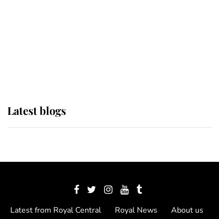
The Queen watches on with pride
as Lady Louise drives Prince
Philip’s carriages at Windsor Horse
Show
Latest blogs
Latest from Royal Central
Royal News
About us