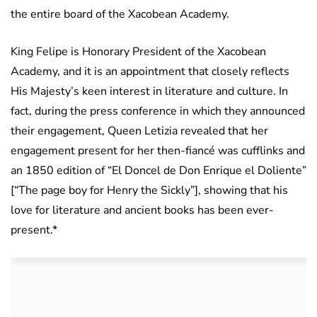
the entire board of the Xacobean Academy.
King Felipe is Honorary President of the Xacobean
Academy, and it is an appointment that closely reflects
His Majesty’s keen interest in literature and culture. In
fact, during the press conference in which they announced
their engagement, Queen Letizia revealed that her
engagement present for her then-fiancé was cufflinks and
an 1850 edition of “El Doncel de Don Enrique el Doliente”
[“The page boy for Henry the Sickly”], showing that his
love for literature and ancient books has been ever-
present.*