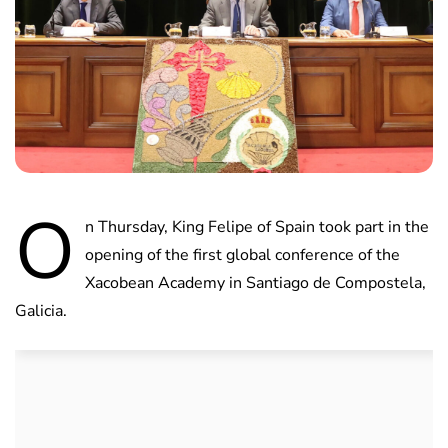
O
n Thursday, King Felipe of Spain took part in the
opening of the first global conference of the
Xacobean Academy in Santiago de Compostela,
Galicia.