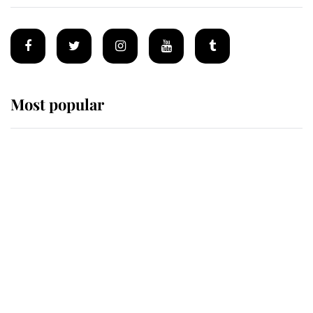
Most popular
Wimbledon’s Most Human
Moment: How The Duchess Of
Kent's Compassion Comforted A
Broken Champion
If ever a wedding dress summed up
its wearer, it was the gown worn by
Sophie, Duchess of Edinburgh