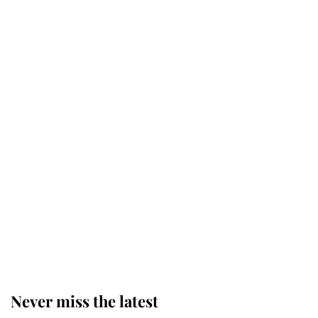
Why some staff refuse to go to the
top floor of King Charles' castle
Revealed: The extraordinary step
taken so the Queen Mother could
enjoy her afternoon nap
The remarkable story behind one
of the Royal Family's most beloved
homes
Never miss the latest