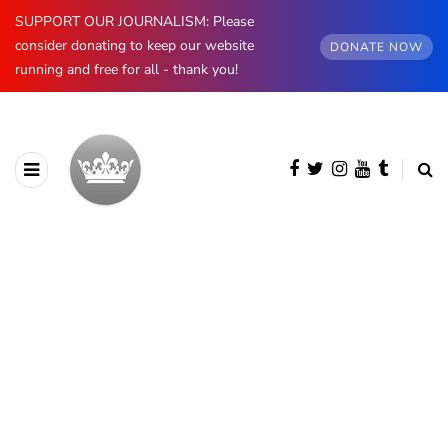
SUPPORT OUR JOURNALISM: Please
consider donating to keep our website
DONATE NOW
running and free for all - thank you!