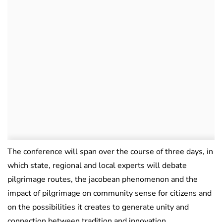
The conference will span over the course of three days, in
which state, regional and local experts will debate
pilgrimage routes, the jacobean phenomenon and the
impact of pilgrimage on community sense for citizens and
on the possibilities it creates to generate unity and
connection between tradition and innovation.