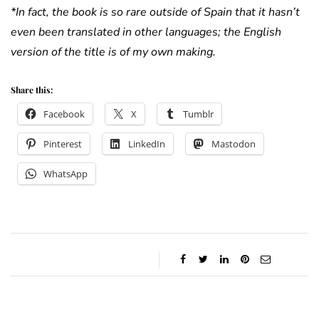
*In fact, the book is so rare outside of Spain that it hasn’t
even been translated in other languages; the English
version of the title is of
my
own making.
Share this:
Facebook
X
Tumblr
Pinterest
LinkedIn
Mastodon
WhatsApp