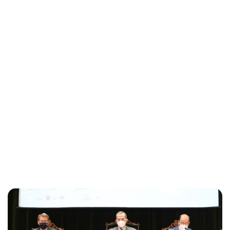
Maddalena Mastrostefano