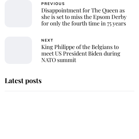
PREVIOUS
Disappointment for The Queen as
she is set to miss the Epsom Derby
for only the fourth time in 75 years
NEXT
King Philippe of the Belgians to
meet US President Biden during
NATO summit
Latest posts
Andrew Mountbatten-Windsor
'chased by masked man' near
Sandringham