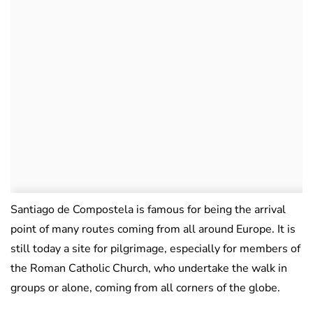
Santiago de Compostela is famous for being the arrival
point of many routes coming from all around Europe. It is
still today a site for pilgrimage, especially for members of
the Roman Catholic Church, who undertake the walk in
groups or alone, coming from all corners of the globe.