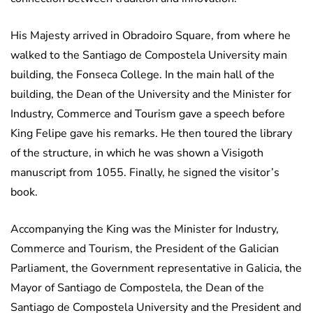
His Majesty arrived in Obradoiro Square, from where he
walked to the Santiago de Compostela University main
building, the Fonseca College. In the main hall of the
building, the Dean of the University and the Minister for
Industry, Commerce and Tourism gave a speech before
King Felipe gave his remarks. He then toured the library
of the structure, in which he was shown a Visigoth
manuscript from 1055. Finally, he signed the visitor’s
book.
Accompanying the King was the Minister for Industry,
Commerce and Tourism, the President of the Galician
Parliament, the Government representative in Galicia, the
Mayor of Santiago de Compostela, the Dean of the
Santiago de Compostela University and the President and