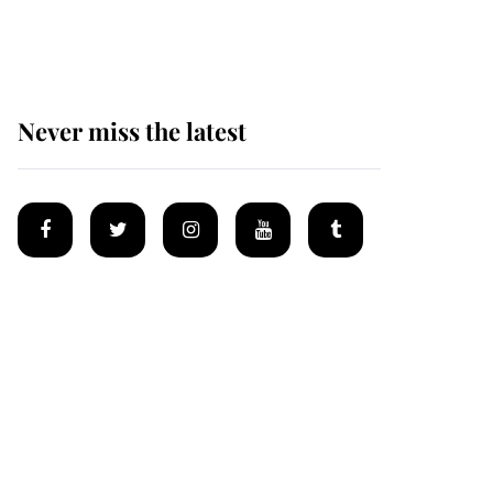
homes
Never miss the latest