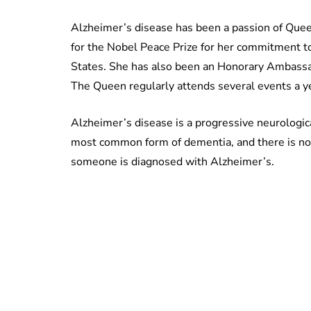
Alzheimer’s disease has been a passion of Quee
for the Nobel Peace Prize for her commitment to
States. She has also been an Honorary Ambassa
The Queen regularly attends several events a yea
Alzheimer’s disease is a progressive neurologica
most common form of dementia, and there is no 
someone is diagnosed with Alzheimer’s.