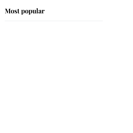
Most popular
Wimbledon’s Most
Human Moment: How
The Duchess Of Kent's
Compassion Comforted
A Broken Champion
If ever a wedding dress
summed up its wearer,
it was the gown worn by
Sophie, Duchess of
Edinburgh