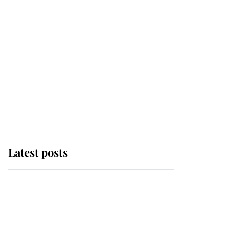
Latest posts
Andrew Mountbatten-
Windsor 'chased by
masked man' near
Sandringham