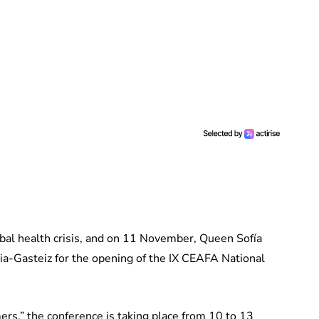
bal health crisis, and on 11 November, Queen Sofía
ria-Gasteiz for the opening of the IX CEAFA National
rs,” the conference is taking place from 10 to 13