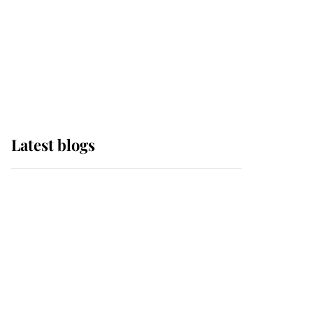
The Queen watches on
with pride as Lady
Louise drives Prince
Philip’s carriages at
Windsor Horse Show
Latest blogs