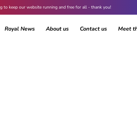
 keep our website running and free for all - thank you!
Royal News
About us
Contact us
Meet t