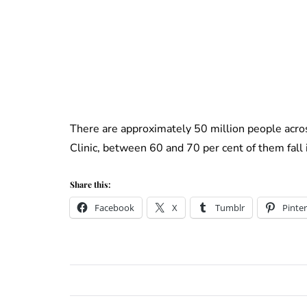
There are approximately 50 million people acro
Clinic, between 60 and 70 per cent of them fall 
Share this:
Facebook
X
Tumblr
Pinter