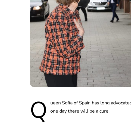
Q
ueen Sofía of Spain has long advocate
one day there will be a cure.