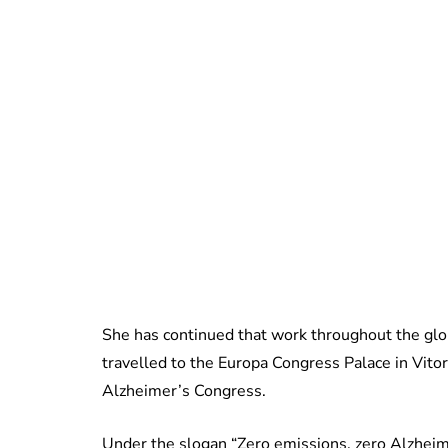
She has continued that work throughout the glo
travelled to the Europa Congress Palace in Vito
Alzheimer’s Congress.
Under the slogan “Zero emissions, zero Alzheime