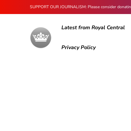
SUPPORT OUR JOURNALISM: Please consider donating to
Latest from Royal Central
Privacy Policy