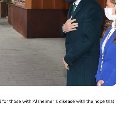
d for those with Alzheimer’s disease with the hope that