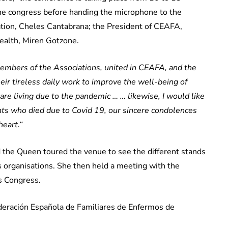
e congress before handing the microphone to the
tion, Cheles Cantabrana; the President of CEAFA,
Health, Miren Gotzone.
members of the Associations, united in CEAFA, and the
heir tireless daily work to improve the well-being of
 are living due to the pandemic … … likewise, I would like
ents who died due to Covid 19, our sincere condolences
heart.
“
 the Queen toured the venue to see the different stands
s organisations. She then held a meeting with the
s Congress.
deración Española de Familiares de Enfermos de