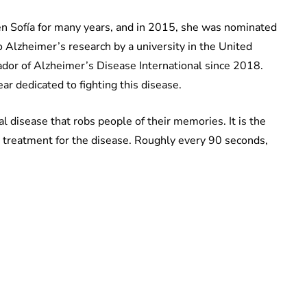
n Sofía for many years, and in 2015, she was nominated
 Alzheimer’s research by a university in the United
dor of Alzheimer’s Disease International since 2018.
r dedicated to fighting this disease.
l disease that robs people of their memories. It is the
treatment for the disease. Roughly every 90 seconds,