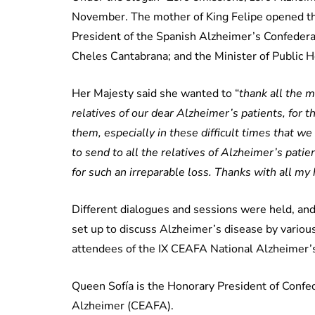
November. The mother of King Felipe opened th
President of the Spanish Alzheimer’s Confedera
Cheles Cantabrana; and the Minister of Public 
Her Majesty said she wanted to “
thank all the 
relatives of our dear Alzheimer’s patients, for t
them, especially in these difficult times that we
to send to all the relatives of Alzheimer’s pati
for such an irreparable loss. Thanks with all my 
Different dialogues and sessions were held, and
set up to discuss Alzheimer’s disease by variou
attendees of the IX CEAFA National Alzheimer’
Queen Sofía is the Honorary President of Confe
Alzheimer (CEAFA).