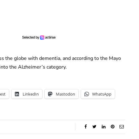
ss the globe with dementia, and according to the Mayo
into the Alzheimer’s category.
est
LinkedIn
Mastodon
WhatsApp