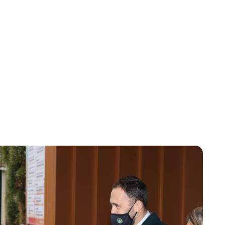
Brittani Barger