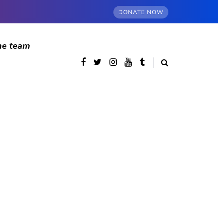
DONATE NOW
he team