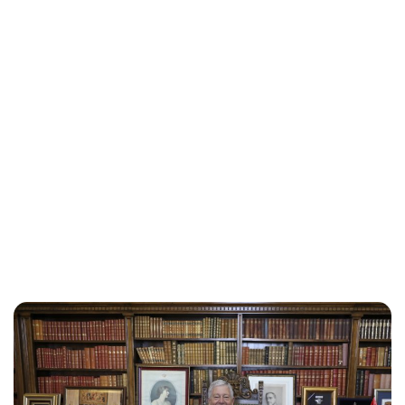
Oskar Aanmoen