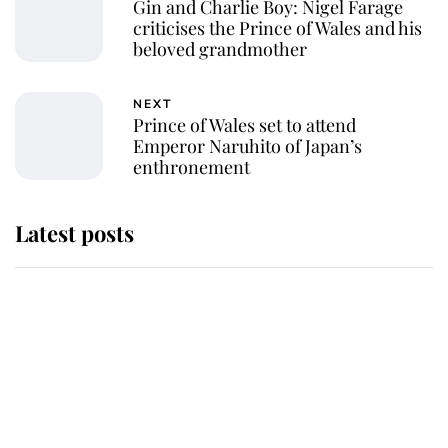
Gin and Charlie Boy: Nigel Farage
criticises the Prince of Wales and his
beloved grandmother
NEXT
Prince of Wales set to attend
Emperor Naruhito of Japan’s
enthronement
Latest posts
Why King Charles and Queen
Camilla couldn't get married in
Windsor Castle - even though they
announced they could