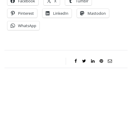
Facebook
X
Tumblr
Pinterest
LinkedIn
Mastodon
WhatsApp