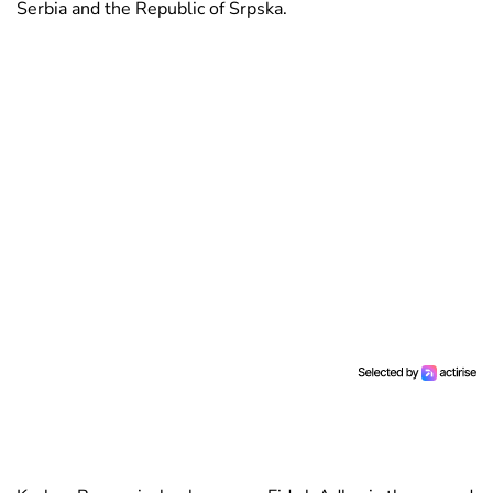
Serbia and the Republic of Srpska.