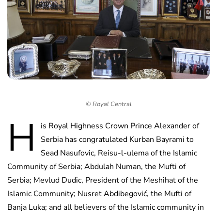
© Royal Central
H
is Royal Highness Crown Prince Alexander of
Serbia has congratulated Kurban Bayrami to
Sead Nasufovic, Reisu-l-ulema of the Islamic
Community of Serbia; Abdulah Numan, the Mufti of
Serbia; Mevlud Dudic, President of the Meshihat of the
Islamic Community; Nusret Abdibegović, the Mufti of
Banja Luka; and all believers of the Islamic community in