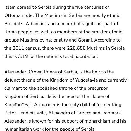
Islam spread to Serbia during the five centuries of
Ottoman rule. The Muslims in Serbia are mostly ethnic
Bosniaks, Albanians and a minor but significant part of
Roma people, as well as members of the smaller ethnic
groups Muslims by nationality and Gorani. According to
the 2011 census, there were 228,658 Muslims in Serbia,
this is 3.1% of the nation`s total population.
Alexander, Crown Prince of Serbia, is the heir to the
defunct throne of the Kingdom of Yugoslavia and currently
claimant to the abolished throne of the precursor
Kingdom of Serbia. He is the head of the House of
Karađorđević. Alexander is the only child of former King
Peter II and his wife, Alexandra of Greece and Denmark.
Alexander is known for his support of monarchism and his
humanitarian work for the people of Serbia.