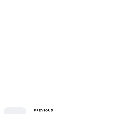
Oskar Aanmoen
PREVIOUS