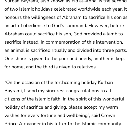
Kurban Bayrami, also known as Eid al-Adha, is the second
of two Islamic holidays celebrated worldwide each year. It
honours the willingness of Abraham to sacrifice his son as
an act of obedience to God’s command. However, before
Abraham could sacrifice his son, God provided a lamb to
sacrifice instead. In commemoration of this intervention,
an animal is sacrificed ritually and divided into three parts.
One share is given to the poor and needy, another is kept
for home, and the third is given to relatives.
“On the occasion of the forthcoming holiday Kurban
Bayrami, I send my sincerest congratulations to all
citizens of the Islamic faith. In the spirit of this wonderful
holiday of sacrifice and giving, please accept my warm
wishes for every fortune and wellbeing”, said Crown
Prince Alexander in his letter to the Islamic community.