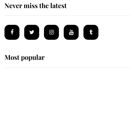
Never miss the latest
Most popular
Wimbledon’s Most Human
Moment: How The Duchess Of
Kent's Compassion Comforted A
Broken Champion
If ever a wedding dress summed up