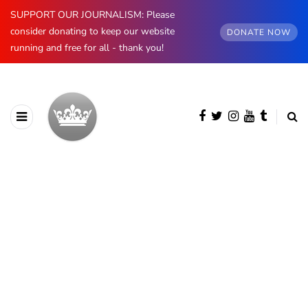
SUPPORT OUR JOURNALISM: Please
consider donating to keep our website
DONATE NOW
running and free for all - thank you!