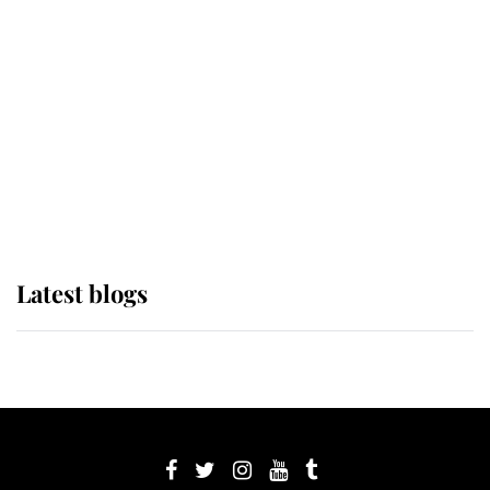
its wearer, it was the gown worn by
Sophie, Duchess of Edinburgh
The Queen watches on with pride
as Lady Louise drives Prince
Philip’s carriages at Windsor Horse
Show
Latest blogs