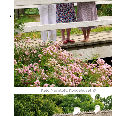
Keld Navntoft, Kongehuset ©