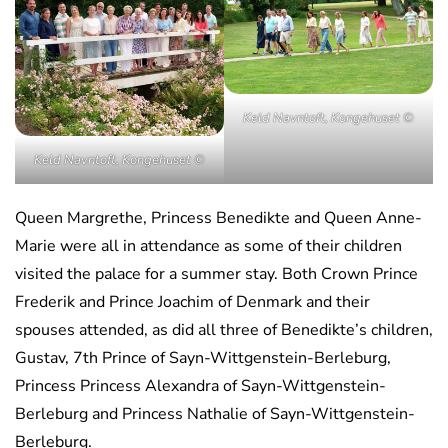
Keld Navntoft, Kongehuset ©
Keld Navntoft, Kongehuset ©
Queen Margrethe, Princess Benedikte and Queen Anne-
Marie were all in attendance as some of their children
visited the palace for a summer stay. Both Crown Prince
Frederik and Prince Joachim of Denmark and their
spouses attended, as did all three of Benedikte’s children,
Gustav, 7th Prince of Sayn-Wittgenstein-Berleburg,
Princess Princess Alexandra of Sayn-Wittgenstein-
Berleburg and Princess Nathalie of Sayn-Wittgenstein-
Berleburg.