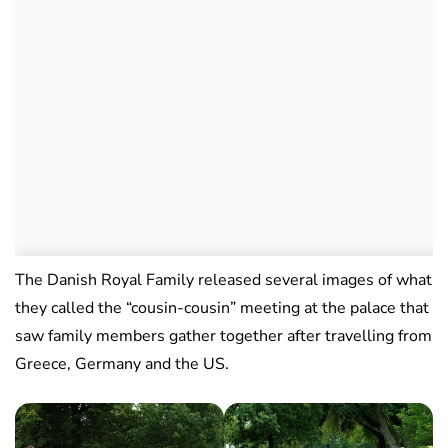
The Danish Royal Family released several images of what
they called the “cousin-cousin” meeting at the palace that
saw family members gather together after travelling from
Greece, Germany and the US.