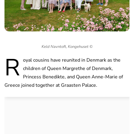
Keld Navntoft, Kongehuset ©
R
oyal cousins have reunited in Denmark as the
children of Queen Margrethe of Denmark,
Princess Benedikte, and Queen Anne-Marie of
Greece joined together at Graasten Palace.