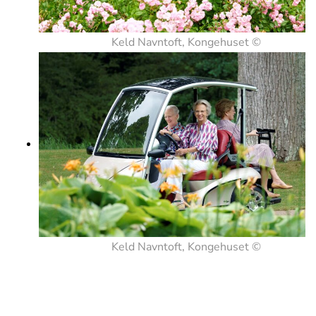
Keld Navntoft, Kongehuset ©
Keld Navntoft, Kongehuset ©