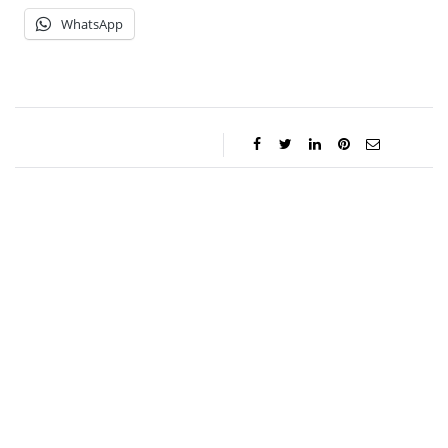
WhatsApp