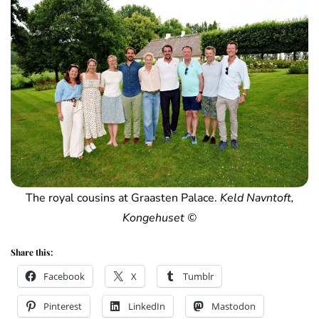
The royal cousins at Graasten Palace.
Keld Navntoft,
Kongehuset ©
Share this:
Facebook
X
Tumblr
Pinterest
LinkedIn
Mastodon