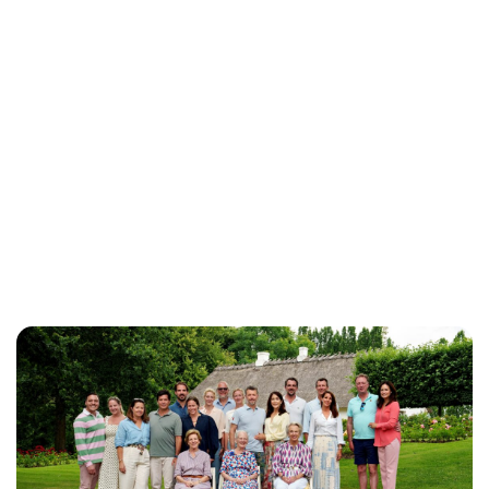
Brittani Barger