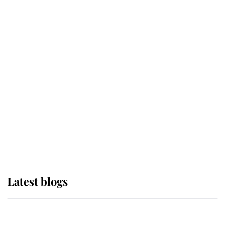
If ever a wedding dress summed up
its wearer, it was the gown worn by
Sophie, Duchess of Edinburgh
The Queen watches on with pride
as Lady Louise drives Prince
Philip’s carriages at Windsor Horse
Show
Latest blogs