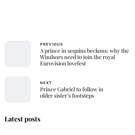
PREVIOUS
A prince in sequins beckons: why the
Windsors need to join the royal
Eurovision lovefest
NEXT
Prince Gabriel to follow in
older sister’s footsteps
Latest posts