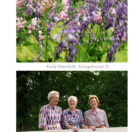
Keld Navntoft, Kongehuset ©