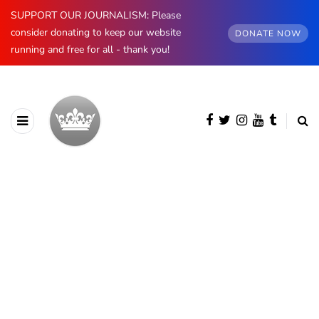
SUPPORT OUR JOURNALISM: Please
consider donating to keep our website
DONATE NOW
running and free for all - thank you!