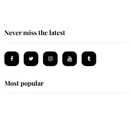
of the Royal Family's most beloved
homes
Never miss the latest
Most popular
Wimbledon’s Most Human
Moment: How The Duchess Of
Kent's Compassion Comforted A
Broken Champion