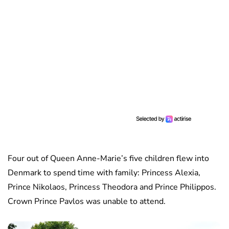
Four out of Queen Anne-Marie’s five children flew into
Denmark to spend time with family: Princess Alexia,
Prince Nikolaos, Princess Theodora and Prince Philippos.
Crown Prince Pavlos was unable to attend.