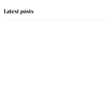
Latest posts
Andrew Mountbatten-Windsor
'chased by masked man' near
Sandringham
Why some staff refuse to go to the
top floor of King Charles' castle
Revealed: The extraordinary step
taken so the Queen Mother could
enjoy her afternoon nap