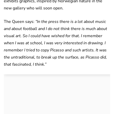
exhibits graphics, inspired by Norwegian nature in the
new gallery who will soon open.
The Queen says:
“In the press there is a lot about music
and about football and I do not think there is much about
visual art. So I could have wished for that. I remember
when I was at school, I was very interested in drawing. I
remember I tried to copy Picasso and such artists. It was
the untraditional, to break up the surface, as Picasso did,
that fascinated, I think.”