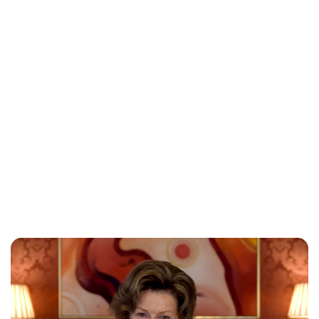
Oskar Aanmoen