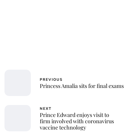
PREVIOUS
Princess Amalia sits for final exams
NEXT
Prince Edward enjoys visit to
firm involved with coronavirus
vaccine technology