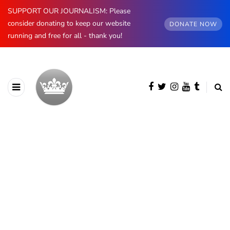
SUPPORT OUR JOURNALISM: Please
consider donating to keep our website
DONATE NOW
running and free for all - thank you!