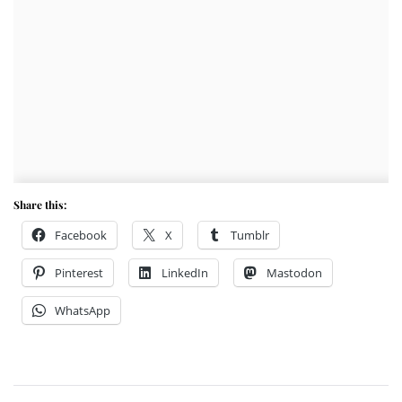
Share this:
Facebook
X
Tumblr
Pinterest
LinkedIn
Mastodon
WhatsApp