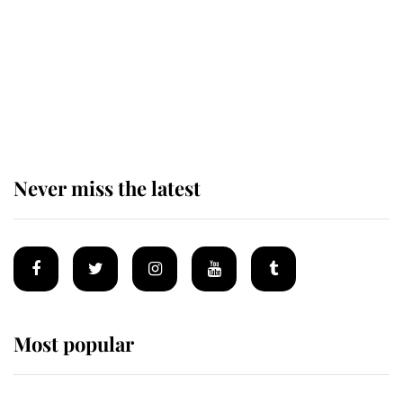
The remarkable story behind one
of the Royal Family's most beloved
homes
Never miss the latest
Most popular