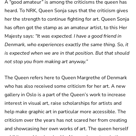
A “good amateur” is among the criticisms the queen has
heard. To NRK, Queen Sonja says that the criticism gives
her the strength to continue fighting for art. Queen Sonja
has often got the stamp as an amateur artist, to this Her
Majesty says:
“It was expected. I have a good friend in
Denmark, who experiences exactly the same thing. So, it
is expected when we are in that position. But that should
not stop you from making art anyway.”
The Queen refers here to Queen Margrethe of Denmark
who has also received some criticism for her art. A new
gallery in Oslo is a part of the Queen’s work to increase
interest in visual art, raise scholarships for artists and
help make graphic art in particular more accessible. The
criticism over the years has not scared her from creating
and showcasing her own works of art. The queen herself