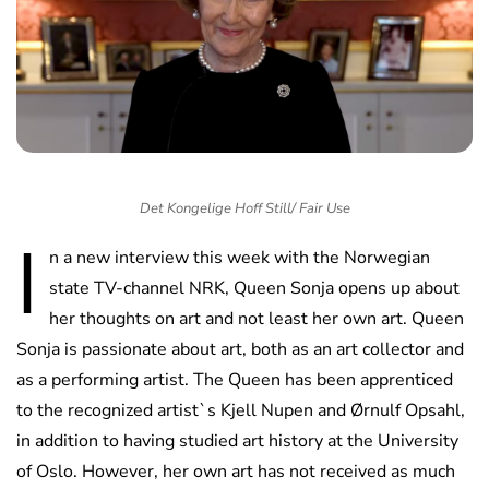
Det Kongelige Hoff Still/ Fair Use
I
n a new interview this week with the Norwegian
state TV-channel NRK, Queen Sonja opens up about
her thoughts on art and not least her own art. Queen
Sonja is passionate about art, both as an art collector and
as a performing artist. The Queen has been apprenticed
to the recognized artist`s Kjell Nupen and Ørnulf Opsahl,
in addition to having studied art history at the University
of Oslo. However, her own art has not received as much