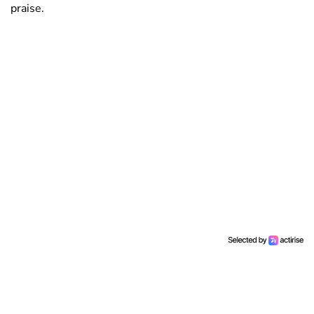
praise.