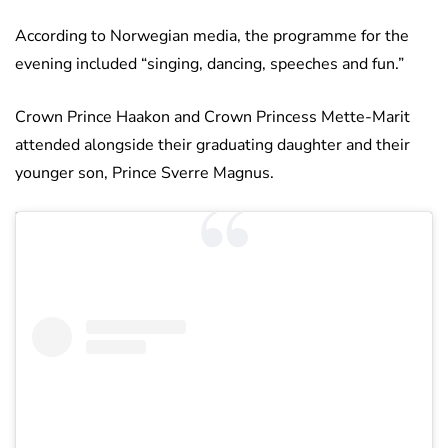
According to Norwegian media, the programme for the
evening included “singing, dancing, speeches and fun.”
Crown Prince Haakon and Crown Princess Mette-Marit
attended alongside their graduating daughter and their
younger son, Prince Sverre Magnus.