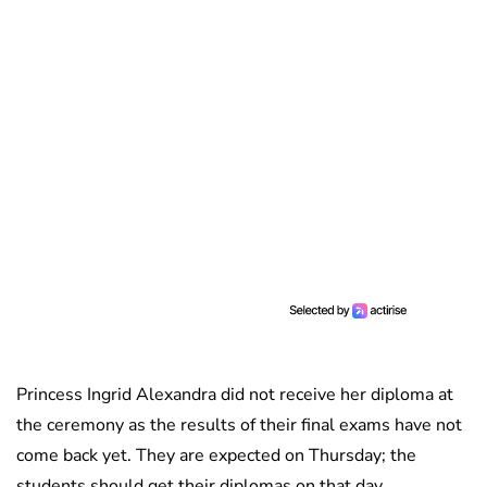
Princess Ingrid Alexandra did not receive her diploma at
the ceremony as the results of their final exams have not
come back yet. They are expected on Thursday; the
students should get their diplomas on that day.