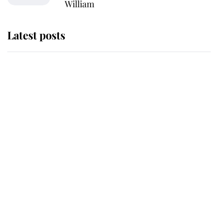
William
Latest posts
Andrew Mountbatten-Windsor
'chased by masked man' near
Sandringham
Why some staff refuse to go to the
top floor of King Charles' castle
Revealed: The extraordinary step
taken so the Queen Mother could