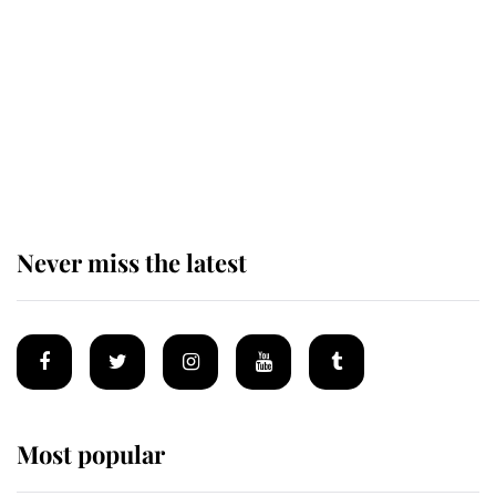
enjoy her afternoon nap
The remarkable story behind one
of the Royal Family's most beloved
homes
Never miss the latest
Most popular