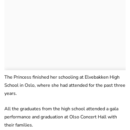
The Princess finished her schooling at Elvebakken High
School in Oslo, where she had attended for the past three
years.
All the graduates from the high school attended a gala
performance and graduation at Olso Concert Hall with
their families.