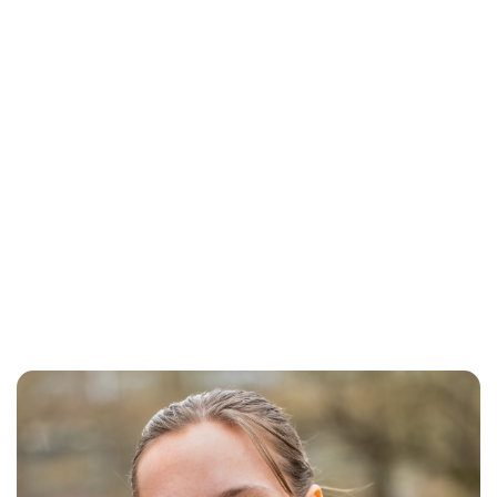
Brittani Barger