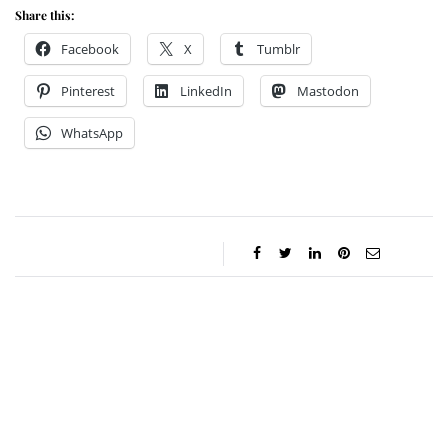
Share this:
Facebook
X
Tumblr
Pinterest
LinkedIn
Mastodon
WhatsApp