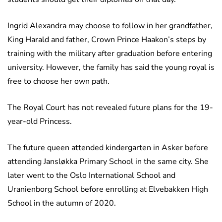
Ingrid Alexandra may choose to follow in her grandfather,
King Harald and father, Crown Prince Haakon’s steps by
training with the military after graduation before entering
university. However, the family has said the young royal is
free to choose her own path.
The Royal Court has not revealed future plans for the 19-
year-old Princess.
The future queen attended kindergarten in Asker before
attending Jansløkka Primary School in the same city. She
later went to the Oslo International School and
Uranienborg School before enrolling at Elvebakken High
School in the autumn of 2020.