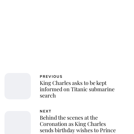
PREVIOUS
King Charles asks to be kept
informed on Titanic submarine
search
NEXT
Behind the scenes at the
Coronation as King Charles
sends birthday wishes to Prince