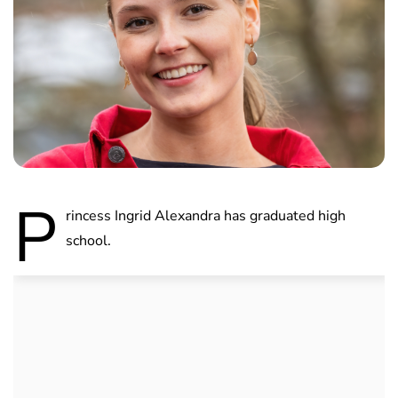
P
rincess Ingrid Alexandra has graduated high
school.