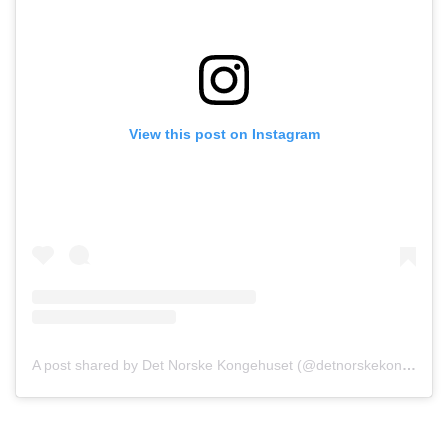
View this post on Instagram
A post shared by Det Norske Kongehuset (@detnorskekongehus)