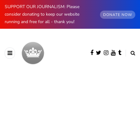
SUPPORT OUR JOURNALISM: Please
consider donating to keep our website
DONATE NOW
running and free for all - thank you!