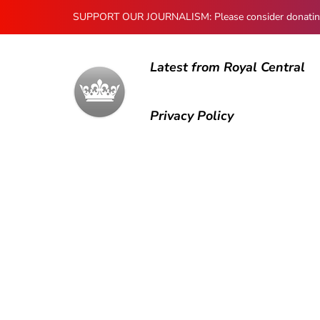
SUPPORT OUR JOURNALISM: Please consider donating to
Latest from Royal Central
Privacy Policy