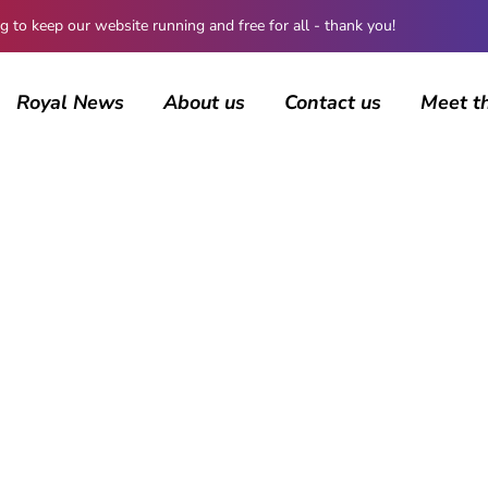
 keep our website running and free for all - thank you!
Royal News
About us
Contact us
Meet t