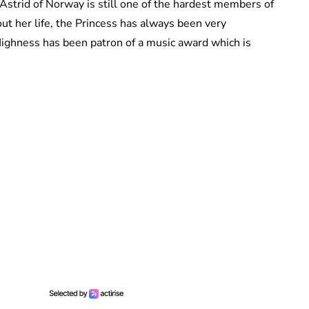
 Astrid of Norway is still one of the hardest members of
t her life, the Princess has always been very
Highness has been patron of a music award which is