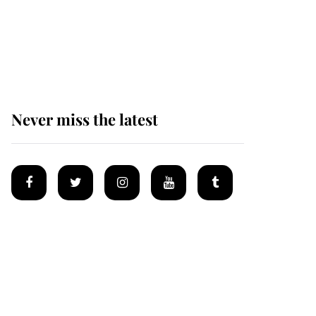
King Charles begins
summer holiday as he
arrives at the Castle of
Mey
Never miss the latest