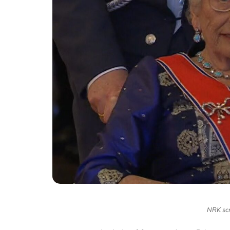
NRK scr