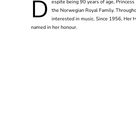
D
espite being 90 years of age, Princess
the Norwegian Royal Family. Throughou
interested in music. Since 1956, Her 
named in her honour.