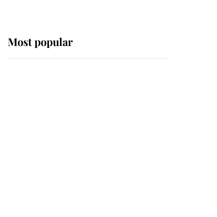
Most popular
Wimbledon’s Most
Human Moment: How
The Duchess Of Kent's
Compassion Comforted
A Broken Champion
If ever a wedding dress
summed up its wearer,
it was the gown worn by
Sophie, Duchess of
Edinburgh