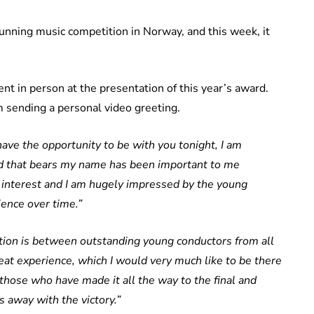
running music competition in Norway, and this week, it
ent in person at the presentation of this year’s award.
m sending a personal video greeting.
have the opportunity to be with you tonight, I am
rd that bears my name has been important to me
t interest and I am hugely impressed by the young
ence over time.”
tion is between outstanding young conductors from all
reat experience, which I would very much like to be there
 those who have made it all the way to the final and
 away with the victory.”