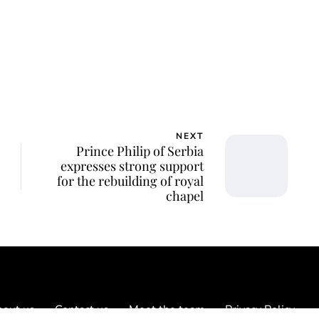
NEXT
Prince Philip of Serbia
expresses strong support
for the rebuilding of royal
chapel
out us
Contact us
Meet the team
Privacy Policy