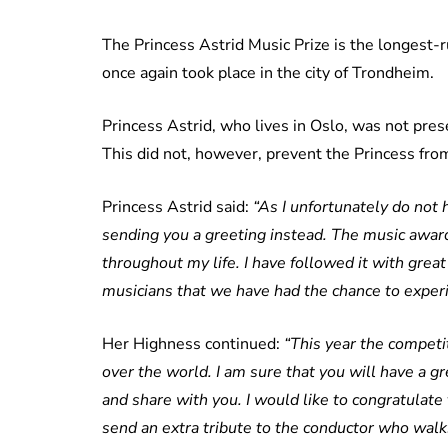
The Princess Astrid Music Prize is the longest-
once again took place in the city of Trondheim.
Princess Astrid, who lives in Oslo, was not pres
This did not, however, prevent the Princess fro
Princess Astrid said:
“As I unfortunately do not 
sending you a greeting instead. The music awa
throughout my life. I have followed it with grea
musicians that we have had the chance to experi
Her Highness continued:
“This year the competi
over the world. I am sure that you will have a g
and share with you. I would like to congratulate
send an extra tribute to the conductor who walks