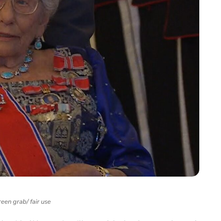
een grab/ fair use