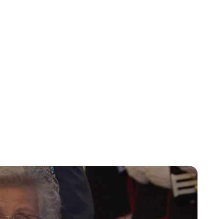
Oskar Aanmoen