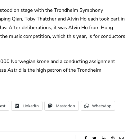
o stood on stage with the Trondheim Symphony
unping Qian, Toby Thatcher and Alvin Ho each took part in
 Olav. After deliberations, it was Alvin Ho from Hong
the music competition, which this year, is for conductors
6,000 Norwegian krone and a conducting assignment
s Astrid is the high patron of the Trondheim
est
LinkedIn
Mastodon
WhatsApp