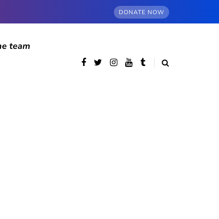
DONATE NOW
he team