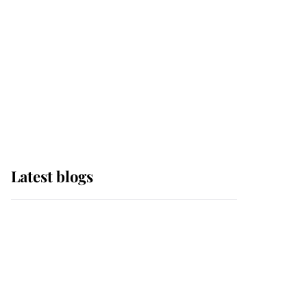
The Queen watches on
with pride as Lady
Louise drives Prince
Philip’s carriages at
Windsor Horse Show
Latest blogs