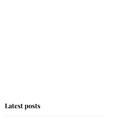
Latest posts
Why some staff refuse