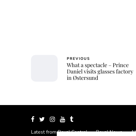
PREVIOUS
What a spectacle – Prince
Daniel visits glasses factory
in Østersund
Latest from Royal Central
Royal News
Ab