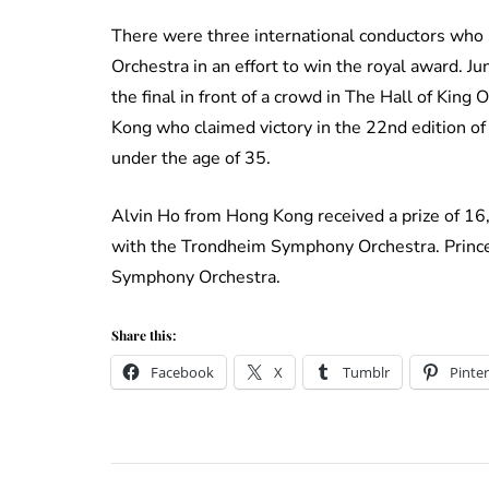
There were three international conductors wh
Orchestra in an effort to win the royal award. J
the final in front of a crowd in The Hall of King
Kong who claimed victory in the 22nd edition of 
under the age of 35.
Alvin Ho from Hong Kong received a prize of 1
with the Trondheim Symphony Orchestra. Princes
Symphony Orchestra.
Share this:
Facebook
X
Tumblr
Pinter