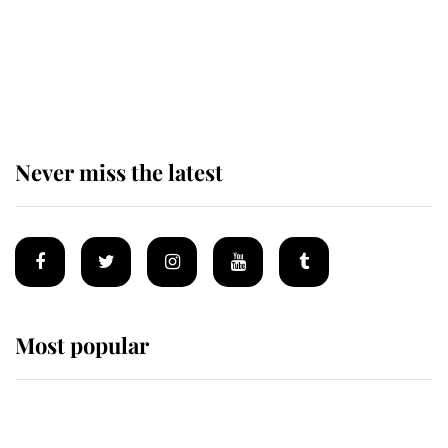
The remarkable story behind one
of the Royal Family's most beloved
homes
Never miss the latest
Most popular
Wimbledon’s Most Human