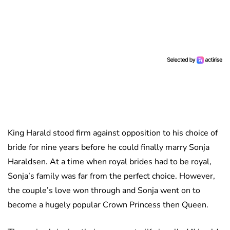
King Harald stood firm against opposition to his choice of
bride for nine years before he could finally marry Sonja
Haraldsen. At a time when royal brides had to be royal,
Sonja’s family was far from the perfect choice. However,
the couple’s love won through and Sonja went on to
become a hugely popular Crown Princess then Queen.