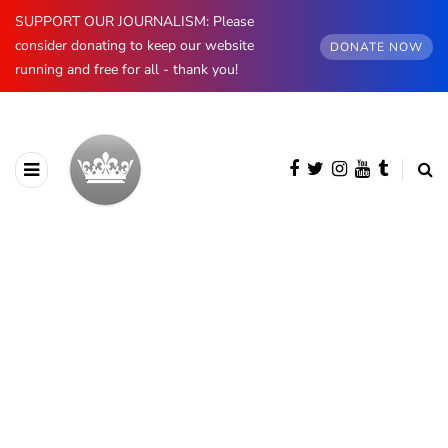
SUPPORT OUR JOURNALISM: Please
consider donating to keep our website
DONATE NOW
running and free for all - thank you!