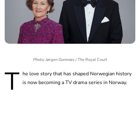
Photo: Jørgen Gomnæs / The Royal Court
T
he love story that has shaped Norwegian history
is now becoming a TV drama series in Norway.