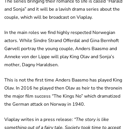
The series bringing their romance to life is called “Harald
and Sonja” and it will be a lavish drama series about the
couple, which will be broadcast on Viaplay.
In the main roles we find highly respected Norwegian
actors. While Sindre Strand Offerdal and Gina Bernhoft
Gørvell portray the young couple, Anders Baasmo and
Anneke von der Lippe will play King Olav and Sonja’s
mother, Dagny Haraldsen.
This is not the first time Anders Baasmo has played King
Olav. In 2016 he played then Olav as heir to the thronein
the major film success “The Kings No” which dramatized
the German attack on Norway in 1940.
Viaplay writes in a press release:
“The story is like
something out of a fairy tale. Society took time to accept