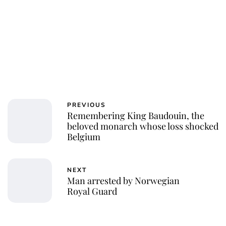
PREVIOUS
Remembering King Baudouin, the
beloved monarch whose loss shocked
Belgium
NEXT
Man arrested by Norwegian
Royal Guard