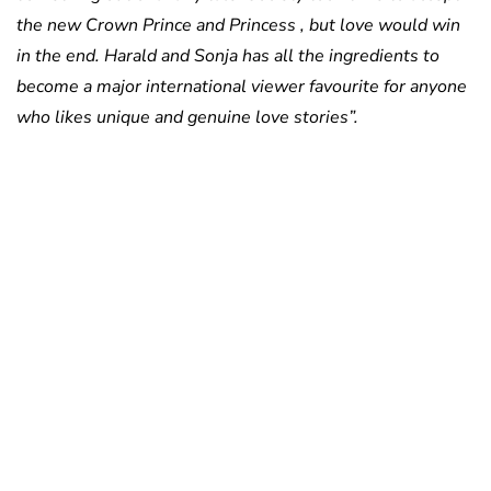
the new Crown Prince and Princess , but love would win
in the end. Harald and Sonja has all the ingredients to
become a major international viewer favourite for anyone
who likes unique and genuine love stories”.