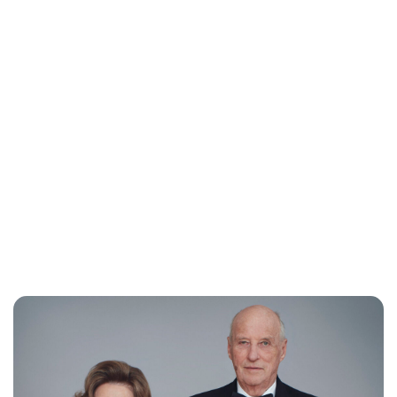
Oskar Aanmoen