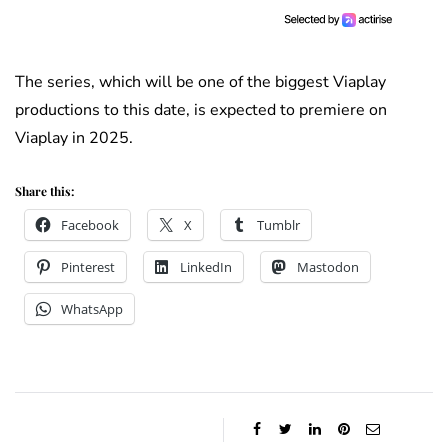
The series, which will be one of the biggest Viaplay
productions to this date, is expected to premiere on
Viaplay in 2025.
Share this:
Facebook
X
Tumblr
Pinterest
LinkedIn
Mastodon
WhatsApp