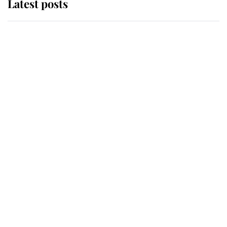
Latest posts
Andrew Mountbatten-Windsor
'chased by masked man' near
Sandringham
Why some staff refuse to go to the
top floor of King Charles' castle
Revealed: The extraordinary step
taken so the Queen Mother could
enjoy her afternoon nap