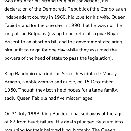
was noted for his strong religious convictions, his
declaration of the Democratic Republic of the Congo as an
independent country in 1960, his love for his wife, Queen
Fabiola, and for the one day in 1990 that he was not the
king of the Belgians (owing to his refusal to give Royal
Assent to an abortion bill and the government declaring
him unfit to reign for one day while they assumed the
powers of the head of state to pass the legislation).
King Baudouin married the Spanish Fabiola de Mora y
Aragón, a noblewoman and nurse, on 15 December
1960. Though they both held hopes for a large family,
sadly Queen Fabiola had five miscarriages.
On 31 July 1993, King Baudouin passed away at the age
of 62 from heart failure. His death plunged Belgium into
mourning for their beloved king. Notably, The Queen