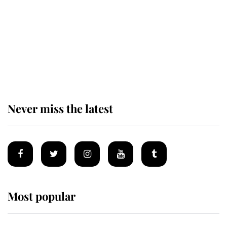
Andrew Mountbatten-Windsor 'set
for ceremonial royal funeral' under
reported government plans
Never miss the latest
Most popular