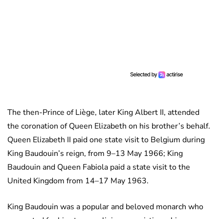
The then-Prince of Liège, later King Albert II, attended
the coronation of Queen Elizabeth on his brother’s behalf.
Queen Elizabeth II paid one state visit to Belgium during
King Baudouin’s reign, from 9–13 May 1966; King
Baudouin and Queen Fabiola paid a state visit to the
United Kingdom from 14–17 May 1963.
King Baudouin was a popular and beloved monarch who