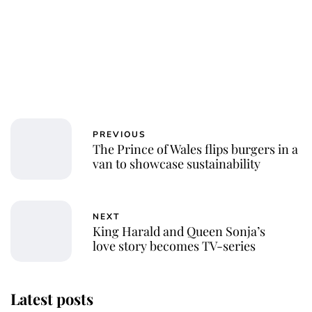
PREVIOUS
The Prince of Wales flips burgers in a
van to showcase sustainability
NEXT
King Harald and Queen Sonja’s
love story becomes TV-series
Latest posts