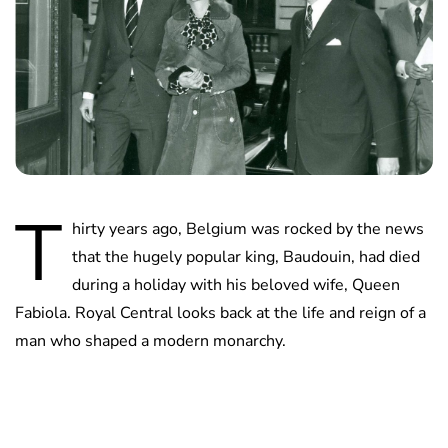
T
hirty years ago, Belgium was rocked by the news
that the hugely popular king, Baudouin, had died
during a holiday with his beloved wife, Queen
Fabiola. Royal Central looks back at the life and reign of a
man who shaped a modern monarchy.