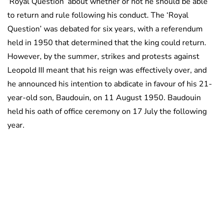
‘Royal Question’ about whether or not he should be able
to return and rule following his conduct. The ‘Royal
Question’ was debated for six years, with a referendum
held in 1950 that determined that the king could return.
However, by the summer, strikes and protests against
Leopold III meant that his reign was effectively over, and
he announced his intention to abdicate in favour of his 21-
year-old son, Baudouin, on 11 August 1950. Baudouin
held his oath of office ceremony on 17 July the following
year.