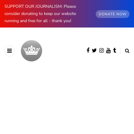
SUPPORT OUR JOURNALISM: Please
consider donating to keep our website
DONATE NOW
running and free for all - thank you!