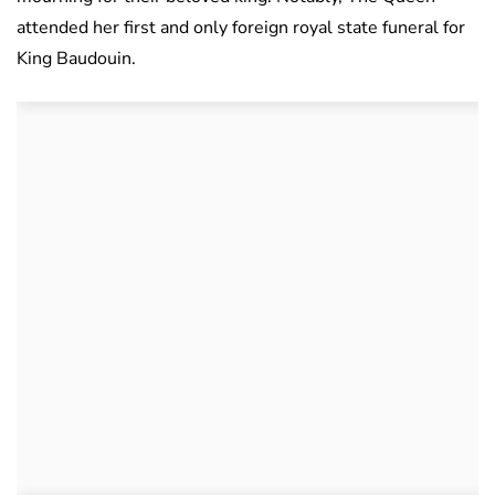
attended her first and only foreign royal state funeral for
King Baudouin.