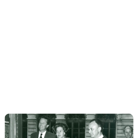
Jess Ilse