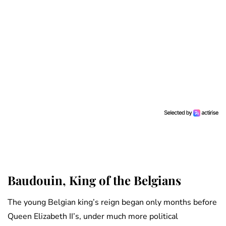
Baudouin, King of the Belgians
The young Belgian king’s reign began only months before
Queen Elizabeth II’s, under much more political