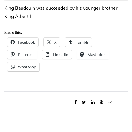
King Baudouin was succeeded by his younger brother,
King Albert II.
Share this:
Facebook
X
Tumblr
Pinterest
LinkedIn
Mastodon
WhatsApp