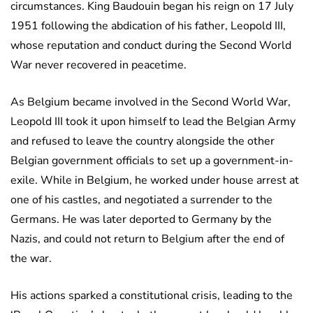
circumstances. King Baudouin began his reign on 17 July
1951 following the abdication of his father, Leopold III,
whose reputation and conduct during the Second World
War never recovered in peacetime.
As Belgium became involved in the Second World War,
Leopold III took it upon himself to lead the Belgian Army
and refused to leave the country alongside the other
Belgian government officials to set up a government-in-
exile. While in Belgium, he worked under house arrest at
one of his castles, and negotiated a surrender to the
Germans. He was later deported to Germany by the
Nazis, and could not return to Belgium after the end of
the war.
His actions sparked a constitutional crisis, leading to the