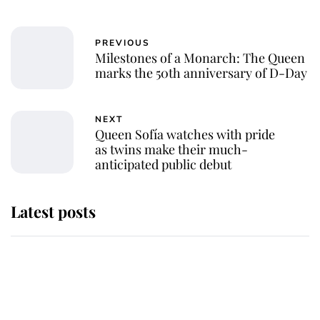
PREVIOUS
Milestones of a Monarch: The Queen
marks the 50th anniversary of D-Day
NEXT
Queen Sofía watches with pride
as twins make their much-
anticipated public debut
Latest posts
Andrew Mountbatten-Windsor
'chased by masked man' near
Sandringham