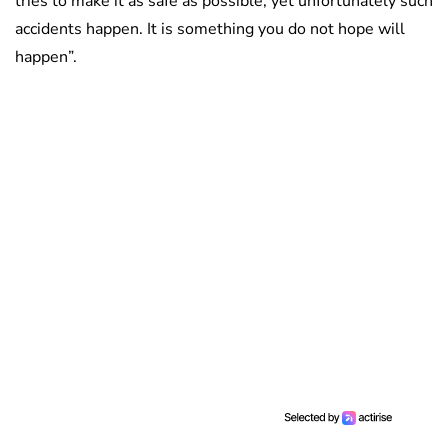
tries to make it as safe as possible, yet unfortunately such
accidents happen. It is something you do not hope will
happen”.