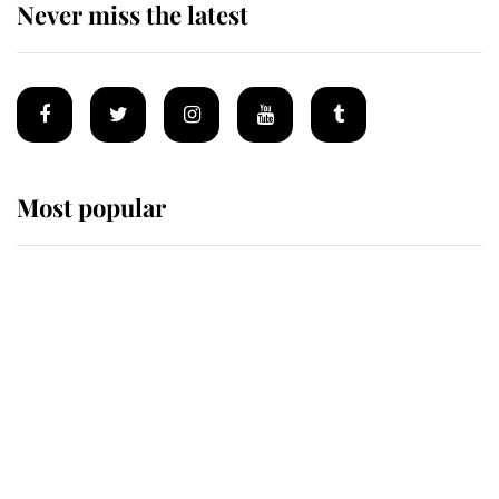
Never miss the latest
Most popular
Wimbledon’s Most Human
Moment: How The Duchess Of
Kent's Compassion Comforted A
Broken Champion
If ever a wedding dress summed up
its wearer, it was the gown worn by