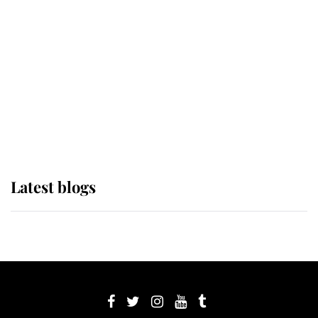
Sophie, Duchess of Edinburgh
The Queen watches on with pride
as Lady Louise drives Prince
Philip’s carriages at Windsor Horse
Show
Latest blogs