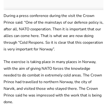
During a press conference during the visit the Crown
Prince said: “One of the mainstays of our defence policy is,
after all, NATO cooperation. Then it is important that our
allies can come here. That is what we are now doing
through “Cold Respons. So it is clear that this cooperation
is very important for Norway”.
The exercise is taking place in many places in Norway,
with the aim of giving NATO forces the knowledge
needed to do combat in extremely cold areas. The Crown
Prince had travelled to northern Norway, the city of
Narvik, and visited those who stayed there. The Crown
Prince said he was impressed with the work that is being
done.