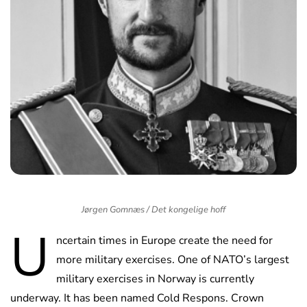
Jørgen Gomnæs / Det kongelige hoff
U
ncertain times in Europe create the need for
more military exercises. One of NATO’s largest
military exercises in Norway is currently
underway. It has been named Cold Respons. Crown