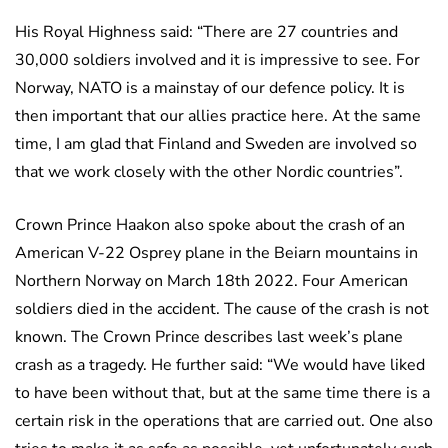
His Royal Highness said: “There are 27 countries and
30,000 soldiers involved and it is impressive to see. For
Norway, NATO is a mainstay of our defence policy. It is
then important that our allies practice here. At the same
time, I am glad that Finland and Sweden are involved so
that we work closely with the other Nordic countries”.
Crown Prince Haakon also spoke about the crash of an
American V-22 Osprey plane in the Beiarn mountains in
Northern Norway on March 18th 2022. Four American
soldiers died in the accident. The cause of the crash is not
known. The Crown Prince describes last week’s plane
crash as a tragedy. He further said: “We would have liked
to have been without that, but at the same time there is a
certain risk in the operations that are carried out. One also