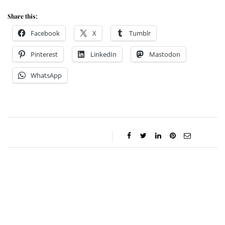
Share this:
Facebook
X
Tumblr
Pinterest
LinkedIn
Mastodon
WhatsApp