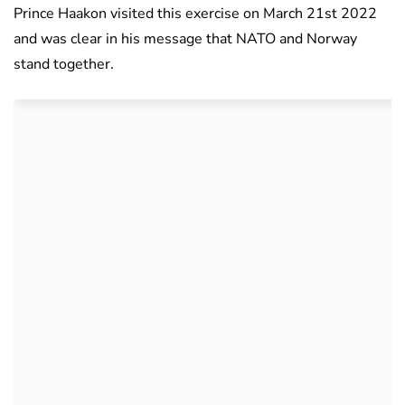
Prince Haakon visited this exercise on March 21st 2022
and was clear in his message that NATO and Norway
stand together.