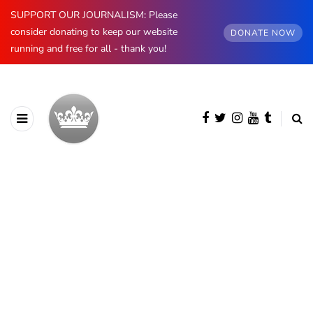
SUPPORT OUR JOURNALISM: Please
consider donating to keep our website
DONATE NOW
running and free for all - thank you!