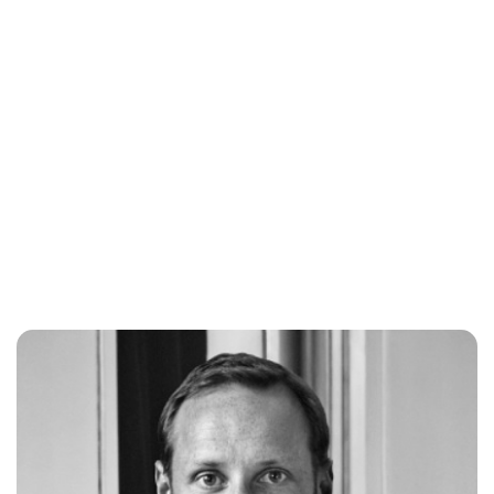
Oskar Aanmoen