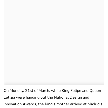
On Monday, 21st of March, while King Felipe and Queen
Letizia were handing out the National Design and
Innovation Awards, the King’s mother arrived at Madrid’s