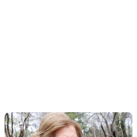
Maddalena Mastrostefano