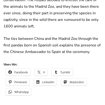
conservation. The Royals decided to entrust the care of
the animals to the Madrid Zoo, and they have been there
ever since, doing their part in preserving the species in
captivity, since in the wild there are rumoured to be only
1600 animals left.
The ties between China and the Madrid Zoo through the
first pandas born on Spanish soil explains the presence of
the Chinese Ambassador to Spain at the ceremony.
Share this:
Facebook
X
Tumblr
Pinterest
LinkedIn
Mastodon
WhatsApp