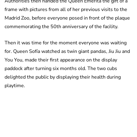
Authorities then handed the Queen Emerita the gift of a
frame with pictures from all of her previous visits to the
Madrid Zoo, before everyone posed in front of the plaque
commemorating the 50th anniversary of the facility.
Then it was time for the moment everyone was waiting
for. Queen Sofía watched as twin giant pandas, Jiu Jiu and
You You, made their first appearance on the display
paddock after turning six months old. The two cubs
delighted the public by displaying their health during
playtime.