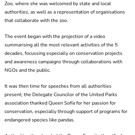
Zoo, where she was welcomed by state and local
authorities, as well as a representation of organisations
that collaborate with the zoo.
The event began with the projection of a video
summarising all the most relevant activities of the 5
decades, focussing especially on conservation projects
and awareness campaigns through collaborations with
NGOs and the public.
It was then time for speeches from all authorities
present; the Delegate Councilor of the United Parks
association thanked Queen Sofía for her passion for
conservation, especially through support of programs for
endangered species like pandas.