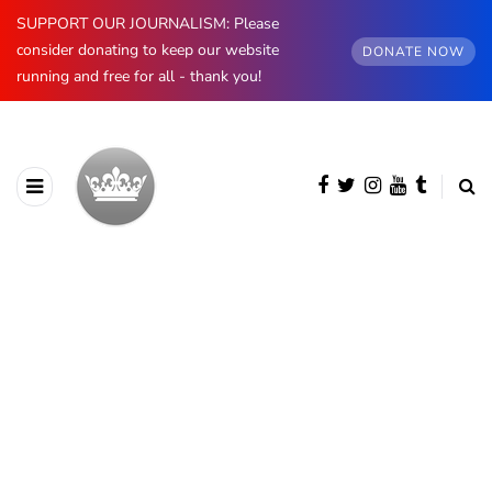
SUPPORT OUR JOURNALISM: Please
consider donating to keep our website
DONATE NOW
running and free for all - thank you!