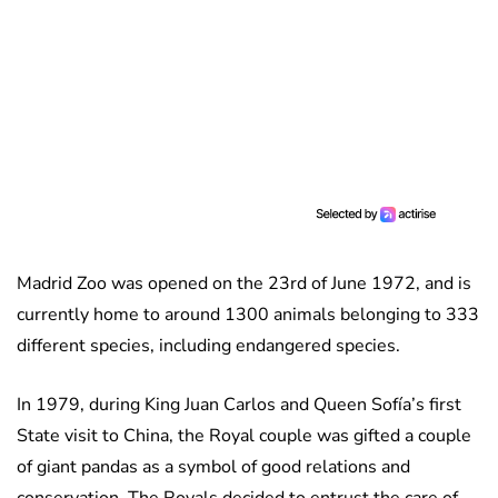
Madrid Zoo was opened on the 23rd of June 1972, and is
currently home to around 1300 animals belonging to 333
different species, including endangered species.
In 1979, during King Juan Carlos and Queen Sofía’s first
State visit to China, the Royal couple was gifted a couple
of giant pandas as a symbol of good relations and