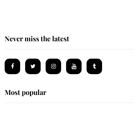
The remarkable story behind one
of the Royal Family's most beloved
homes
Never miss the latest
Most popular
Wimbledon’s Most Human
Moment: How The Duchess Of
Kent's Compassion Comforted A
Broken Champion