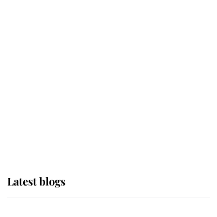
If ever a wedding dress summed up
its wearer, it was the gown worn by
Sophie, Duchess of Edinburgh
The Queen watches on with pride
as Lady Louise drives Prince
Philip’s carriages at Windsor Horse
Show
Latest blogs