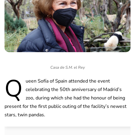
Casa de S.M. el Rey
Q
ueen Sofía of Spain attended the event
celebrating the 50th anniversary of Madrid’s
zoo, during which she had the honour of being
present for the first public outing of the facility’s newest
stars, twin pandas.