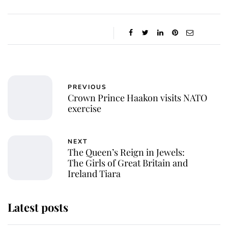
PREVIOUS
Crown Prince Haakon visits NATO
exercise
NEXT
The Queen’s Reign in Jewels:
The Girls of Great Britain and
Ireland Tiara
Latest posts