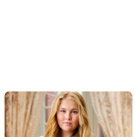
Brittani Barger