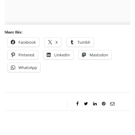
Share this:
Facebook
X
Tumblr
Pinterest
LinkedIn
Mastodon
WhatsApp