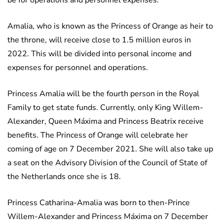
be for operations and personnel expenses.
Amalia, who is known as the Princess of Orange as heir to
the throne, will receive close to 1.5 million euros in
2022. This will be divided into personal income and
expenses for personnel and operations.
Princess Amalia will be the fourth person in the Royal
Family to get state funds. Currently, only King Willem-
Alexander, Queen Máxima and Princess Beatrix receive
benefits. The Princess of Orange will celebrate her
coming of age on 7 December 2021. She will also take up
a seat on the Advisory Division of the Council of State of
the Netherlands once she is 18.
Princess Catharina-Amalia was born to then-Prince
Willem-Alexander and Princess Máxima on 7 December