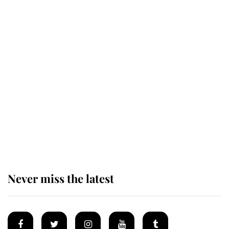
Revealed: The extraordinary step
taken so the Queen Mother could
enjoy her afternoon nap
The remarkable story behind one
of the Royal Family's most beloved
homes
Never miss the latest