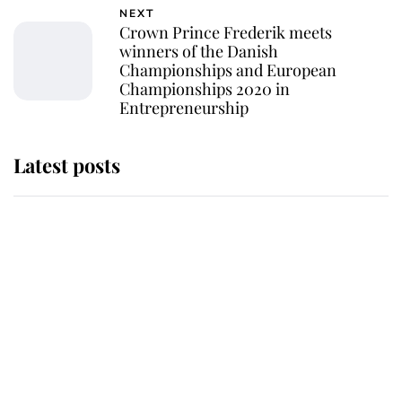
NEXT
Crown Prince Frederik meets
winners of the Danish
Championships and European
Championships 2020 in
Entrepreneurship
Latest posts
Andrew Mountbatten-Windsor
'chased by masked man' near
Sandringham
Why some staff refuse to go to the
top floor of King Charles' castle