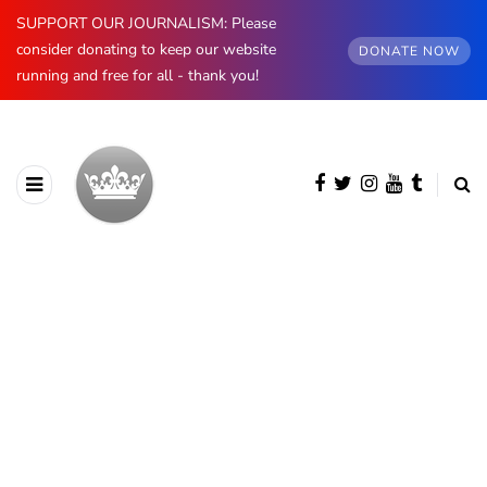
SUPPORT OUR JOURNALISM: Please
consider donating to keep our website
DONATE NOW
running and free for all - thank you!