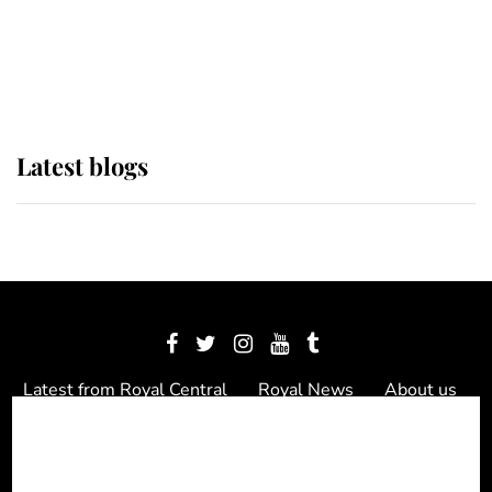
The Queen watches on with pride
as Lady Louise drives Prince
Philip’s carriages at Windsor Horse
Show
Latest blogs
Latest from Royal Central
Royal News
About us
Contact us
Meet the team
Privacy Policy
© 2012 - 2026 Royal Central