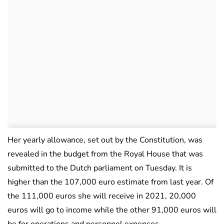
Her yearly allowance, set out by the Constitution, was
revealed in the budget from the Royal House that was
submitted to the Dutch parliament on Tuesday. It is
higher than the 107,000 euro estimate from last year. Of
the 111,000 euros she will receive in 2021, 20,000
euros will go to income while the other 91,000 euros will