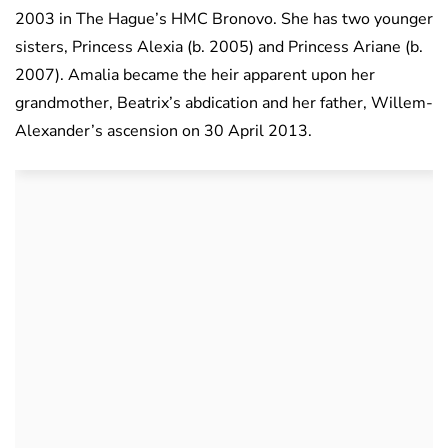
2003 in The Hague’s HMC Bronovo. She has two younger
sisters, Princess Alexia (b. 2005) and Princess Ariane (b.
2007). Amalia became the heir apparent upon her
grandmother, Beatrix’s abdication and her father, Willem-
Alexander’s ascension on 30 April 2013.