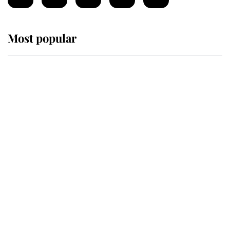
Most popular
Wimbledon’s Most Human
Moment: How The Duchess Of
Kent's Compassion Comforted A
Broken Champion
If ever a wedding dress summed up
its wearer, it was the gown worn by
Sophie, Duchess of Edinburgh