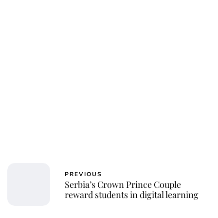
PREVIOUS
Serbia’s Crown Prince Couple
reward students in digital learning