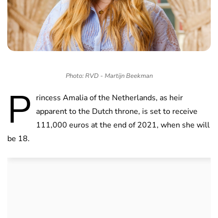
Photo: RVD - Martijn Beekman
P
rincess Amalia of the Netherlands, as heir
apparent to the Dutch throne, is set to receive
111,000 euros at the end of 2021, when she will
be 18.