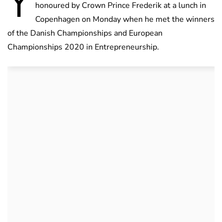
Y
honoured by Crown Prince Frederik at a lunch in
Copenhagen on Monday when he met the winners
of the Danish Championships and European
Championships 2020 in Entrepreneurship.