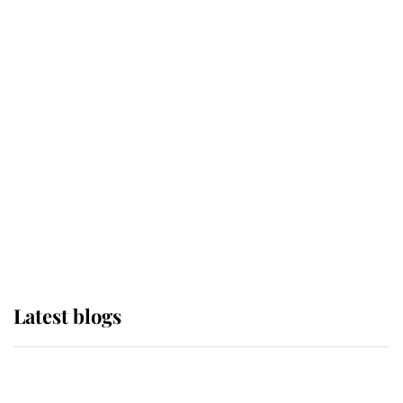
If ever a wedding dress summed up
its wearer, it was the gown worn by
Sophie, Duchess of Edinburgh
The Queen watches on with pride
as Lady Louise drives Prince
Philip’s carriages at Windsor Horse
Show
Latest blogs