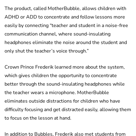
The product, called MotherBubble, allows children with
ADHD or ADD to concentrate and follow lessons more
easily by connecting “teacher and student in a noise-free
communication channel, where sound-insulating
headphones eliminate the noise around the student and
only shut the teacher’s voice through.”
Crown Prince Frederik learned more about the system,
which gives children the opportunity to concentrate
better through the sound-insulating headphones while
the teacher wears a microphone. MotherBubble
eliminates outside distractions for children who have
difficulty focusing and get distracted easily, allowing them
to focus on the lesson at hand.
In addition to Bubbles, Frederik also met students from