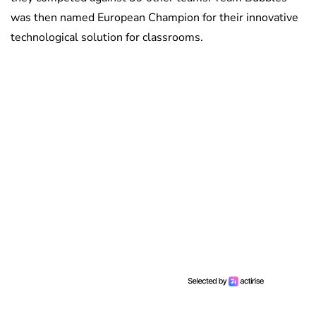
was then named European Champion for their innovative
technological solution for classrooms.