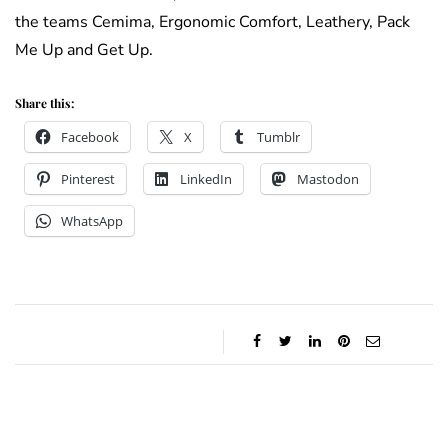
the teams Cemima, Ergonomic Comfort, Leathery, Pack
Me Up and Get Up.
Share this:
Facebook
X
Tumblr
Pinterest
LinkedIn
Mastodon
WhatsApp