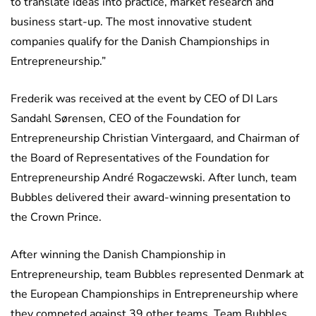
to translate ideas into practice, market research and
business start-up. The most innovative student
companies qualify for the Danish Championships in
Entrepreneurship.”
Frederik was received at the event by CEO of DI Lars
Sandahl Sørensen, CEO of the Foundation for
Entrepreneurship Christian Vintergaard, and Chairman of
the Board of Representatives of the Foundation for
Entrepreneurship André Rogaczewski. After lunch, team
Bubbles delivered their award-winning presentation to
the Crown Prince.
After winning the Danish Championship in
Entrepreneurship, team Bubbles represented Denmark at
the European Championships in Entrepreneurship where
they competed against 39 other teams. Team Bubbles