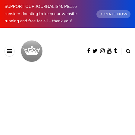
SUPPORT OUR JOURNALISM: Please
consider donating to keep our website
DONATE NOW
running and free for all - thank you!