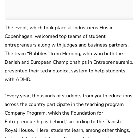
The event, which took place at Industriens Hus in
Copenhagen, welcomed top teams of student
entrepreneurs along with judges and business partners.
The team “Bubbles” from Herning, who won both the
Danish and European Championships in Entrepreneurship,
presented their technological system to help students
with ADHD.
“Every year, thousands of students from youth educations
across the country participate in the teaching program
Company Program, which the Foundation for
Entrepreneurship is behind,” according to the Danish
Royal House. “Here, students learn, among other things,