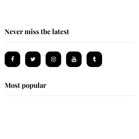
homes
Never miss the latest
Most popular
Wimbledon’s Most Human
Moment: How The Duchess Of
Kent's Compassion Comforted A
Broken Champion