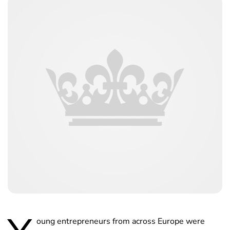
oung entrepreneurs from across Europe were