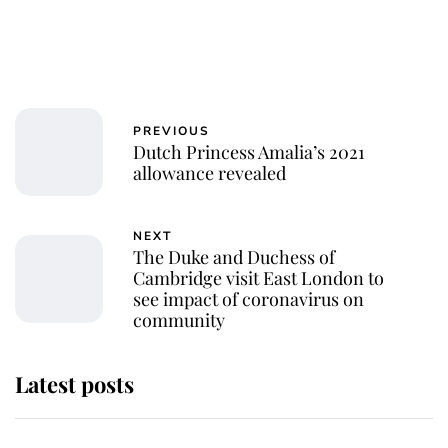
PREVIOUS
Dutch Princess Amalia’s 2021
allowance revealed
NEXT
The Duke and Duchess of
Cambridge visit East London to
see impact of coronavirus on
community
Latest posts