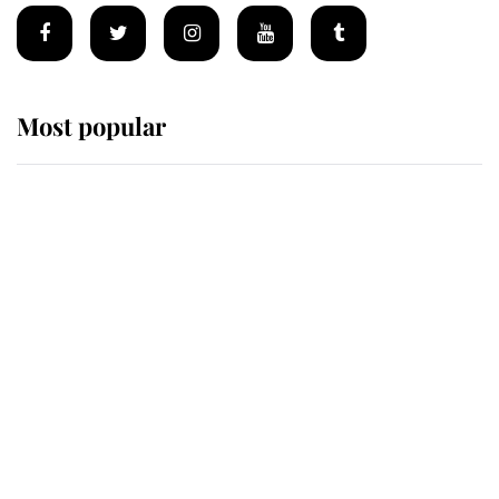
Most popular
Wimbledon’s Most Human
Moment: How The Duchess Of
Kent's Compassion Comforted A
Broken Champion
If ever a wedding dress summed up
its wearer, it was the gown worn by
Sophie, Duchess of Edinburgh