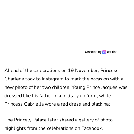
Ahead of the celebrations on 19 November, Princess
Charlene took to Instagram to mark the occasion with a
new photo of her two children. Young Prince Jacques was
dressed like his father in a military uniform, while
Princess Gabriella wore a red dress and black hat.
The Princely Palace later shared a gallery of photo
highlights from the celebrations on Facebook.