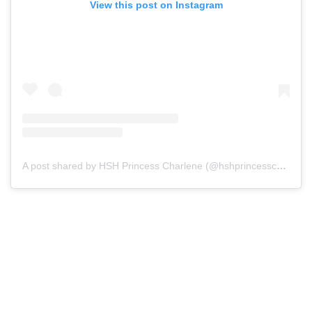
View this post on Instagram
A post shared by HSH Princess Charlene (@hshprincesscharlene)