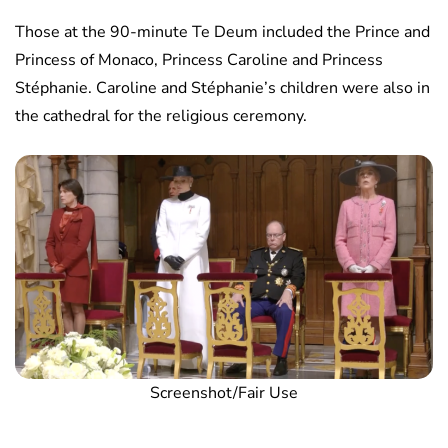
Those at the 90-minute Te Deum included the Prince and
Princess of Monaco, Princess Caroline and Princess
Stéphanie. Caroline and Stéphanie’s children were also in
the cathedral for the religious ceremony.
Screenshot/Fair Use