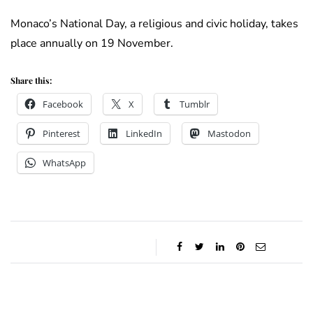
Monaco’s National Day, a religious and civic holiday, takes
place annually on 19 November.
Share this:
Facebook
X
Tumblr
Pinterest
LinkedIn
Mastodon
WhatsApp