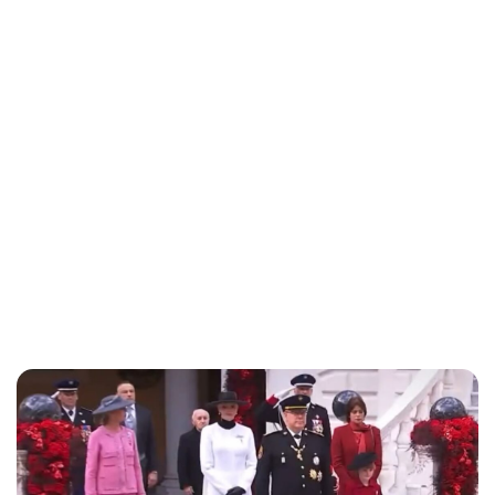
Brittani Barger