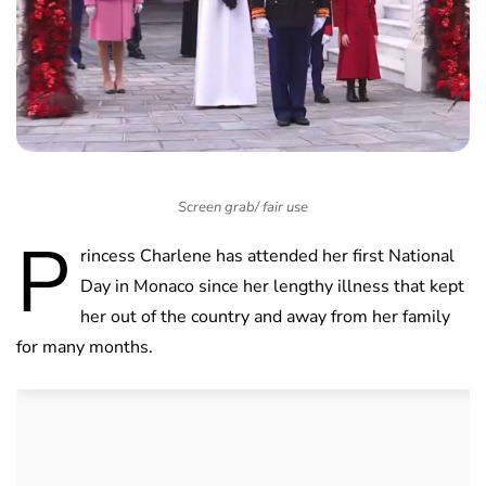
Screen grab/ fair use
P
rincess Charlene has attended her first National
Day in Monaco since her lengthy illness that kept
her out of the country and away from her family
for many months.