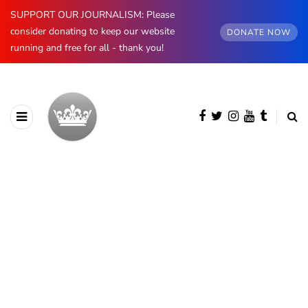
SUPPORT OUR JOURNALISM: Please
consider donating to keep our website
DONATE NOW
running and free for all - thank you!