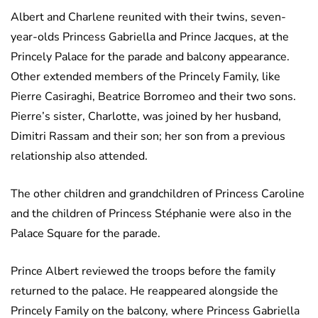
Albert and Charlene reunited with their twins, seven-
year-olds Princess Gabriella and Prince Jacques, at the
Princely Palace for the parade and balcony appearance.
Other extended members of the Princely Family, like
Pierre Casiraghi, Beatrice Borromeo and their two sons.
Pierre’s sister, Charlotte, was joined by her husband,
Dimitri Rassam and their son; her son from a previous
relationship also attended.
The other children and grandchildren of Princess Caroline
and the children of Princess Stéphanie were also in the
Palace Square for the parade.
Prince Albert reviewed the troops before the family
returned to the palace. He reappeared alongside the
Princely Family on the balcony, where Princess Gabriella