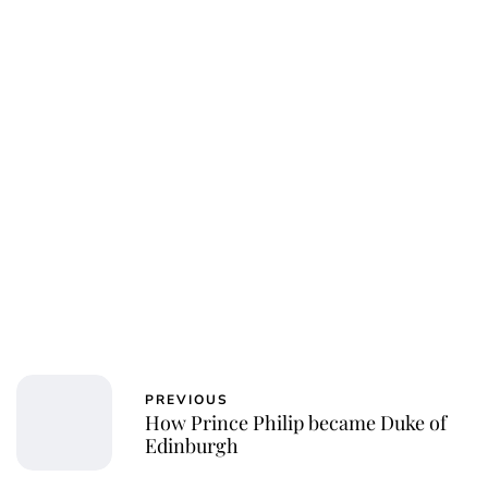
PREVIOUS
How Prince Philip became Duke of
Edinburgh