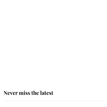
This is why Andrew Mountbatten-
Windsor's possible funeral is
causing a row even though he's still
alive
Andrew Mountbatten-Windsor 'set
for ceremonial royal funeral' under
reported government plans
Never miss the latest