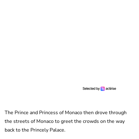
The Prince and Princess of Monaco then drove through
the streets of Monaco to greet the crowds on the way
back to the Princely Palace.