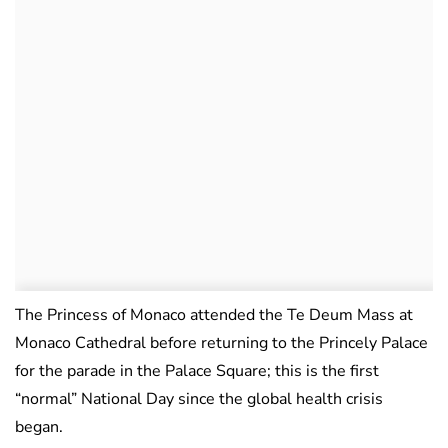
The Princess of Monaco attended the Te Deum Mass at
Monaco Cathedral before returning to the Princely Palace
for the parade in the Palace Square; this is the first
“normal” National Day since the global health crisis
began.