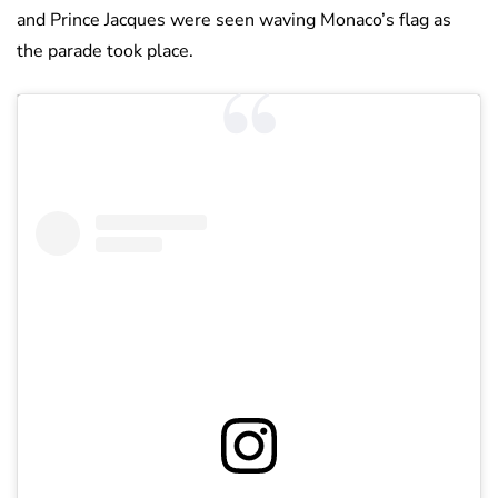
and Prince Jacques were seen waving Monaco’s flag as
the parade took place.