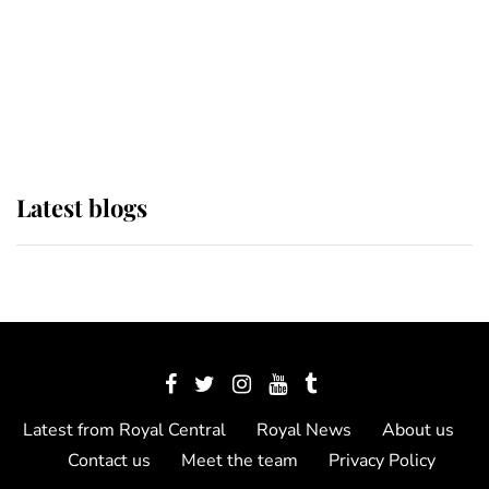
The Queen watches on with pride
as Lady Louise drives Prince
Philip’s carriages at Windsor Horse
Show
Latest blogs
Latest from Royal Central
Royal News
About us
Contact us
Meet the team
Privacy Policy