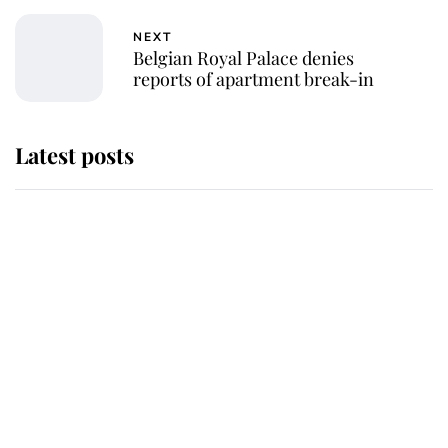
NEXT
Belgian Royal Palace denies
reports of apartment break-in
Latest posts
Why King Charles and Queen
Camilla couldn't get married in
Windsor Castle - even though they
announced they could
The staff member who chose King
Charles over Princess Diana is
retiring after 40 years of loyal
service