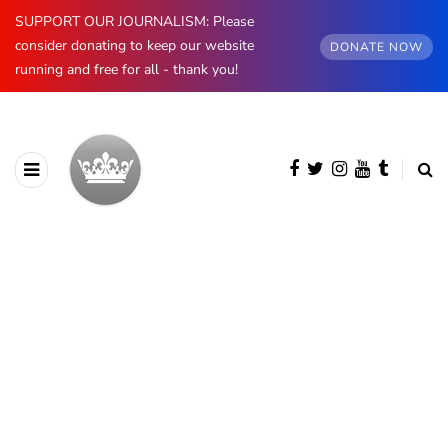
SUPPORT OUR JOURNALISM: Please
consider donating to keep our website
DONATE NOW
running and free for all - thank you!