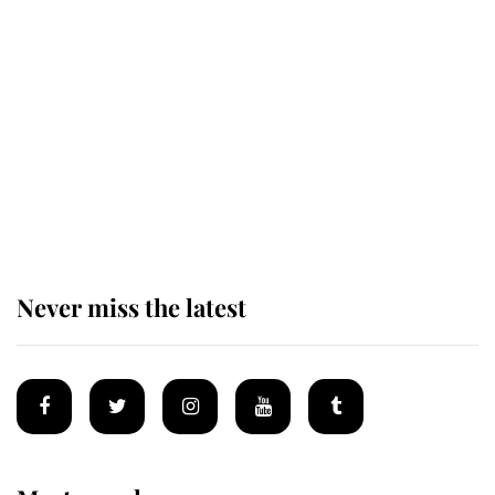
Revealed: The extraordinary step
taken so the Queen Mother could
enjoy her afternoon nap
The remarkable story behind one
of the Royal Family's most beloved
homes
Never miss the latest