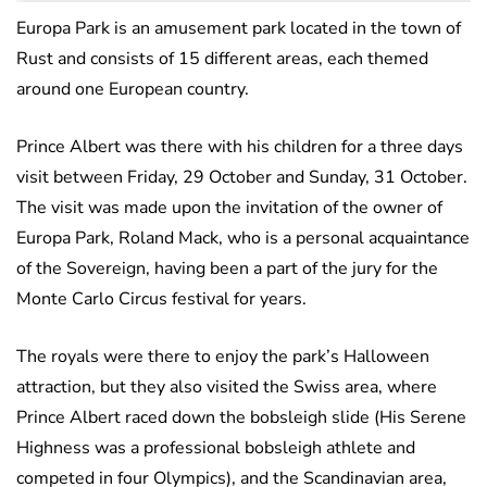
Europa Park is an amusement park located in the town of
Rust and consists of 15 different areas, each themed
around one European country.
Prince Albert was there with his children for a three days
visit between Friday, 29 October and Sunday, 31 October.
The visit was made upon the invitation of the owner of
Europa Park, Roland Mack, who is a personal acquaintance
of the Sovereign, having been a part of the jury for the
Monte Carlo Circus festival for years.
The royals were there to enjoy the park’s Halloween
attraction, but they also visited the Swiss area, where
Prince Albert raced down the bobsleigh slide (His Serene
Highness was a professional bobsleigh athlete and
competed in four Olympics), and the Scandinavian area,