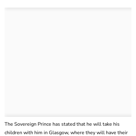
The Sovereign Prince has stated that he will take his
children with him in Glasgow, where they will have their