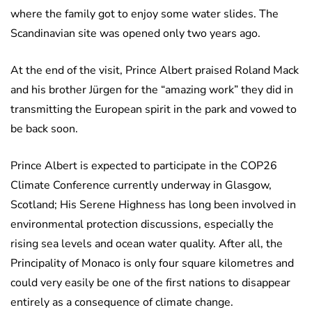
where the family got to enjoy some water slides. The
Scandinavian site was opened only two years ago.
At the end of the visit, Prince Albert praised Roland Mack
and his brother Jürgen for the “amazing work” they did in
transmitting the European spirit in the park and vowed to
be back soon.
Prince Albert is expected to participate in the COP26
Climate Conference currently underway in Glasgow,
Scotland; His Serene Highness has long been involved in
environmental protection discussions, especially the
rising sea levels and ocean water quality. After all, the
Principality of Monaco is only four square kilometres and
could very easily be one of the first nations to disappear
entirely as a consequence of climate change.