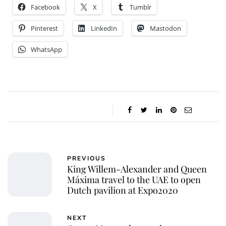
Facebook
X
Tumblr
Pinterest
LinkedIn
Mastodon
WhatsApp
PREVIOUS
King Willem-Alexander and Queen
Máxima travel to the UAE to open
Dutch pavilion at Expo2020
NEXT