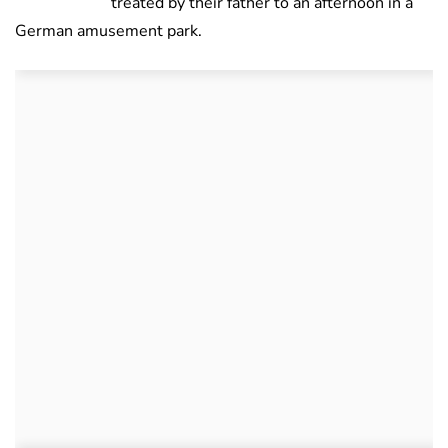
treated by their father to an afternoon in a
German amusement park.