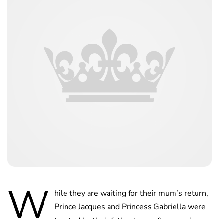
W
hile they are waiting for their mum’s return,
Prince Jacques and Princess Gabriella were