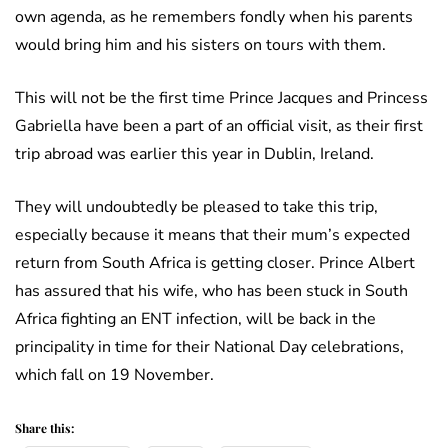
own agenda, as he remembers fondly when his parents
would bring him and his sisters on tours with them.
This will not be the first time Prince Jacques and Princess
Gabriella have been a part of an official visit, as their first
trip abroad was earlier this year in Dublin, Ireland.
They will undoubtedly be pleased to take this trip,
especially because it means that their mum’s expected
return from South Africa is getting closer. Prince Albert
has assured that his wife, who has been stuck in South
Africa fighting an ENT infection, will be back in the
principality in time for their National Day celebrations,
which fall on 19 November.
Share this: