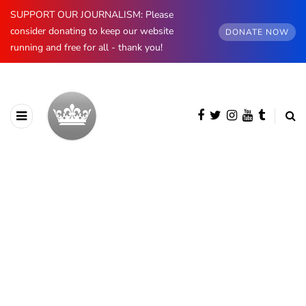
SUPPORT OUR JOURNALISM: Please
consider donating to keep our website
DONATE NOW
running and free for all - thank you!