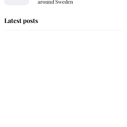
around Sweden
Latest posts
Andrew Mountbatten-Windsor
'chased by masked man' near
Sandringham
Why some staff refuse to go to the
top floor of King Charles' castle
Revealed: The extraordinary step
taken so the Queen Mother could