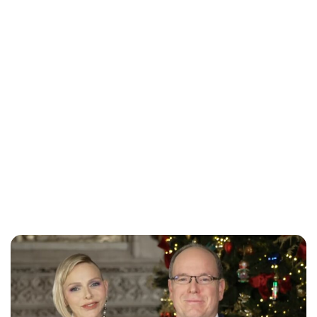
Maddalena Mastrostefano