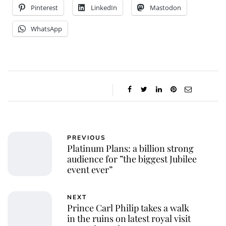
Pinterest
LinkedIn
Mastodon
WhatsApp
PREVIOUS
Platinum Plans: a billion strong
audience for ”the biggest Jubilee
event ever”
NEXT
Prince Carl Philip takes a walk
in the ruins on latest royal visit