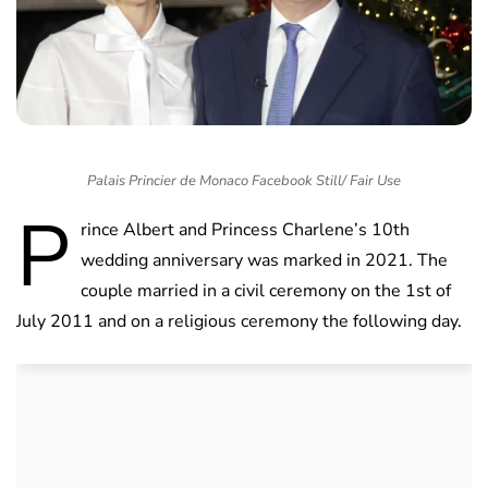
Palais Princier de Monaco Facebook Still/ Fair Use
P
rince Albert and Princess Charlene’s 10th
wedding anniversary was marked in 2021. The
couple married in a civil ceremony on the 1st of
July 2011 and on a religious ceremony the following day.