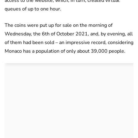
access to the website, which, in turn, created virtual
queues of up to one hour.
The coins were put up for sale on the morning of
Wednesday, the 6th of October 2021, and, by evening, all
of them had been sold – an impressive record, considering
Monaco has a population of only about 39,000 people.