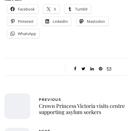
Facebook
X
Tumblr
Pinterest
LinkedIn
Mastodon
WhatsApp
PREVIOUS
Crown Princess Victoria visits centre
supporting asylum seekers