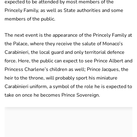
expected to be attended by most members of the
Princely Family, as well as State authorities and some
members of the public.
The next event is the appearance of the Princely Family at
the Palace, where they receive the salute of Monaco’s
Carabinieri, the local guard and only territorial defence
force. Here, the public can expect to see Prince Albert and
Princess Charlene’s children as well; Prince Jacques, the
heir to the throne, will probably sport his miniature
Carabinieri uniform, a symbol of the role he is expected to
take on once he becomes Prince Sovereign.