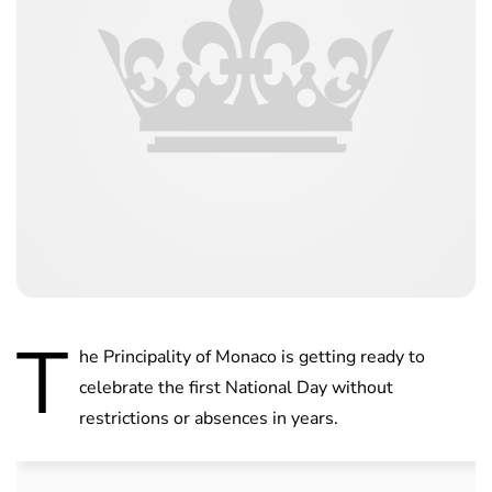
T
he Principality of Monaco is getting ready to
celebrate the first National Day without
restrictions or absences in years.