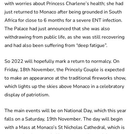
with worries about Princess Charlene’s health; she had
just returned to Monaco after being grounded in South
Africa for close to 6 months for a severe ENT infection.
The Palace had just announced that she was also
withdrawing from public life, as she was still recovering
and had also been suffering from “deep fatigue”.
So 2022 will hopefully mark a return to normalcy. On
Friday, 18th November, the Princely Couple is expected
to make an appearance at the traditional fireworks show,
which lights up the skies above Monaco in a celebratory
display of patriotism.
The main events will be on National Day, which this year
falls on a Saturday, 19th November. The day will begin
with a Mass at Monaco’s St Nicholas Cathedral, which is