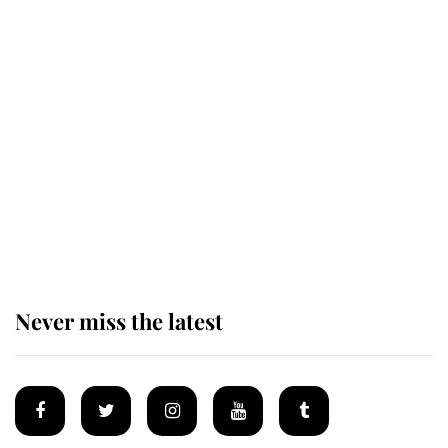
Behind Palace Walls: The King's
next appointment could shape the
monarchy for years
Andrew Mountbatten-Windsor
'chased by masked man' near
Sandringham
Never miss the latest