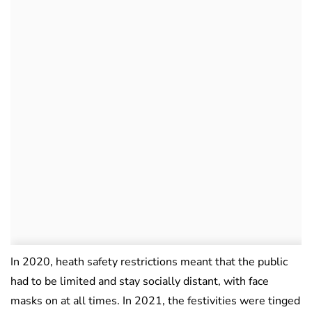
In 2020, heath safety restrictions meant that the public
had to be limited and stay socially distant, with face
masks on at all times. In 2021, the festivities were tinged