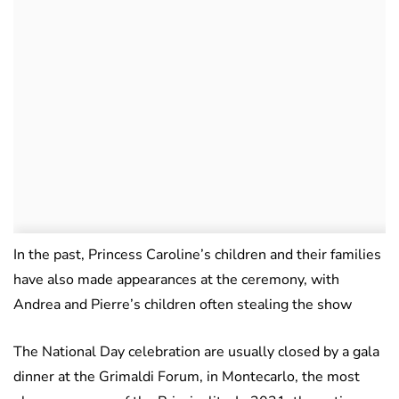
In the past, Princess Caroline’s children and their families
have also made appearances at the ceremony, with
Andrea and Pierre’s children often stealing the show
The National Day celebration are usually closed by a gala
dinner at the Grimaldi Forum, in Montecarlo, the most