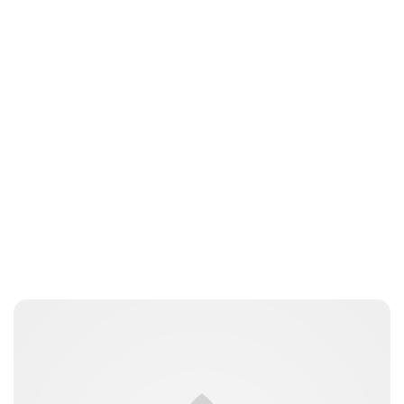
Maddalena Mastrostefano