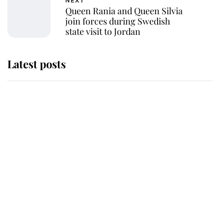
NEXT
Queen Rania and Queen Silvia
join forces during Swedish
state visit to Jordan
Latest posts
This is why Andrew Mountbatten-
Windsor's possible funeral is
causing a row even though he's still
alive
Andrew Mountbatten-Windsor 'set
for ceremonial royal funeral' under
reported government plans