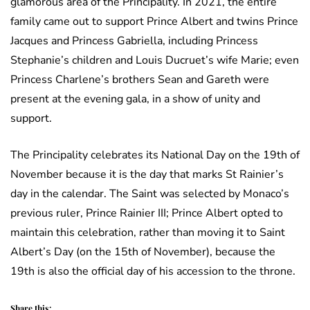
glamorous area of the Principality. In 2021, the entire
family came out to support Prince Albert and twins Prince
Jacques and Princess Gabriella, including Princess
Stephanie’s children and Louis Ducruet’s wife Marie; even
Princess Charlene’s brothers Sean and Gareth were
present at the evening gala, in a show of unity and
support.
The Principality celebrates its National Day on the 19th of
November because it is the day that marks St Rainier’s
day in the calendar. The Saint was selected by Monaco’s
previous ruler, Prince Rainier III; Prince Albert opted to
maintain this celebration, rather than moving it to Saint
Albert’s Day (on the 15th of November), because the
19th is also the official day of his accession to the throne.
Share this: