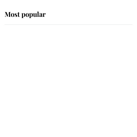
Most popular
Wimbledon’s Most Human
Moment: How The Duchess Of
Kent's Compassion Comforted A
Broken Champion
If ever a wedding dress summed up
its wearer, it was the gown worn by
Sophie, Duchess of Edinburgh
The Queen watches on with pride
as Lady Louise drives Prince