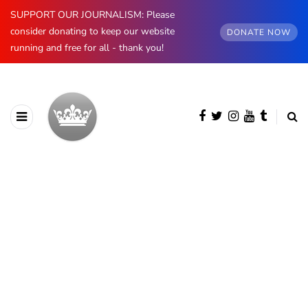
SUPPORT OUR JOURNALISM: Please
consider donating to keep our website
DONATE NOW
running and free for all - thank you!