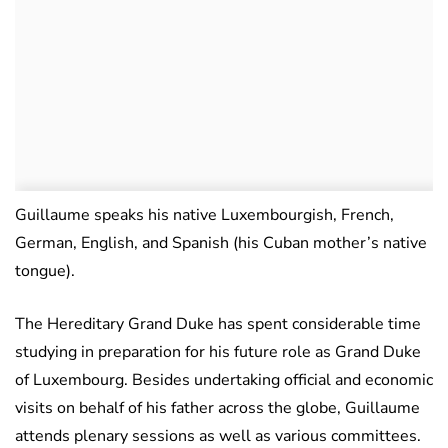
Guillaume speaks his native Luxembourgish, French,
German, English, and Spanish (his Cuban mother’s native
tongue).
The Hereditary Grand Duke has spent considerable time
studying in preparation for his future role as Grand Duke
of Luxembourg. Besides undertaking official and economic
visits on behalf of his father across the globe, Guillaume
attends plenary sessions as well as various committees.