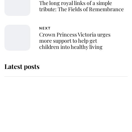
The long royal links of a simple
tribute: The Fields of Remembrance
NEXT
Crown Princess Victoria urges
more support to help get
children into healthy living
Latest posts
Why King Charles and Queen
Camilla couldn't get married in
Windsor Castle - even though they
announced they could