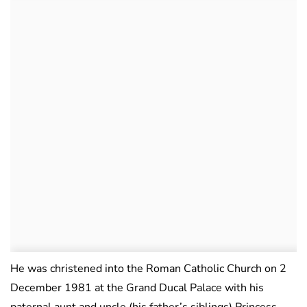
He was christened into the Roman Catholic Church on 2
December 1981 at the Grand Ducal Palace with his