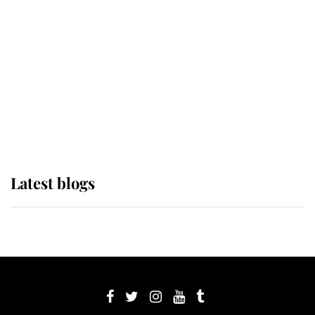
Sophie, Duchess of Edinburgh
The Queen watches on with pride
as Lady Louise drives Prince
Philip’s carriages at Windsor Horse
Show
Latest blogs