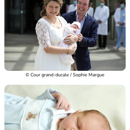
© Cour grand-ducale / Sophie Margue