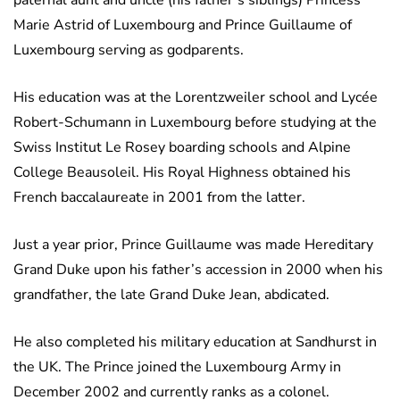
paternal aunt and uncle (his father’s siblings) Princess
Marie Astrid of Luxembourg and Prince Guillaume of
Luxembourg serving as godparents.
His education was at the Lorentzweiler school and Lycée
Robert-Schumann in Luxembourg before studying at the
Swiss Institut Le Rosey boarding schools and Alpine
College Beausoleil. His Royal Highness obtained his
French baccalaureate in 2001 from the latter.
Just a year prior, Prince Guillaume was made Hereditary
Grand Duke upon his father’s accession in 2000 when his
grandfather, the late Grand Duke Jean, abdicated.
He also completed his military education at Sandhurst in
the UK. The Prince joined the Luxembourg Army in
December 2002 and currently ranks as a colonel.