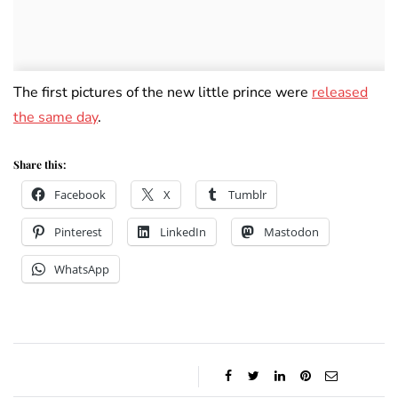
The first pictures of the new little prince were
released
the same day
.
Share this:
Facebook
X
Tumblr
Pinterest
LinkedIn
Mastodon
WhatsApp