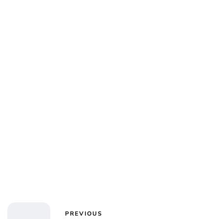
PREVIOUS