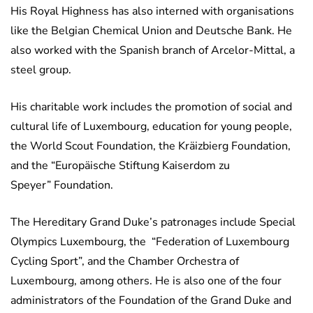
His Royal Highness has also interned with organisations
like the Belgian Chemical Union and Deutsche Bank. He
also worked with the Spanish branch of Arcelor-Mittal, a
steel group.
His charitable work includes the promotion of social and
cultural life of Luxembourg, education for young people,
the World Scout Foundation, the Kräizbierg Foundation,
and the “Europäische Stiftung Kaiserdom zu
Speyer” Foundation.
The Hereditary Grand Duke’s patronages include Special
Olympics Luxembourg, the “Federation of Luxembourg
Cycling Sport”, and the Chamber Orchestra of
Luxembourg, among others. He is also one of the four
administrators of the Foundation of the Grand Duke and