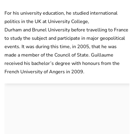
For his university education, he studied international
politics in the UK at University College,
Durham and Brunel University before travelling to France
to study the subject and participate in major geopolitical
events. It was during this time, in 2005, that he was
made a member of the Council of State. Guillaume
received his bachelor’s degree with honours from the
French University of Angers in 2009.