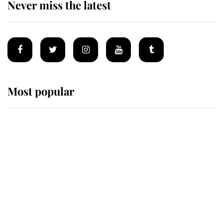
Never miss the latest
Most popular
Wimbledon’s Most Human
Moment: How The Duchess Of
Kent's Compassion Comforted A
Broken Champion
If ever a wedding dress summed up
its wearer, it was the gown worn by