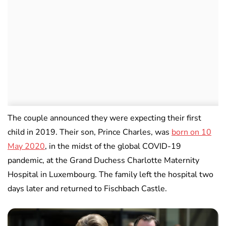
The couple announced they were expecting their first
child in 2019. Their son, Prince Charles, was
born on 10
May 2020
, in the midst of the global COVID-19
pandemic, at the Grand Duchess Charlotte Maternity
Hospital in Luxembourg. The family left the hospital two
days later and returned to Fischbach Castle.