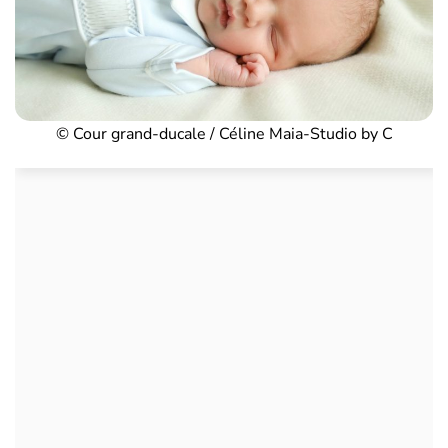
© Cour grand-ducale / Céline Maia-Studio by C