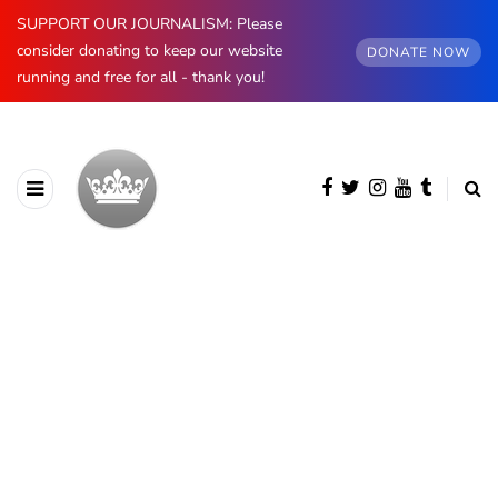
SUPPORT OUR JOURNALISM: Please
consider donating to keep our website
DONATE NOW
running and free for all - thank you!