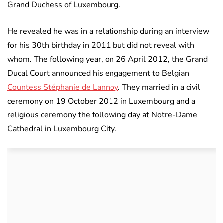
Grand Duchess of Luxembourg.
He revealed he was in a relationship during an interview
for his 30th birthday in 2011 but did not reveal with
whom. The following year, on 26 April 2012, the Grand
Ducal Court announced his engagement to Belgian
Countess Stéphanie de Lannoy
. They married in a civil
ceremony on 19 October 2012 in Luxembourg and a
religious ceremony the following day at Notre-Dame
Cathedral in Luxembourg City.