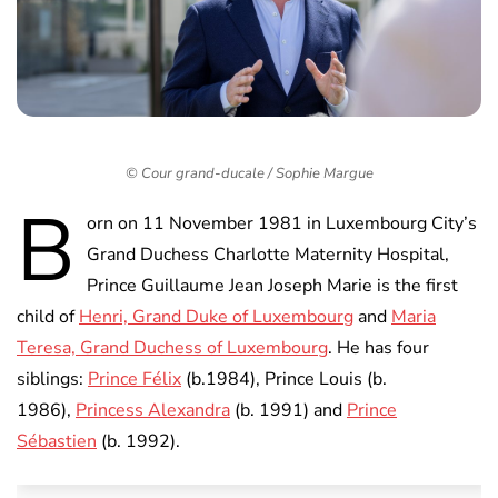
© Cour grand-ducale / Sophie Margue
B
orn on 11 November 1981 in Luxembourg City’s
Grand Duchess Charlotte Maternity Hospital,
Prince Guillaume Jean Joseph Marie is the first
child of
Henri, Grand Duke of Luxembourg
and
Maria
Teresa, Grand Duchess of Luxembourg
. He has four
siblings:
Prince Félix
(b.1984), Prince Louis (b.
1986),
Princess Alexandra
(b. 1991) and
Prince
Sébastien
(b. 1992).