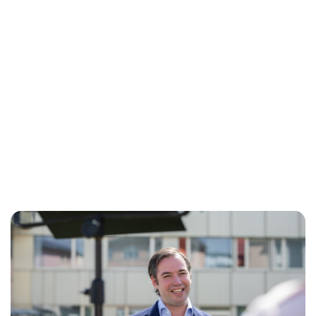
Brittani Barger