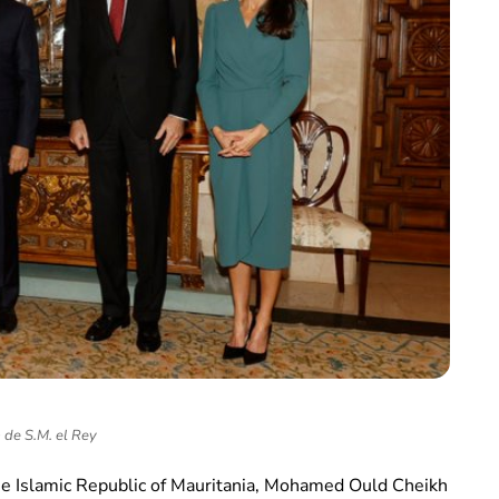
 de S.M. el Rey
he Islamic Republic of Mauritania, Mohamed Ould Cheikh