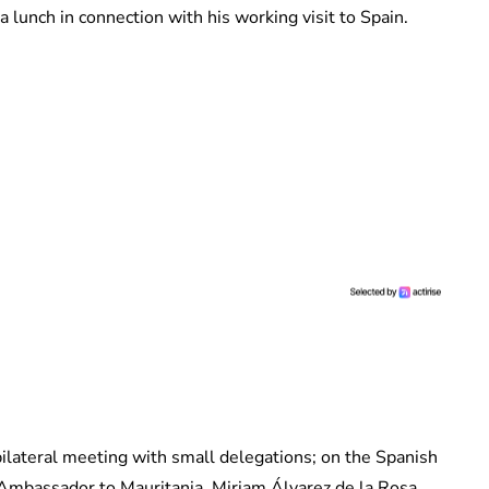
a lunch in connection with his working visit to Spain.
bilateral meeting with small delegations; on the Spanish
Ambassador to Mauritania, Miriam Álvarez de la Rosa,