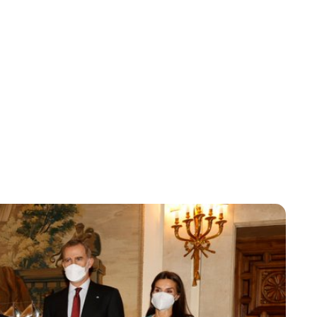
Maddalena Mastrostefano