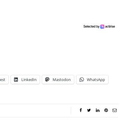
est
LinkedIn
Mastodon
WhatsApp