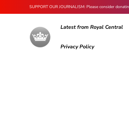
SUPPORT OUR JOURNALISM: Please consider donating to
Latest from Royal Central
Privacy Policy