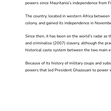
powers since Mauritania’s independence from F
The country, located in western Africa between
colony, and gained its independence in Novemb
Since then, it has been on the world’s radar as th
and criminalise (2007) slavery, although the prac
historical caste system between the two main e
Because of its history of military coups and sub
powers that led President Ghazouani to power w