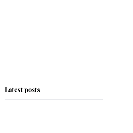
Latest posts
Andrew Mountbatten-
Windsor 'chased by
masked man' near
Sandringham