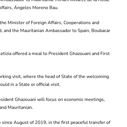
 Affairs, Ángeles Moreno Bau.
 the Minister of Foreign Affairs, Cooperations and
, and the Mauritanian Ambassador to Spain, Boubacar
tizia offered a meal to President Ghazouani and First
working visit, where the head of State of the welcoming
ld in a State or official visit.
President Ghazouani will focus on economic meetings,
 and Mauritanian.
ince August of 2019, in the first peaceful transfer of