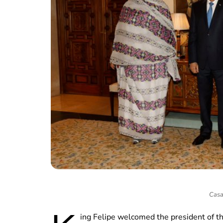
Casa
ing Felipe welcomed the president of t