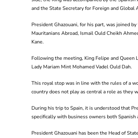
and the State Secretary for Foreign and Global
President Ghazouani, for his part, was joined by
Mauritanians Abroad, Ismail Ould Cheikh Ahmed
Kane.
Following the meeting, King Felipe and Queen Le
Lady Mariam Mint Mohamed Vadel Ould Dah.
This royal stop was in line with the rules of a 
country does not play as central a role as they wou
During his trip to Spain, it is understood that 
specifically with business owners both Spanish
President Ghazouani has been the Head of State s