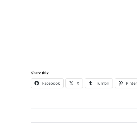
Share this:
Facebook
X
Tumblr
Pinter