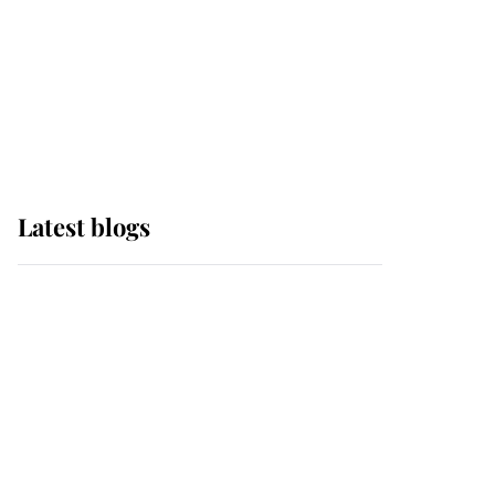
The Queen watches on
with pride as Lady
Louise drives Prince
Philip’s carriages at
Windsor Horse Show
Latest blogs