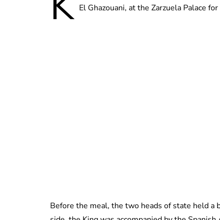
K
El Ghazouani, at the Zarzuela Palace for 
Before the meal, the two heads of state held a 
side, the King was accompanied by the Spanish 