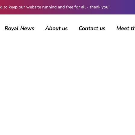
 keep our website running and free for all - thank you!
Royal News
About us
Contact us
Meet t