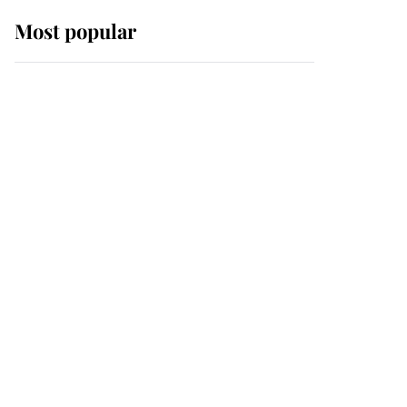
Most popular
Wimbledon’s Most
Human Moment: How
The Duchess Of Kent's
Compassion Comforted
A Broken Champion
If ever a wedding dress
summed up its wearer,
it was the gown worn by
Sophie, Duchess of
Edinburgh