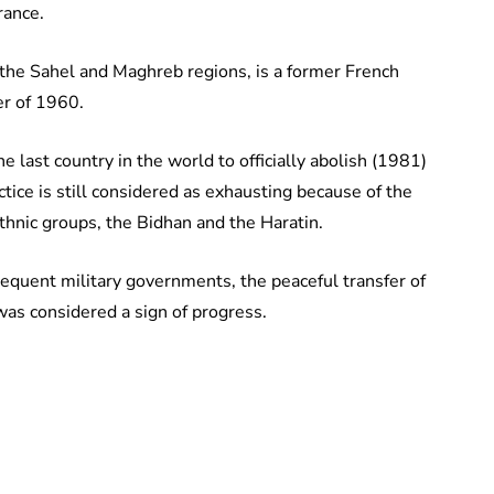
rance.
 the Sahel and Maghreb regions, is a former French
er of 1960.
e last country in the world to officially abolish (1981)
tice is still considered as exhausting because of the
thnic groups, the Bidhan and the Haratin.
sequent military governments, the peaceful transfer of
as considered a sign of progress.