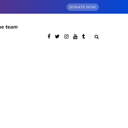
DONATE NOW
he team