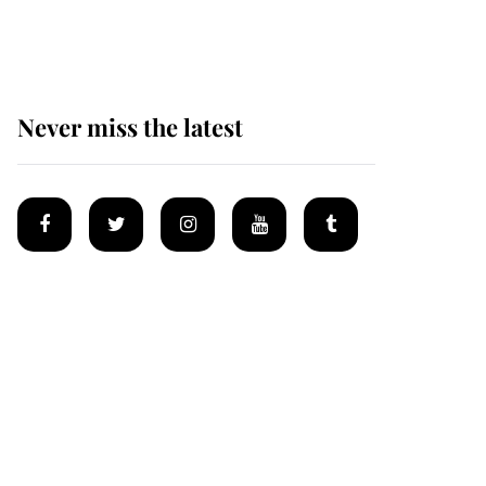
homes
Never miss the latest