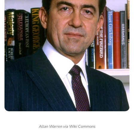
Allan Warren via Wiki Commons