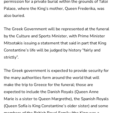
permission for a private burial within the grounds of Tatoi
Palace, where the King’s mother, Queen Frederika, was
also buried.
The Greek Government will be represented at the funeral
by the Culture and Sports Minister, with Prime Minister
Mitsotakis issuing a statement that said in part that King
Constantine’s life will be judged by history “fairly and
strictly”.
The Greek government is expected to provide security for
the many authorities form around the world that will
make the trip to Greece for the funeral; those are
expected to include the Danish Royals (Queen Anne
Marie is a sister to Queen Margrethe), the Spanish Royals
(Queen Sofía is King Constantine’s older sister) and some