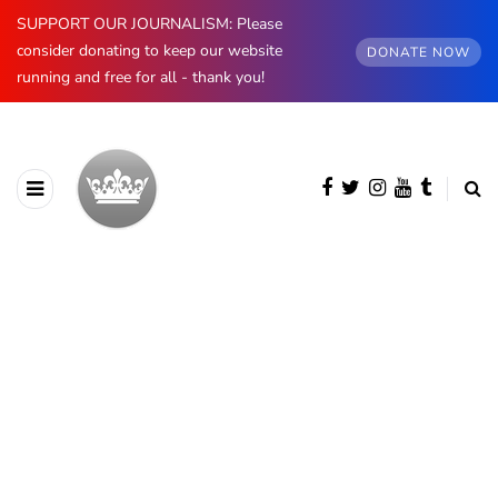
SUPPORT OUR JOURNALISM: Please
consider donating to keep our website
DONATE NOW
running and free for all - thank you!