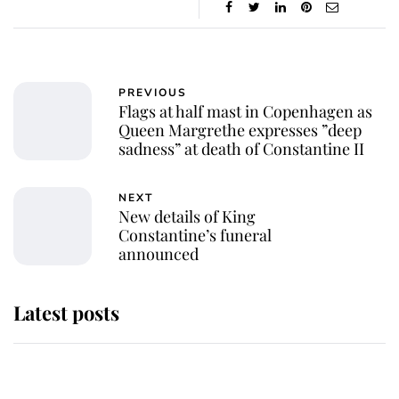
PREVIOUS
Flags at half mast in Copenhagen as
Queen Margrethe expresses ”deep
sadness” at death of Constantine II
NEXT
New details of King
Constantine’s funeral
announced
Latest posts
Andrew Mountbatten-Windsor