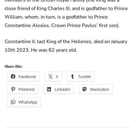
members of the British Royal Family (the King was a
close friend of King Charles III, and is godfather to Prince
William, whom, in turn, is a godfather to Prince
Constantine Alexios, Crown Prince Pavlos’ first son).
Constantine II, last King of the Hellenes, died on January
10th 2023. He was 82 years old.
Share this:
Facebook
X
Tumblr
Pinterest
LinkedIn
Mastodon
WhatsApp