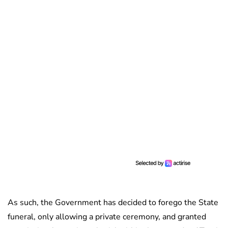
As such, the Government has decided to forego the State
funeral, only allowing a private ceremony, and granted