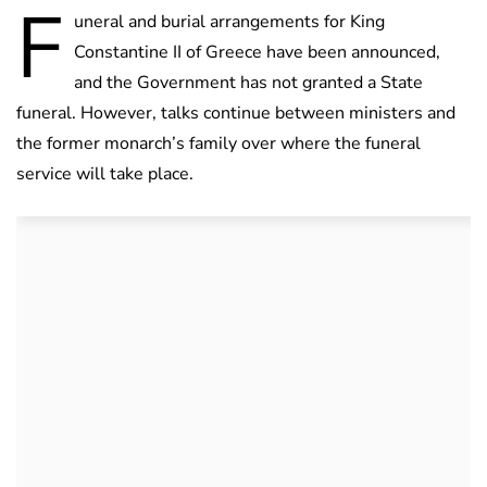
F
uneral and burial arrangements for King
Constantine II of Greece have been announced,
and the Government has not granted a State
funeral. However, talks continue between ministers and
the former monarch’s family over where the funeral
service will take place.