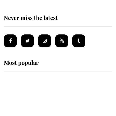
Never miss the latest
Most popular
Wimbledon’s Most Human
Moment: How The Duchess Of
Kent's Compassion Comforted A
Broken Champion