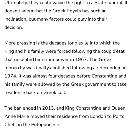
Ultimately, they could waive the right to a State funeral. It
doesn’t seem that the Greek Royals has such an
inclination, but many factors could play into their
decision.
More pressing is the decades long exile into which the
King and his family were forced following the coup d’état
that unseated him from power in 1967. The Greek
monarchy was finally abolished following a referendum in
1974. It was almost four decades before Constantine and
his family were allowed by the Greek government to take
residence back on Greek soil.
The ban ended in 2013, and King Constantine and Queen
Anne Marie moved their residence from London to Porto
Cheli, in the Peloponnese.