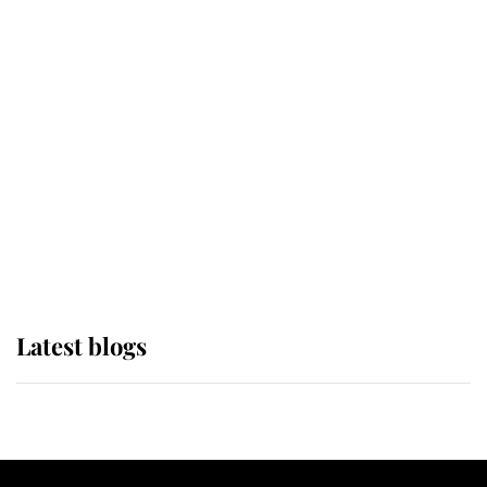
If ever a wedding dress summed up
its wearer, it was the gown worn by
Sophie, Duchess of Edinburgh
The Queen watches on with pride
as Lady Louise drives Prince
Philip’s carriages at Windsor Horse
Show
Latest blogs