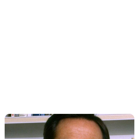
Maddalena Mastrostefano