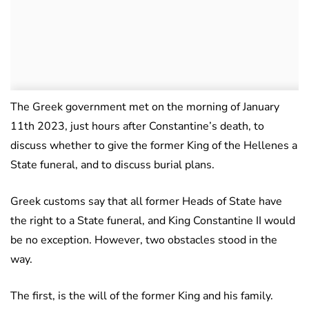
The Greek government met on the morning of January
11th 2023, just hours after Constantine’s death, to
discuss whether to give the former King of the Hellenes a
State funeral, and to discuss burial plans.
Greek customs say that all former Heads of State have
the right to a State funeral, and King Constantine II would
be no exception. However, two obstacles stood in the
way.
The first, is the will of the former King and his family.