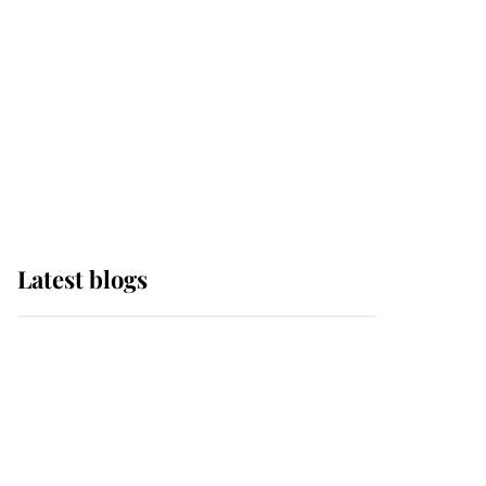
The Queen watches on
with pride as Lady
Louise drives Prince
Philip’s carriages at
Windsor Horse Show
Latest blogs