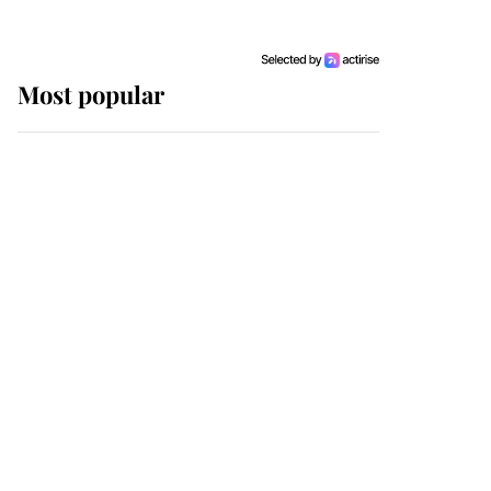
Most popular
Wimbledon’s Most
Human Moment: How
The Duchess Of Kent's
Compassion Comforted
A Broken Champion
If ever a wedding dress
summed up its wearer,
it was the gown worn by
Sophie, Duchess of
Edinburgh