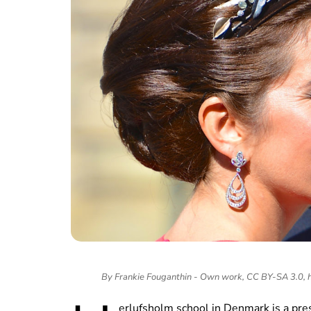
By Frankie Fouganthin - Own work, CC BY-SA 3.0,
erlufsholm school in Denmark is a pre