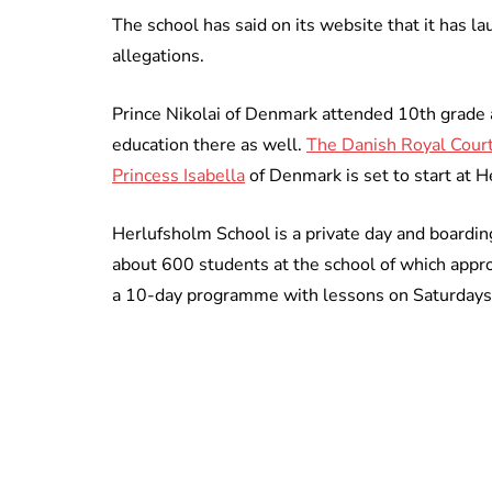
The school has said on its website that it has l
allegations.
Prince Nikolai of Denmark attended 10th grade 
education there as well.
The Danish Royal Court a
Princess Isabella
of Denmark is set to start at 
Herlufsholm School is a private day and boardi
about 600 students at the school of which appr
a 10-day programme with lessons on Saturdays