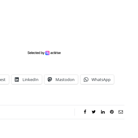
est
LinkedIn
Mastodon
WhatsApp