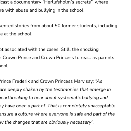
cast a documentary “Herlufsholm’s secrets”, where
re with abuse and bullying in the school.
nted stories from about 50 former students, including
ce at the school.
t associated with the cases. Still, the shocking
e Crown Prince and Crown Princess to react as parents
hool.
Prince Frederik and Crown Princess Mary say:
“As
 are deeply shaken by the testimonies that emerge in
 heartbreaking to hear about systematic bullying and
ny have been a part of. That is completely unacceptable.
ensure a culture where everyone is safe and part of the
w the changes that are obviously necessary”.