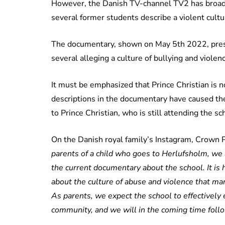
However, the Danish TV-channel TV2 has broad
several former students describe a violent cultu
The documentary, shown on May 5th 2022, prese
several alleging a culture of bullying and violen
It must be emphasized that Prince Christian is no
descriptions in the documentary have caused th
to Prince Christian, who is still attending the sc
On the Danish royal family’s Instagram, Crown 
parents of a child who goes to Herlufsholm, we
the current documentary about the school. It is
about the culture of abuse and violence that ma
As parents, we expect the school to effectively 
community, and we will in the coming time follo