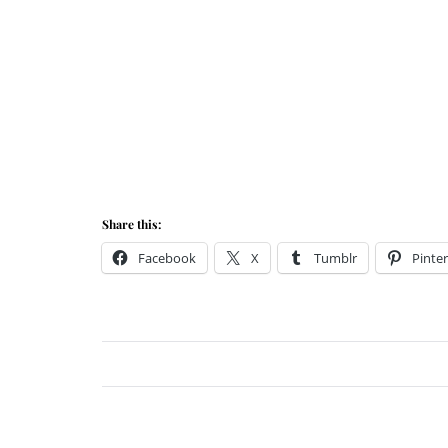
Share this:
Facebook
X
Tumblr
Pinter