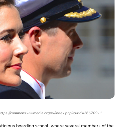
 https://commons.wikimedia.org/w/index.php?curid=26670911
stigious boarding school, where several members of the