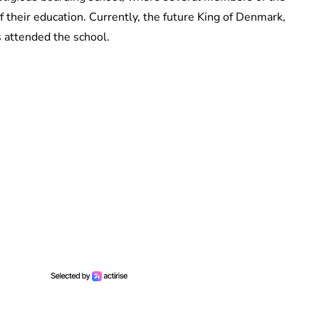
f their education. Currently, the future King of Denmark,
s attended the school.