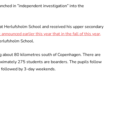
aunched in ”independent investigation” into the
at Herlufsholm School and received his upper secondary
nnounced earlier this year that in the fall of this year,
Herlufsholm School.
ng about 80 kilometres south of Copenhagen. There are
oximately 275 students are boarders. The pupils follow
 followed by 3-day weekends.