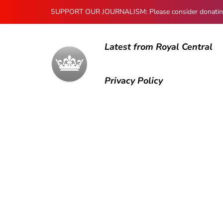
SUPPORT OUR JOURNALISM: Please consider donating to
Latest from Royal Central
Privacy Policy