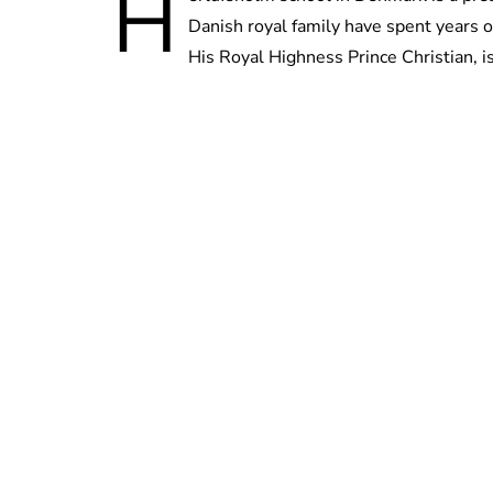
H
Danish royal family have spent years o
His Royal Highness Prince Christian, i