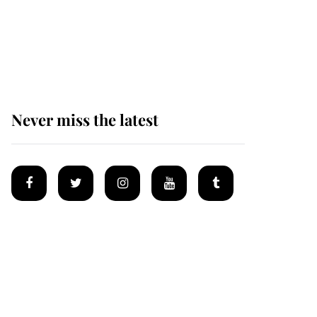
The remarkable story
behind one of the Royal
Family's most beloved
homes
Never miss the latest