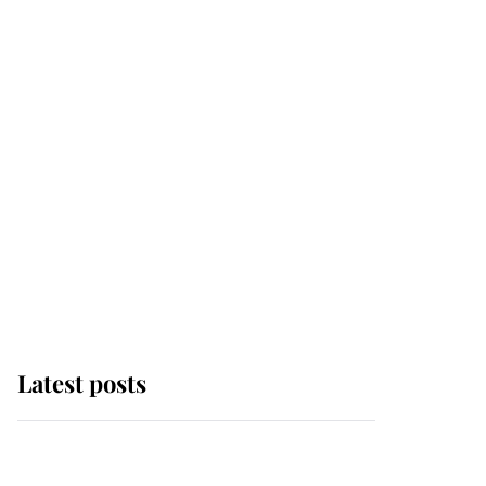
Latest posts
Andrew Mountbatten-