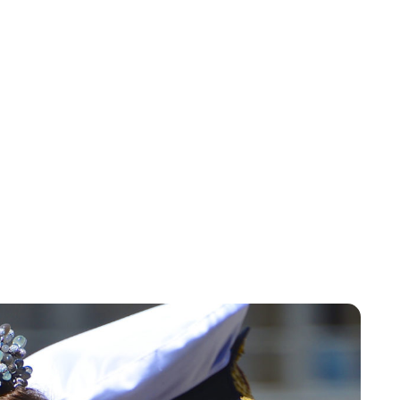
Oskar Aanmoen