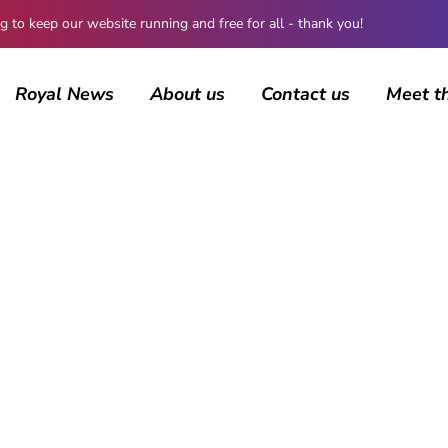
 keep our website running and free for all - thank you!
Royal News
About us
Contact us
Meet t