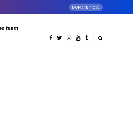
DONATE NOW
he team