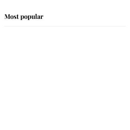
Most popular
Wimbledon’s Most Human
Moment: How The Duchess Of
Kent's Compassion Comforted A
Broken Champion
If ever a wedding dress summed up
its wearer, it was the gown worn by
Sophie, Duchess of Edinburgh
The Queen watches on with pride