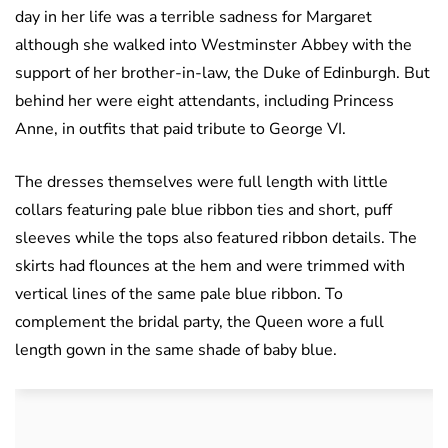
day in her life was a terrible sadness for Margaret
although she walked into Westminster Abbey with the
support of her brother-in-law, the Duke of Edinburgh. But
behind her were eight attendants, including Princess
Anne, in outfits that paid tribute to George VI.
The dresses themselves were full length with little
collars featuring pale blue ribbon ties and short, puff
sleeves while the tops also featured ribbon details. The
skirts had flounces at the hem and were trimmed with
vertical lines of the same pale blue ribbon. To
complement the bridal party, the Queen wore a full
length gown in the same shade of baby blue.