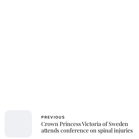
PREVIOUS
Crown Princess Victoria of Sweden
attends conference on spinal injuries