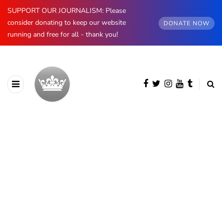
SUPPORT OUR JOURNALISM: Please
consider donating to keep our website
DONATE NOW
running and free for all - thank you!