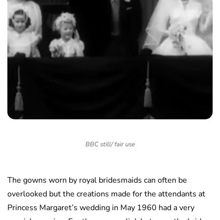
BBC still/ fair use
The gowns worn by royal bridesmaids can often be
overlooked but the creations made for the attendants at
Princess Margaret’s wedding in May 1960 had a very