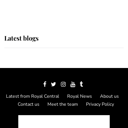
as Lady Louise drives Prince
Philip’s carriages at Windsor Horse
Show
Latest blogs
Latest from Royal Central
Royal News
About us
Contact us
Meet the team
Privacy Policy
© 2012 - 2026 Royal Central