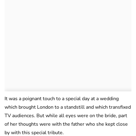
It was a poignant touch to a special day at a wedding
which brought London to a standstill and which transfixed
TV audiences. But while all eyes were on the bride, part
of her thoughts were with the father who she kept close
by with this special tribute.