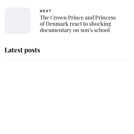
NEXT
The Crown Prince and Princess
of Denmark react to shocking
documentary on son’s school
Latest posts
Why some staff refuse to go to the
top floor of King Charles' castle
Revealed: The extraordinary step
taken so the Queen Mother could
enjoy her afternoon nap