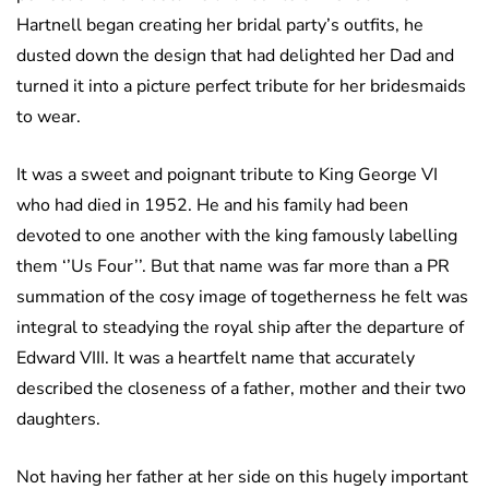
Hartnell began creating her bridal party’s outfits, he
dusted down the design that had delighted her Dad and
turned it into a picture perfect tribute for her bridesmaids
to wear.
It was a sweet and poignant tribute to King George VI
who had died in 1952. He and his family had been
devoted to one another with the king famously labelling
them ‘’Us Four’’. But that name was far more than a PR
summation of the cosy image of togetherness he felt was
integral to steadying the royal ship after the departure of
Edward VIII. It was a heartfelt name that accurately
described the closeness of a father, mother and their two
daughters.
Not having her father at her side on this hugely important