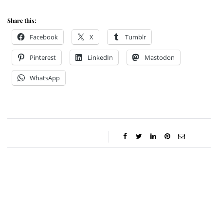
Share this:
Facebook
X
Tumblr
Pinterest
LinkedIn
Mastodon
WhatsApp