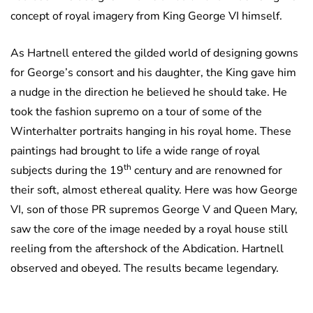
concept of royal imagery from King George VI himself.
As Hartnell entered the gilded world of designing gowns
for George’s consort and his daughter, the King gave him
a nudge in the direction he believed he should take. He
took the fashion supremo on a tour of some of the
Winterhalter portraits hanging in his royal home. These
paintings had brought to life a wide range of royal
th
subjects during the 19
century and are renowned for
their soft, almost ethereal quality. Here was how George
VI, son of those PR supremos George V and Queen Mary,
saw the core of the image needed by a royal house still
reeling from the aftershock of the Abdication. Hartnell
observed and obeyed. The results became legendary.