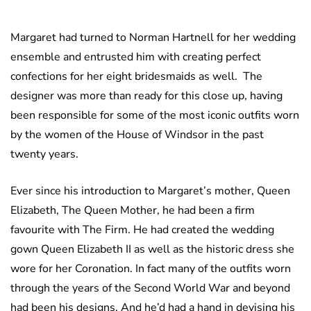
Margaret had turned to Norman Hartnell for her wedding
ensemble and entrusted him with creating perfect
confections for her eight bridesmaids as well. The
designer was more than ready for this close up, having
been responsible for some of the most iconic outfits worn
by the women of the House of Windsor in the past
twenty years.
Ever since his introduction to Margaret’s mother, Queen
Elizabeth, The Queen Mother, he had been a firm
favourite with The Firm. He had created the wedding
gown Queen Elizabeth II as well as the historic dress she
wore for her Coronation. In fact many of the outfits worn
through the years of the Second World War and beyond
had been his designs. And he’d had a hand in devising his