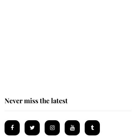
The remarkable story behind one
of the Royal Family's most beloved
homes
King Charles begins summer
holiday as he arrives at the Castle
of Mey
Never miss the latest