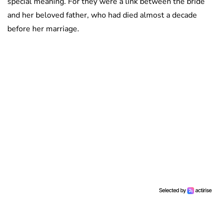
special meaning. For they were a link between the bride
and her beloved father, who had died almost a decade
before her marriage.