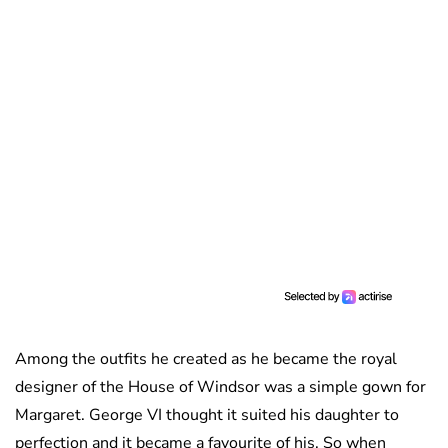
Among the outfits he created as he became the royal
designer of the House of Windsor was a simple gown for
Margaret. George VI thought it suited his daughter to
perfection and it became a favourite of his. So when