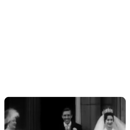
Lydia Starbuck