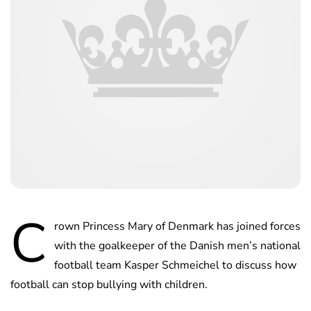
C
rown Princess Mary of Denmark has joined forces
with the goalkeeper of the Danish men’s national
football team Kasper Schmeichel to discuss how
football can stop bullying with children.