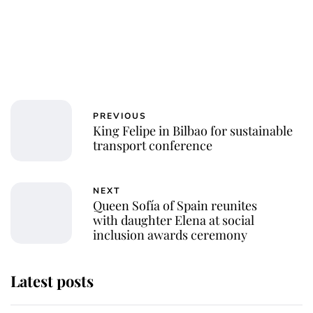
PREVIOUS
King Felipe in Bilbao for sustainable
transport conference
NEXT
Queen Sofía of Spain reunites
with daughter Elena at social
inclusion awards ceremony
Latest posts