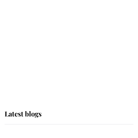
If ever a wedding dress summed up
its wearer, it was the gown worn by
Sophie, Duchess of Edinburgh
The Queen watches on with pride
as Lady Louise drives Prince
Philip’s carriages at Windsor Horse
Show
Latest blogs