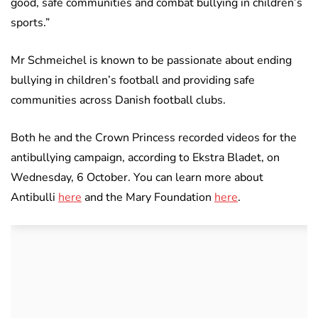
good, safe communities and combat bullying in children’s
sports.”
Mr Schmeichel is known to be passionate about ending
bullying in children’s football and providing safe
communities across Danish football clubs.
Both he and the Crown Princess recorded videos for the
antibullying campaign, according to Ekstra Bladet, on
Wednesday, 6 October. You can learn more about
Antibulli
here
and the Mary Foundation
here
.