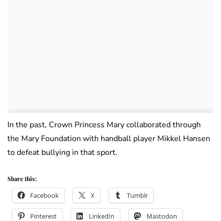
In the past, Crown Princess Mary collaborated through
the Mary Foundation with handball player Mikkel Hansen
to defeat bullying in that sport.
Share this:
Facebook
X
Tumblr
Pinterest
LinkedIn
Mastodon