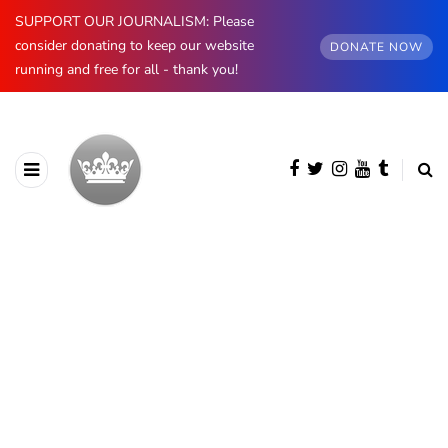
SUPPORT OUR JOURNALISM: Please
consider donating to keep our website
DONATE NOW
running and free for all - thank you!