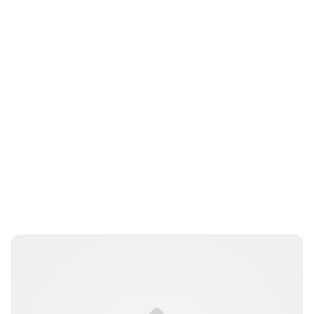
Brittani Barger