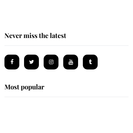
holiday as he arrives at the Castle
of Mey
Never miss the latest
Most popular
Wimbledon’s Most Human
Moment: How The Duchess Of
Kent's Compassion Comforted A
Broken Champion