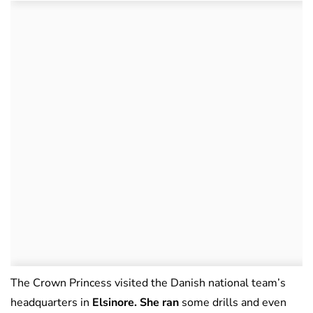
The Crown Princess visited the Danish national team’s
headquarters in
Elsinore. She ran
some drills and even