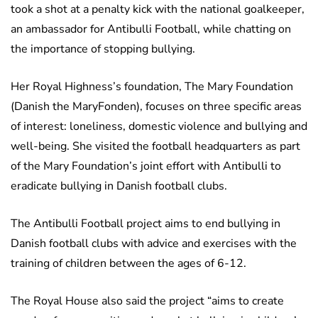
took a shot at a penalty kick with the national goalkeeper,
an ambassador for Antibulli Football, while chatting on
the importance of stopping bullying.
Her Royal Highness’s foundation, The Mary Foundation
(Danish the MaryFonden), focuses on three specific areas
of interest: loneliness, domestic violence and bullying and
well-being. She visited the football headquarters as part
of the Mary Foundation’s joint effort with Antibulli to
eradicate bullying in Danish football clubs.
The Antibulli Football project aims to end bullying in
Danish football clubs with advice and exercises with the
training of children between the ages of 6-12.
The Royal House also said the project “aims to create