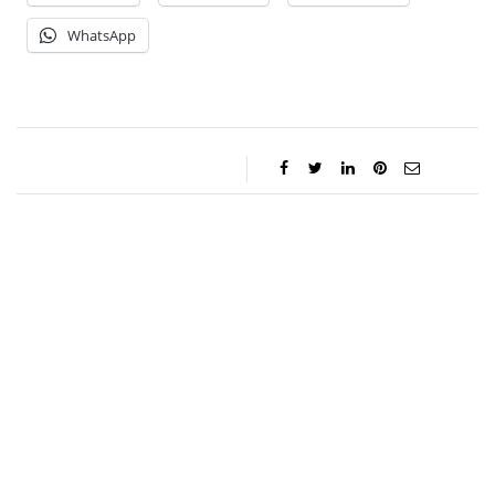
WhatsApp