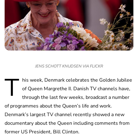
JENS SCHOTT KNUDSEN VIA FLICKR
T
his week, Denmark celebrates the Golden Jubilee
of Queen Margrethe II. Danish TV channels have,
through the last few weeks, broadcast a number
of programmes about the Queen’s life and work.
Denmark’s largest TV channel recently showed a new
documentary about the Queen including comments from
former US President, Bill Clinton.