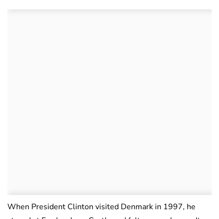
When President Clinton visited Denmark in 1997, he