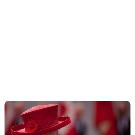
Oskar Aanmoen