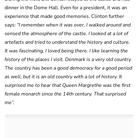
dinner in the Dome Hall. Even for a president, it was an
experience that made good memories. Clinton further
says:
“I remember when it was over, I walked around and
sensed the atmosphere of the castle. I looked at a lot of
artefacts and tried to understand the history and culture.
It was fascinating, I loved being there. I like learning the
history of the places I visit. Denmark is a very old country.
The country has been a good democracy for a good period
as well, but it is an old country with a lot of history. It
surprised me to hear that Queen Margrethe was the first
female monarch since the 14th century. That surprised
me”.