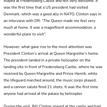
stayed at Fredensborg Castle and felt very welcome. It
was the first time that a US president had visited
Denmark, which was a good ally in NATO. Clinton says in
an interview with DR:
“The Queen made me feel very
much at home. It was a magnificent accommodation, a
wonderful place to visit”.
However, what gave rise to the most attention was
President Clinton’s arrival at Queen Margrethe’s home.
The president landed in a private helicopter on the
landing site in front of Fredensborg Castle, where he was
received by Queen Margrethe and Prince Henrik, while
the lifeguard marched around, the music corps played,
and a cannon salute fired 21 shots. It was the first time
anyone had arrived at the palace by helicopter
During the visit, Bill Clinton stayed at the castle and had