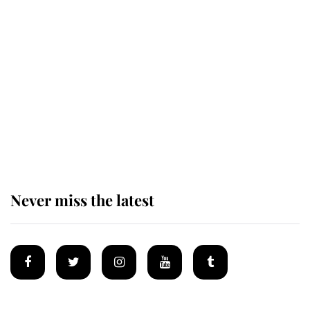
Revealed: The extraordinary step
taken so the Queen Mother could
enjoy her afternoon nap
The remarkable story behind one
of the Royal Family's most beloved
homes
Never miss the latest