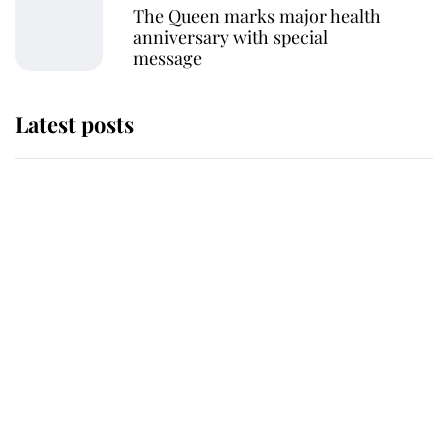
The Queen marks major health
anniversary with special
message
Latest posts
Andrew Mountbatten-Windsor
'chased by masked man' near
Sandringham
Why some staff refuse to go to the
top floor of King Charles' castle