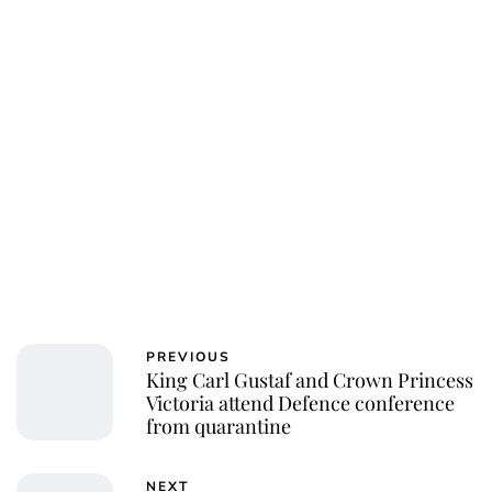
PREVIOUS
King Carl Gustaf and Crown Princess
Victoria attend Defence conference
from quarantine
NEXT