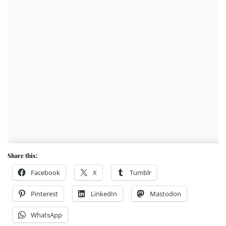
Share this:
Facebook
X
Tumblr
Pinterest
LinkedIn
Mastodon
WhatsApp