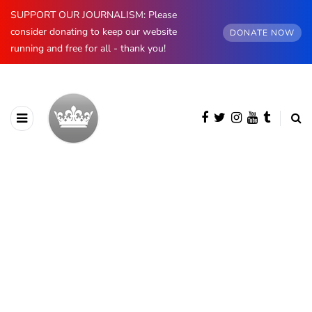
SUPPORT OUR JOURNALISM: Please
consider donating to keep our website
DONATE NOW
running and free for all - thank you!