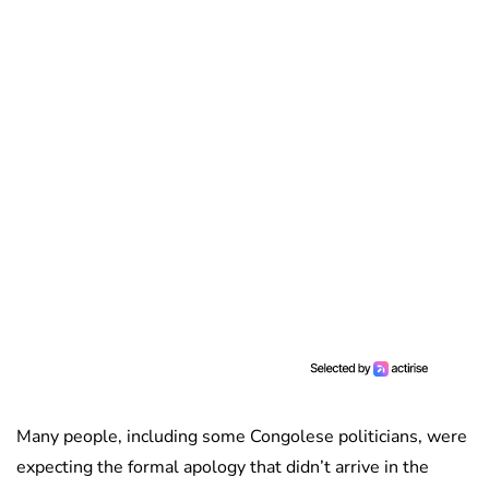
Many people, including some Congolese politicians, were
expecting the formal apology that didn’t arrive in the