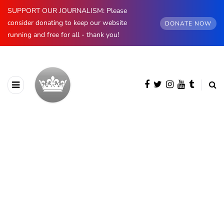
SUPPORT OUR JOURNALISM: Please
consider donating to keep our website
DONATE NOW
running and free for all - thank you!