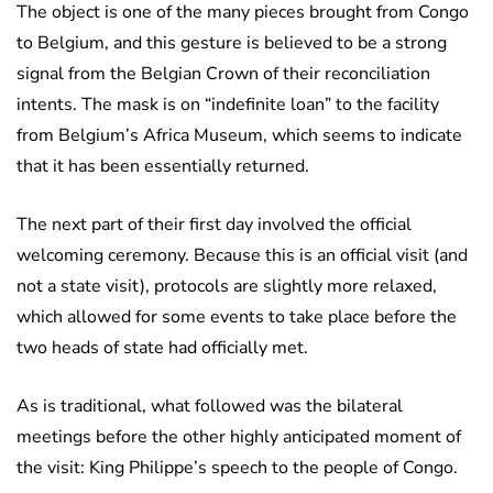
The object is one of the many pieces brought from Congo
to Belgium, and this gesture is believed to be a strong
signal from the Belgian Crown of their reconciliation
intents. The mask is on “indefinite loan” to the facility
from Belgium’s Africa Museum, which seems to indicate
that it has been essentially returned.
The next part of their first day involved the official
welcoming ceremony. Because this is an official visit (and
not a state visit), protocols are slightly more relaxed,
which allowed for some events to take place before the
two heads of state had officially met.
As is traditional, what followed was the bilateral
meetings before the other highly anticipated moment of
the visit: King Philippe’s speech to the people of Congo.