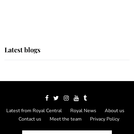
The Queen watches on with pride
as Lady Louise drives Prince
Philip’s carriages at Windsor Horse
Show
Latest blogs
Latest from Royal Central
Royal News
About us
Contact us
Meet the team
Privacy Policy
© 2012 - 2026 Royal Central