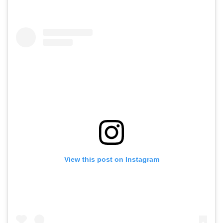
View this post on Instagram