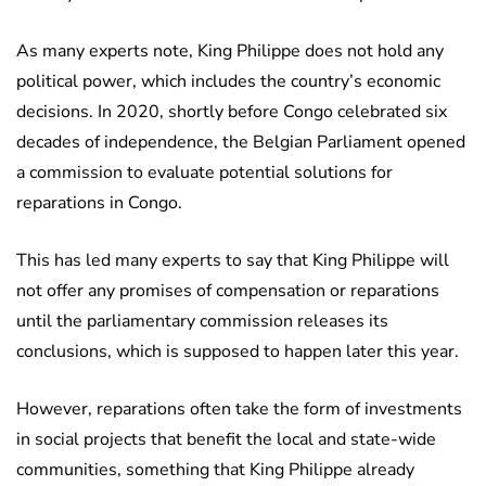
As many experts note, King Philippe does not hold any
political power, which includes the country’s economic
decisions. In 2020, shortly before Congo celebrated six
decades of independence, the Belgian Parliament opened
a commission to evaluate potential solutions for
reparations in Congo.
This has led many experts to say that King Philippe will
not offer any promises of compensation or reparations
until the parliamentary commission releases its
conclusions, which is supposed to happen later this year.
However, reparations often take the form of investments
in social projects that benefit the local and state-wide
communities, something that King Philippe already