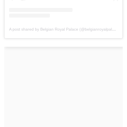
A post shared by Belgian Royal Palace (@belgianroyalpalace)