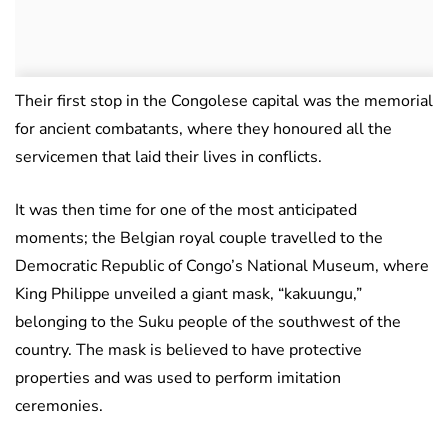
Their first stop in the Congolese capital was the memorial
for ancient combatants, where they honoured all the
servicemen that laid their lives in conflicts.
It was then time for one of the most anticipated
moments; the Belgian royal couple travelled to the
Democratic Republic of Congo’s National Museum, where
King Philippe unveiled a giant mask, “kakuungu,”
belonging to the Suku people of the southwest of the
country. The mask is believed to have protective
properties and was used to perform imitation
ceremonies.