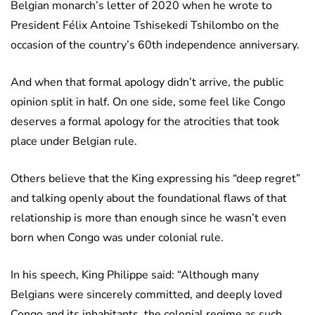
Belgian monarch’s letter of 2020 when he wrote to
President Félix Antoine Tshisekedi Tshilombo on the
occasion of the country’s 60th independence anniversary.
And when that formal apology didn’t arrive, the public
opinion split in half. On one side, some feel like Congo
deserves a formal apology for the atrocities that took
place under Belgian rule.
Others believe that the King expressing his “deep regret”
and talking openly about the foundational flaws of that
relationship is more than enough since he wasn’t even
born when Congo was under colonial rule.
In his speech, King Philippe said: “Although many
Belgians were sincerely committed, and deeply loved
Congo and its inhabitants, the colonial regime as such