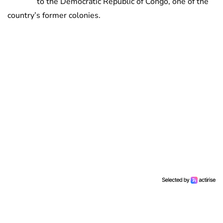
to the Democratic Republic of Congo, one of the
country’s former colonies.