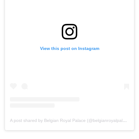
View this post on Instagram
A post shared by Belgian Royal Palace (@belgianroyalpalace)