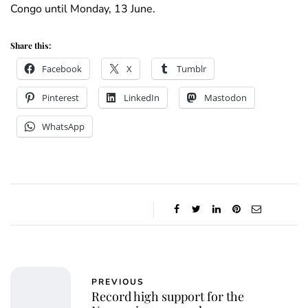
Congo until Monday, 13 June.
Share this:
Facebook
X
Tumblr
Pinterest
LinkedIn
Mastodon
WhatsApp
PREVIOUS
Record high support for the