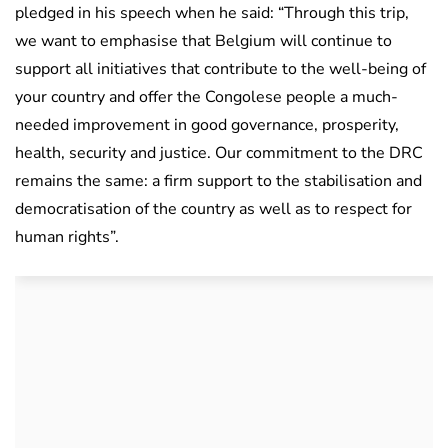
pledged in his speech when he said: “Through this trip,
we want to emphasise that Belgium will continue to
support all initiatives that contribute to the well-being of
your country and offer the Congolese people a much-
needed improvement in good governance, prosperity,
health, security and justice. Our commitment to the DRC
remains the same: a firm support to the stabilisation and
democratisation of the country as well as to respect for
human rights”.