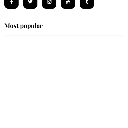
Most popular
Wimbledon’s Most Human
Moment: How The Duchess Of
Kent's Compassion Comforted A
Broken Champion
If ever a wedding dress summed up
its wearer, it was the gown worn by
Sophie, Duchess of Edinburgh