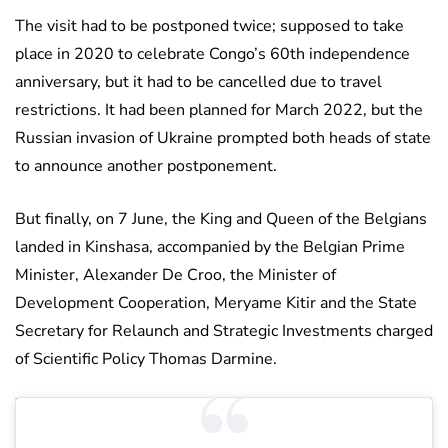
The visit had to be postponed twice; supposed to take
place in 2020 to celebrate Congo’s 60th independence
anniversary, but it had to be cancelled due to travel
restrictions. It had been planned for March 2022, but the
Russian invasion of Ukraine prompted both heads of state
to announce another postponement.
But finally, on 7 June, the King and Queen of the Belgians
landed in Kinshasa, accompanied by the Belgian Prime
Minister, Alexander De Croo, the Minister of
Development Cooperation, Meryame Kitir and the State
Secretary for Relaunch and Strategic Investments charged
of Scientific Policy Thomas Darmine.