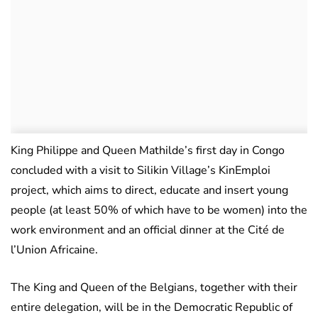
King Philippe and Queen Mathilde’s first day in Congo
concluded with a visit to Silikin Village’s KinEmploi
project, which aims to direct, educate and insert young
people (at least 50% of which have to be women) into the
work environment and an official dinner at the Cité de
l’Union Africaine.
The King and Queen of the Belgians, together with their
entire delegation, will be in the Democratic Republic of