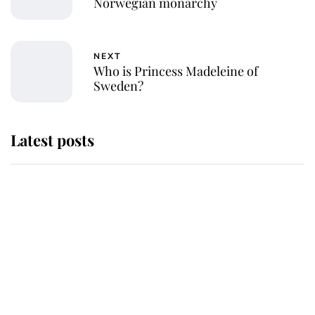
Norwegian monarchy
NEXT
Who is Princess Madeleine of
Sweden?
Latest posts
Andrew Mountbatten-Windsor
'chased by masked man' near
Sandringham
Why some staff refuse to go to the
top floor of King Charles' castle