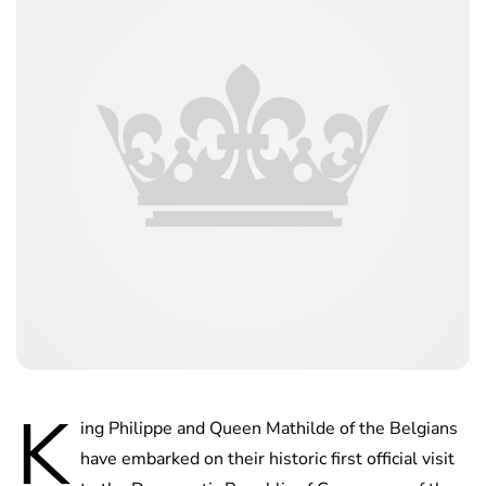
K
ing Philippe and Queen Mathilde of the Belgians
have embarked on their historic first official visit