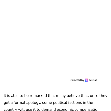
It is also to be remarked that many believe that, once they
get a formal apology, some political factions in the
country will use it to demand economic compensation.