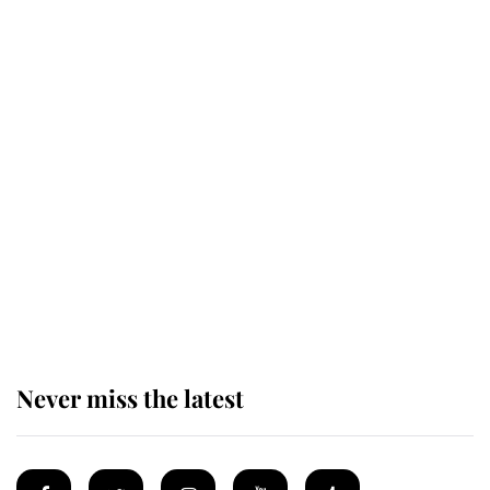
Revealed: The extraordinary step
taken so the Queen Mother could
enjoy her afternoon nap
The remarkable story behind one
of the Royal Family's most beloved
homes
Never miss the latest