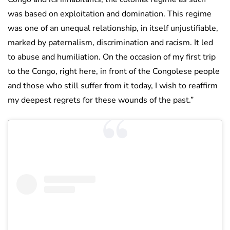
was based on exploitation and domination. This regime
was one of an unequal relationship, in itself unjustifiable,
marked by paternalism, discrimination and racism. It led
to abuse and humiliation. On the occasion of my first trip
to the Congo, right here, in front of the Congolese people
and those who still suffer from it today, I wish to reaffirm
my deepest regrets for these wounds of the past.”