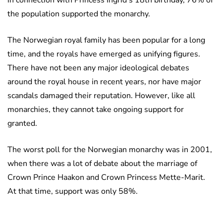
in connection with Princess Ingrid’s 18th birthday, 76% of
the population supported the monarchy.
The Norwegian royal family has been popular for a long
time, and the royals have emerged as unifying figures.
There have not been any major ideological debates
around the royal house in recent years, nor have major
scandals damaged their reputation. However, like all
monarchies, they cannot take ongoing support for
granted.
The worst poll for the Norwegian monarchy was in 2001,
when there was a lot of debate about the marriage of
Crown Prince Haakon and Crown Princess Mette-Marit.
At that time, support was only 58%.