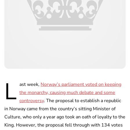
L
ast week,
Norway’s parliament voted on keeping
the monarchy, causing much debate and some
controversy
. The proposal to establish a republic
in Norway came from the country’s sitting Minister of
Culture, who only a year ago took an oath of loyalty to the
King. However, the proposal fell through with 134 votes