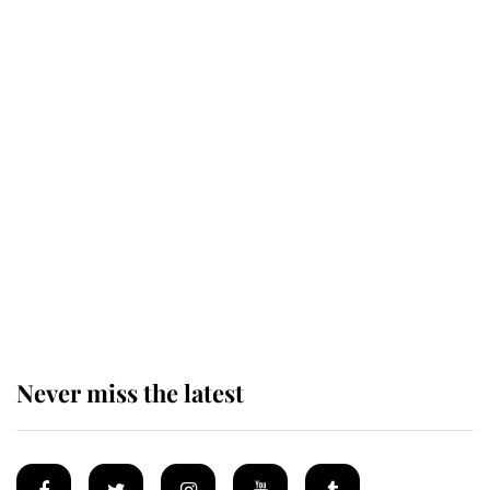
Revealed: The extraordinary step
taken so the Queen Mother could
enjoy her afternoon nap
The remarkable story behind one
of the Royal Family's most beloved
homes
Never miss the latest