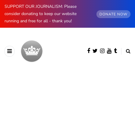
SUPPORT OUR JOURNALISM: Please
consider donating to keep our website
DONATE NOW
running and free for all - thank you!