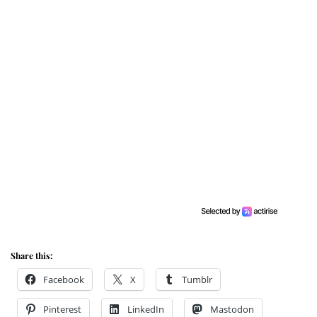
Share this:
Facebook
X
Tumblr
Pinterest
LinkedIn
Mastodon