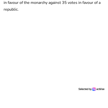
in favour of the monarchy against 35 votes in favour of a
republic.