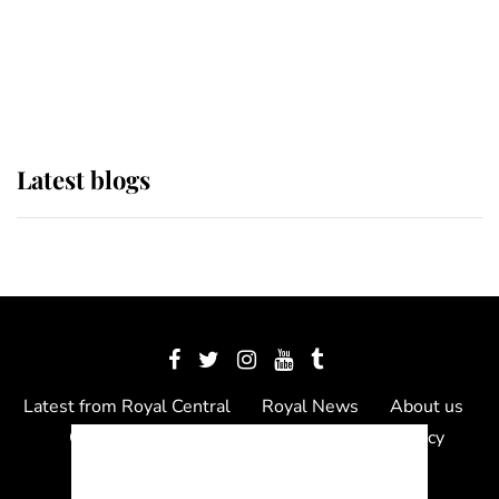
The Queen watches on with pride
as Lady Louise drives Prince
Philip’s carriages at Windsor Horse
Show
Latest blogs
Latest from Royal Central
Royal News
About us
Contact us
Meet the team
Privacy Policy
© 2012 - 2026 Royal Central