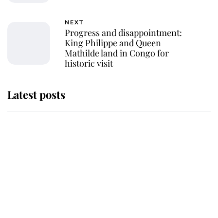
NEXT
Progress and disappointment:
King Philippe and Queen
Mathilde land in Congo for
historic visit
Latest posts
Andrew Mountbatten-Windsor
'chased by masked man' near
Sandringham
Why some staff refuse to go to the
top floor of King Charles' castle