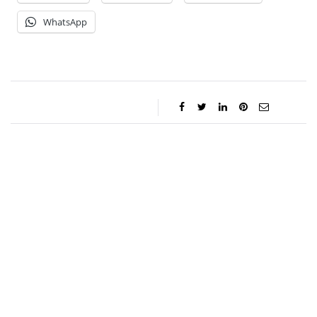
WhatsApp