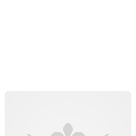
Oskar Aanmoen