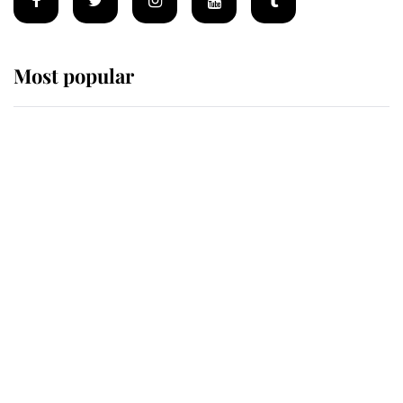
Most popular
Wimbledon’s Most Human
Moment: How The Duchess Of
Kent's Compassion Comforted A
Broken Champion
If ever a wedding dress summed up
its wearer, it was the gown worn by
Sophie, Duchess of Edinburgh