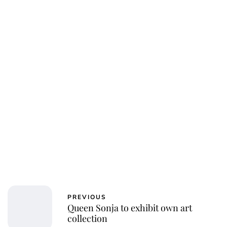
Oskar Aanmoen
PREVIOUS
Queen Sonja to exhibit own art
collection