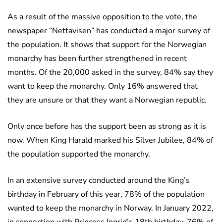
As a result of the massive opposition to the vote, the
newspaper “Nettavisen” has conducted a major survey of
the population. It shows that support for the Norwegian
monarchy has been further strengthened in recent
months. Of the 20,000 asked in the survey, 84% say they
want to keep the monarchy. Only 16% answered that
they are unsure or that they want a Norwegian republic.
Only once before has the support been as strong as it is
now. When King Harald marked his Silver Jubilee, 84% of
the population supported the monarchy.
In an extensive survey conducted around the King’s
birthday in February of this year, 78% of the population
wanted to keep the monarchy in Norway. In January 2022,