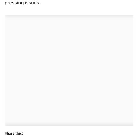
pressing issues.
Share this: