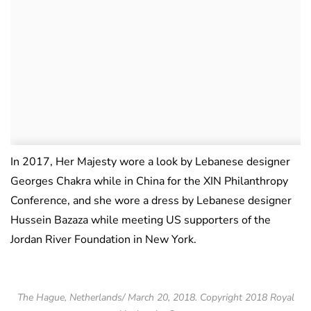
In 2017, Her Majesty wore a look by Lebanese designer
Georges Chakra while in China for the XIN Philanthropy
Conference, and she wore a dress by Lebanese designer
Hussein Bazaza while meeting US supporters of the
Jordan River Foundation in New York.
The Hague, Netherlands/ March 20, 2018. Copyright 2018 Royal