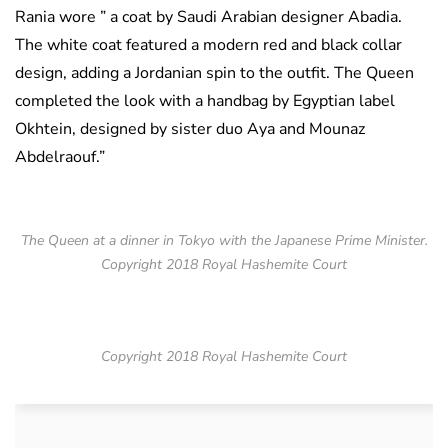
Rania wore ” a coat by Saudi Arabian designer Abadia.
The white coat featured a modern red and black collar
design, adding a Jordanian spin to the outfit. The Queen
completed the look with a handbag by Egyptian label
Okhtein, designed by sister duo Aya and Mounaz
Abdelraouf.”
The Queen at a dinner in Tokyo with the Japanese Prime Minister.
Copyright 2018 Royal Hashemite Court
Copyright 2018 Royal Hashemite Court