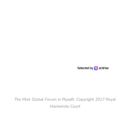
The Misk Global Forum in Riyadh. Copyright 2017 Royal
Hashemite Court