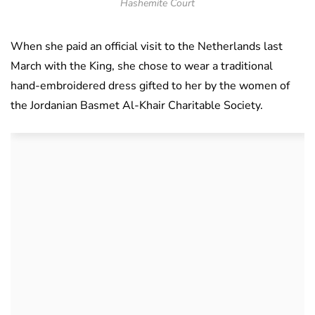
Hashemite Court
When she paid an official visit to the Netherlands last
March with the King, she chose to wear a traditional
hand-embroidered dress gifted to her by the women of
the Jordanian Basmet Al-Khair Charitable Society.