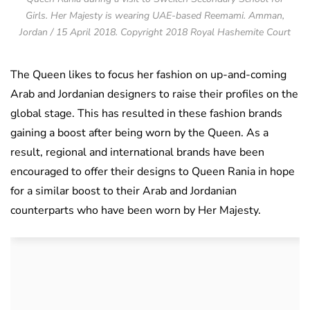
Girls. Her Majesty is wearing UAE-based Reemami. Amman,
Jordan / 15 April 2018. Copyright 2018 Royal Hashemite Court
The Queen likes to focus her fashion on up-and-coming
Arab and Jordanian designers to raise their profiles on the
global stage. This has resulted in these fashion brands
gaining a boost after being worn by the Queen. As a
result, regional and international brands have been
encouraged to offer their designs to Queen Rania in hope
for a similar boost to their Arab and Jordanian
counterparts who have been worn by Her Majesty.