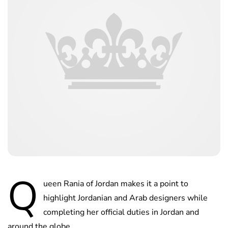
Q
ueen Rania of Jordan makes it a point to
highlight Jordanian and Arab designers while
completing her official duties in Jordan and
around the globe.