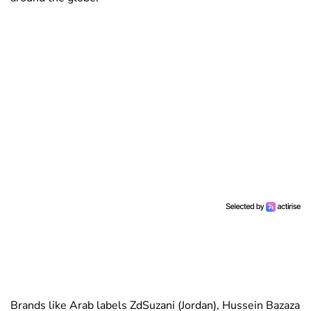
Brands like Arab labels ZdSuzani (Jordan), Hussein Bazaza