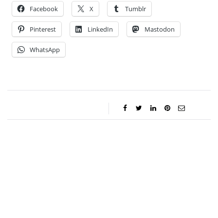
Facebook
X
Tumblr
Pinterest
LinkedIn
Mastodon
WhatsApp