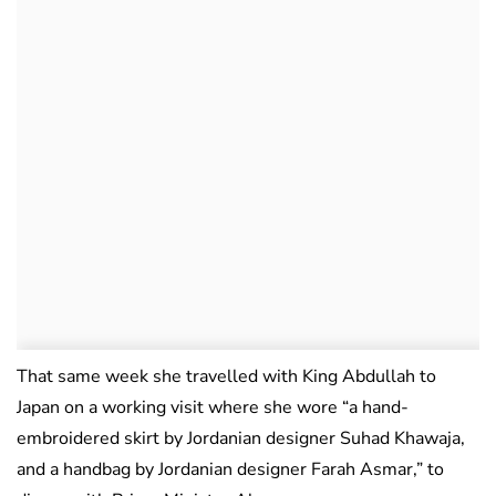
That same week she travelled with King Abdullah to
Japan on a working visit where she wore “a hand-
embroidered skirt by Jordanian designer Suhad Khawaja,
and a handbag by Jordanian designer Farah Asmar,” to