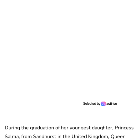
During the graduation of her youngest daughter, Princess
Salma, from Sandhurst in the United Kingdom, Queen