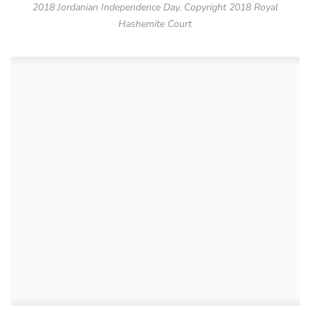
2018 Jordanian Independence Day. Copyright 2018 Royal
Hashemite Court