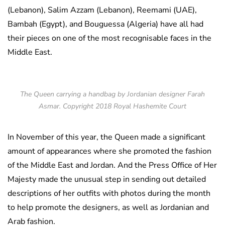
(Lebanon), Salim Azzam (Lebanon), Reemami (UAE),
Bambah (Egypt), and Bouguessa (Algeria) have all had
their pieces on one of the most recognisable faces in the
Middle East.
The Queen carrying a handbag by Jordanian designer Farah
Asmar. Copyright 2018 Royal Hashemite Court
In November of this year, the Queen made a significant
amount of appearances where she promoted the fashion
of the Middle East and Jordan. And the Press Office of Her
Majesty made the unusual step in sending out detailed
descriptions of her outfits with photos during the month
to help promote the designers, as well as Jordanian and
Arab fashion.