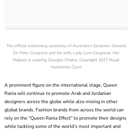
The official welcoming ceremony of Australia’s Governor-General
Sir Peter Cosgrove and his wife, Lady Lynn Cosgrove. Her
Majesty is wearing Georges Chakra. Copyright 2017 Royal
Hashemite Court
A prominent figure on the international stage, Queen
Rania will continue to promote Arab and Jordanian
designers across the globe while also mixing in other
global brands. Fashion brands from across the world can
rely on the “Queen Rania Effect” to promote their designs
while tackling some of the world’s most important and