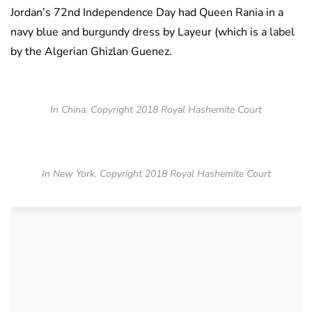
Jordan’s 72nd Independence Day had Queen Rania in a
navy blue and burgundy dress by Layeur (which is a label
by the Algerian Ghizlan Guenez.
In China. Copyright 2018 Royal Hashemite Court
In New York. Copyright 2018 Royal Hashemite Court