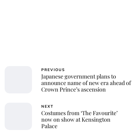
PREVIOUS
Japanese government plans to
announce name of new era ahead of
Crown Prince’s ascension
NEXT
Costumes from ‘The Favourite’
now on show at Kensington
Palace