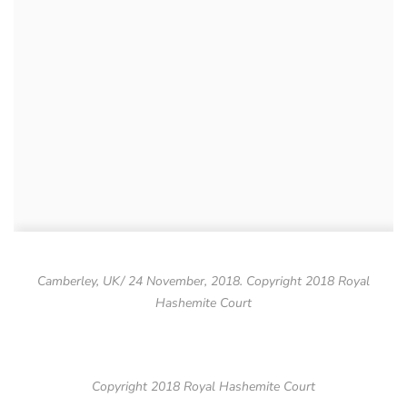
Camberley, UK/ 24 November, 2018. Copyright 2018 Royal
Hashemite Court
Copyright 2018 Royal Hashemite Court