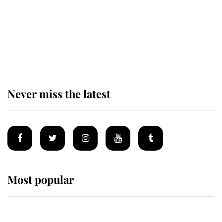
The remarkable story behind one
of the Royal Family's most beloved
homes
Never miss the latest
Most popular