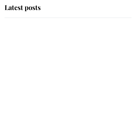
Latest posts
Andrew Mountbatten-Windsor
'chased by masked man' near
Sandringham
Why some staff refuse to go to the
top floor of King Charles' castle
Revealed: The extraordinary step
taken so the Queen Mother could
enjoy her afternoon nap