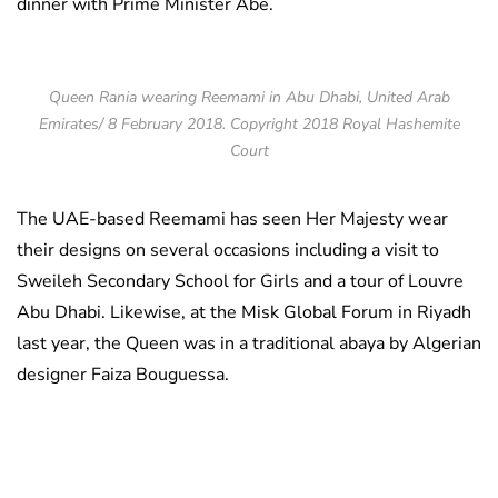
dinner with Prime Minister Abe.
Queen Rania wearing Reemami in Abu Dhabi, United Arab
Emirates/ 8 February 2018. Copyright 2018 Royal Hashemite
Court
The UAE-based Reemami has seen Her Majesty wear
their designs on several occasions including a visit to
Sweileh Secondary School for Girls and a tour of Louvre
Abu Dhabi. Likewise, at the Misk Global Forum in Riyadh
last year, the Queen was in a traditional abaya by Algerian
designer Faiza Bouguessa.