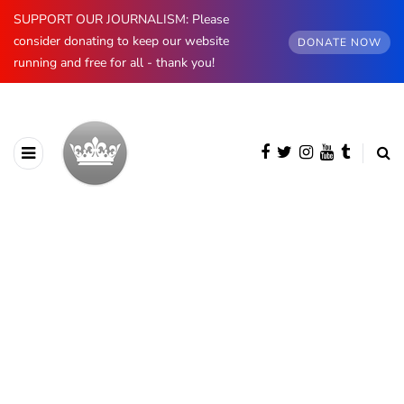
SUPPORT OUR JOURNALISM: Please
consider donating to keep our website
DONATE NOW
running and free for all - thank you!