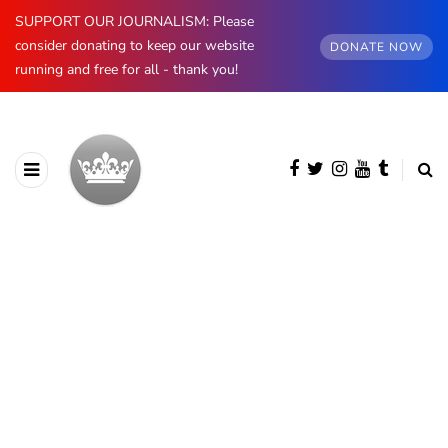
SUPPORT OUR JOURNALISM: Please
consider donating to keep our website
DONATE NOW
running and free for all - thank you!
BROWSING CATEGORY
Belgium
567 posts