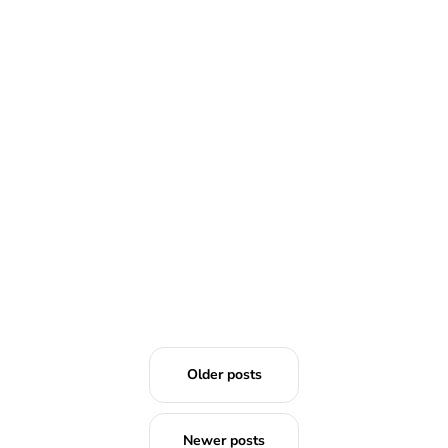
READ MORE
Older posts
Newer posts