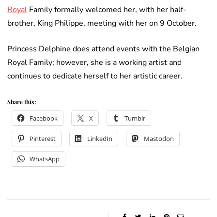
Royal
Family formally welcomed her, with her half-
brother, King Philippe, meeting with her on 9 October.
Princess Delphine does attend events with the Belgian
Royal Family; however, she is a working artist and
continues to dedicate herself to her artistic career.
Share this:
Facebook
X
Tumblr
Pinterest
LinkedIn
Mastodon
WhatsApp