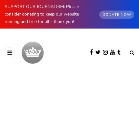
SUPPORT OUR JOURNALISM: Please
consider donating to keep our website
DONATE NOW
running and free for all - thank you!