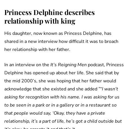
Princess Delphine describes
relationship with king
His daughter, now known as Princess Delphine, has
shared in a new interview how difficult it was to broach
her relationship with her father.
In an interview on
the
It’s Reigning Men
podcast, Princess
Delphine has opened up about her life. She said that by
the mid 2000’s, she was hoping that her father would
acknowledge that she existed and she added ”“
I wasn’t
asking for recognition with his name. I was asking for us
to be seen in a park or in a gallery or in a restaurant so
that people would say, ‘Okay, they have a private
relationship, it’s a part of life, he’s got a child outside but