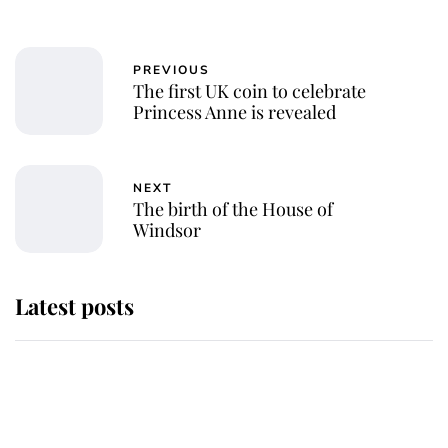
PREVIOUS
The first UK coin to celebrate
Princess Anne is revealed
NEXT
The birth of the House of
Windsor
Latest posts
Andrew Mountbatten-Windsor
'chased by masked man' near
Sandringham