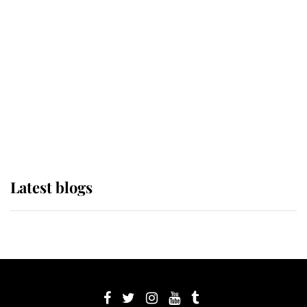
its wearer, it was the gown worn by
Sophie, Duchess of Edinburgh
The Queen watches on with pride
as Lady Louise drives Prince
Philip’s carriages at Windsor Horse
Show
Latest blogs