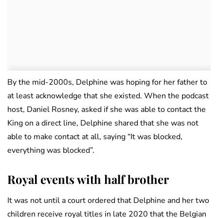
By the mid-2000s, Delphine was hoping for her father to
at least acknowledge that she existed. When the podcast
host, Daniel Rosney, asked if she was able to contact the
King on a direct line, Delphine shared that she was not
able to make contact at all, saying “It was blocked,
everything was blocked”.
Royal events with half brother
It was not until a court ordered that Delphine and her two
children receive royal titles in late 2020 that the Belgian