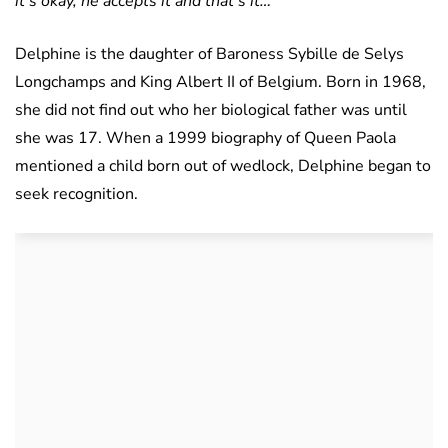
it’s okay, he accepts it and that’s it…
Delphine is the daughter of Baroness Sybille de Selys
Longchamps and King Albert II of Belgium. Born in 1968,
she did not find out who her biological father was until
she was 17. When a 1999 biography of Queen Paola
mentioned a child born out of wedlock, Delphine began to
seek recognition.