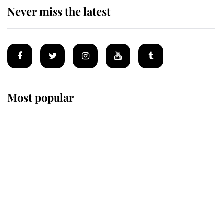
Never miss the latest
Most popular
Wimbledon’s Most Human
Moment: How The Duchess Of
Kent's Compassion Comforted A
Broken Champion
If ever a wedding dress summed up