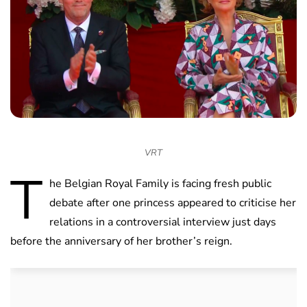
VRT
T
he Belgian Royal Family is facing fresh public
debate after one princess appeared to criticise her
relations in a controversial interview just days
before the anniversary of her brother’s reign.