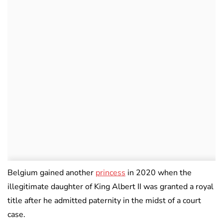
Belgium gained another
princess
in 2020 when the
illegitimate daughter of King Albert II was granted a royal
title after he admitted paternity in the midst of a court
case.