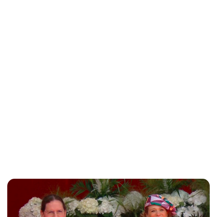
Jessica Storoschuk