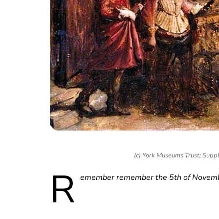
(c) York Museums Trust; Supp
R
emember remember the 5th of Novembe