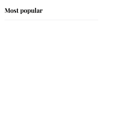
Most popular
Wimbledon’s Most
Human Moment: How
The Duchess Of Kent's
Compassion Comforted
A Broken Champion
If ever a wedding dress
summed up its wearer,
it was the gown worn by
Sophie, Duchess of
Edinburgh