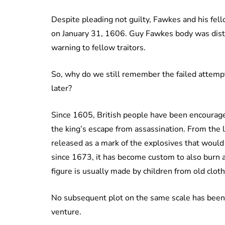
Despite pleading not guilty, Fawkes and his fell
on January 31, 1606. Guy Fawkes body was dist
warning to fellow traitors.
So, why do we still remember the failed attemp
later?
Since 1605, British people have been encourage
the king’s escape from assassination. From the 
released as a mark of the explosives that would 
since 1673, it has become custom to also burn an
figure is usually made by children from old clo
No subsequent plot on the same scale has been
venture.