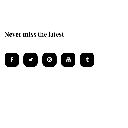
homes
Never miss the latest