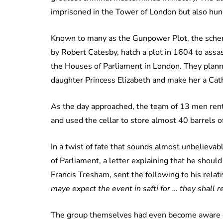
imprisoned in the Tower of London but also hun
Known to many as the Gunpower Plot, the schem
by Robert Catesby, hatch a plot in 1604 to assas
the Houses of Parliament in London. They plann
daughter Princess Elizabeth and make her a Cat
As the day approached, the team of 13 men ren
and used the cellar to store almost 40 barrels 
In a twist of fate that sounds almost unbelieva
of Parliament, a letter explaining that he shou
Francis Tresham, sent the following to his relat
maye expect the event in safti for … they shall r
The group themselves had even become aware of t