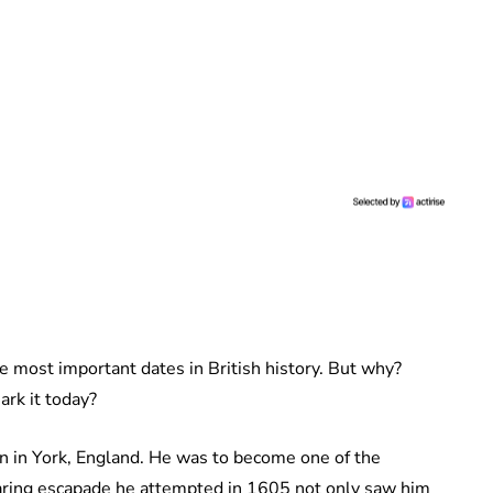
e most important dates in British history. But why?
ark it today?
 in York, England. He was to become one of the
daring escapade he attempted in 1605 not only saw him