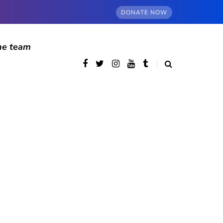
DONATE NOW
he team