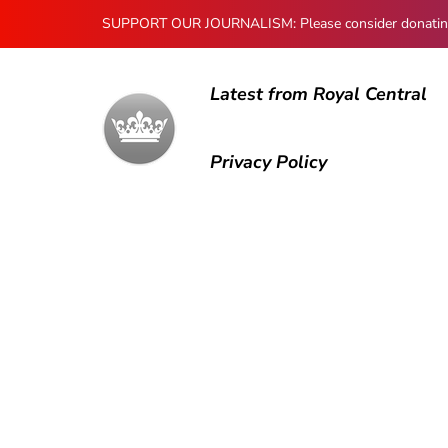
SUPPORT OUR JOURNALISM: Please consider donating to
Latest from Royal Central
Privacy Policy