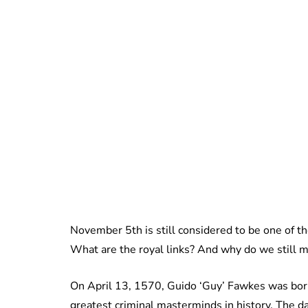
November 5th is still considered to be one of th
What are the royal links? And why do we still m
On April 13, 1570, Guido ‘Guy’ Fawkes was born
greatest criminal masterminds in history. The 