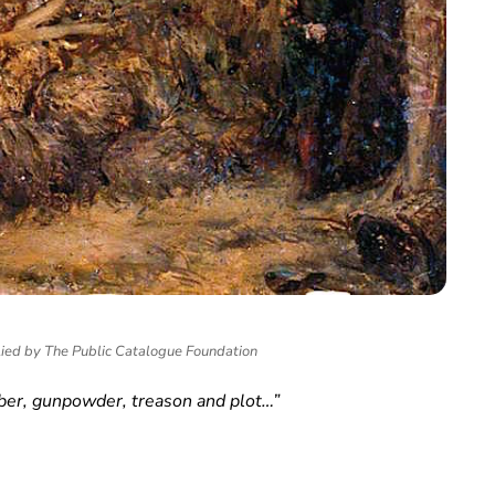
lied by The Public Catalogue Foundation
r, gunpowder, treason and plot…”