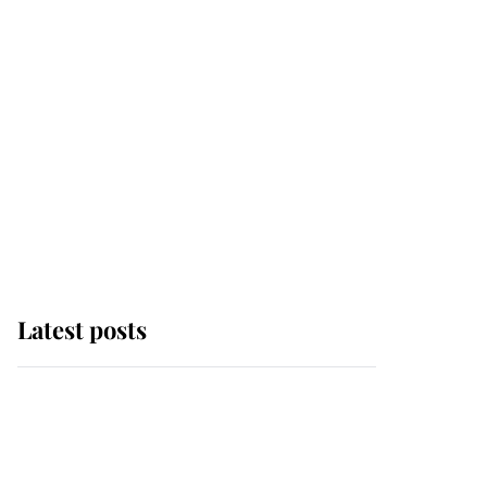
Latest posts
Andrew Mountbatten-
Windsor 'chased by
masked man' near
Sandringham