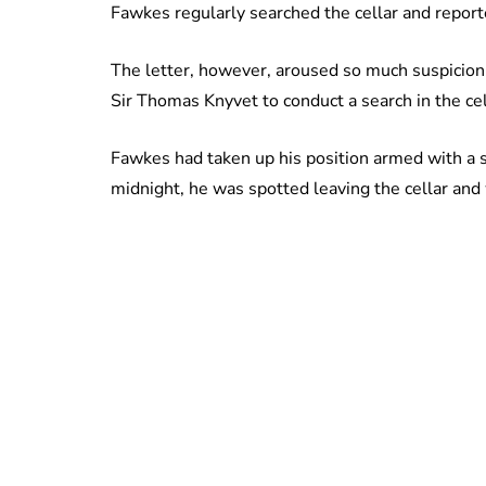
Fawkes regularly searched the cellar and repor
The letter, however, aroused so much suspicion 
Sir Thomas Knyvet to conduct a search in the ce
Fawkes had taken up his position armed with a s
midnight, he was spotted leaving the cellar and