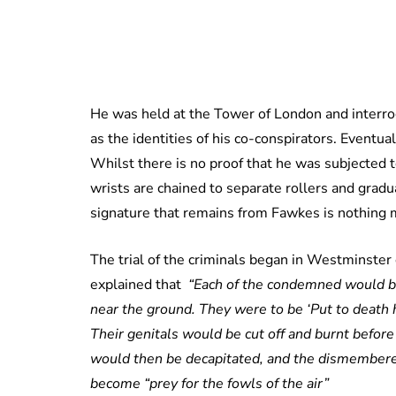
He was held at the Tower of London and interrogat
as the identities of his co-conspirators. Eventual
Whilst there is no proof that he was subjected
wrists are chained to separate rollers and gradu
signature that remains from Fawkes is nothing m
The trial of the criminals began in Westminster
explained that
“Each of the condemned would be
near the ground. They were to be ‘Put to death
Their genitals would be cut off and burnt befor
would then be decapitated, and the dismembered
become “prey for the fowls of the air”