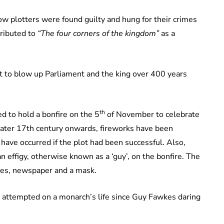
ow plotters were found guilty and hung for their crimes
ributed to
“The four corners of the kingdom”
as a
t to blow up Parliament and the king over 400 years
th
d to hold a bonfire on the 5
of November to celebrate
later 17th century onwards, fireworks have been
have occurred if the plot had been successful. Also,
 effigy, otherwise known as a ‘guy’, on the bonfire. The
thes, newspaper and a mask.
 attempted on a monarch’s life since Guy Fawkes daring