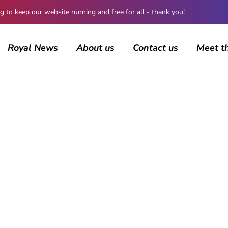
 keep our website running and free for all - thank you!
Royal News
About us
Contact us
Meet t