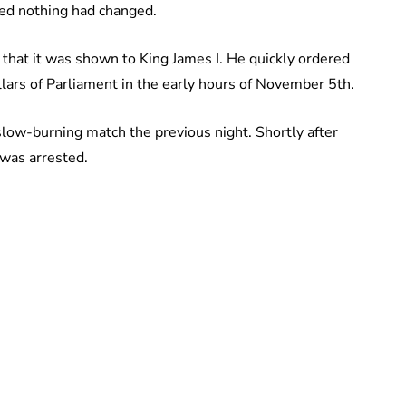
ted nothing had changed.
that it was shown to King James I. He quickly ordered
llars of Parliament in the early hours of November 5th.
low-burning match the previous night. Shortly after
 was arrested.