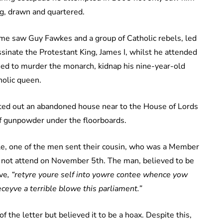
g, drawn and quartered.
e saw Guy Fawkes and a group of Catholic rebels, led
sinate the Protestant King, James I, whilst he attended
ed to murder the monarch, kidnap his nine-year-old
holic queen.
ted out an abandoned house near to the House of Lords
of gunpowder under the floorboards.
ble, one of the men sent their cousin, who was a Member
ld not attend on November 5th. The man, believed to be
ive
, “retyre youre self into yowre contee whence yow
eceyve a terrible blowe this parliament.”
he letter but believed it to be a hoax. Despite this,