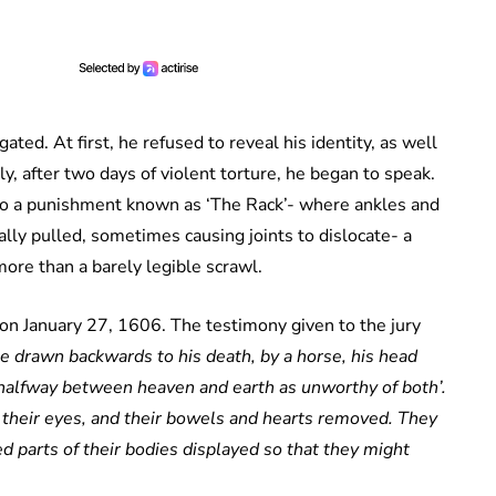
ed. At first, he refused to reveal his identity, as well
ly, after two days of violent torture, he began to speak.
 to a punishment known as ‘The Rack’- where ankles and
ally pulled, sometimes causing joints to dislocate- a
ore than a barely legible scrawl.
 on January 27, 1606. The testimony given to the jury
 drawn backwards to his death, by a horse, his head
 halfway between heaven and earth as unworthy of both’.
e their eyes, and their bowels and hearts removed. They
 parts of their bodies displayed so that they might