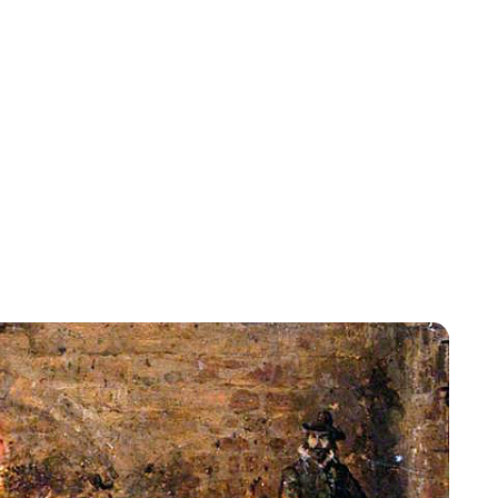
Rebecca Russell