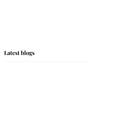
The Queen watches on
with pride as Lady
Louise drives Prince
Philip’s carriages at
Windsor Horse Show
Latest blogs