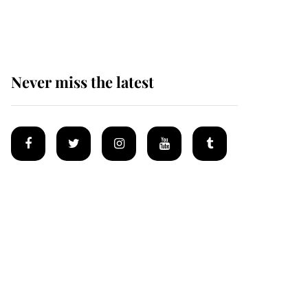
homes
Never miss the latest