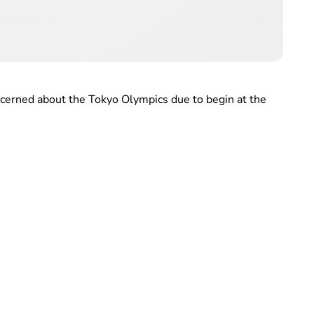
ncerned about the Tokyo Olympics due to begin at the