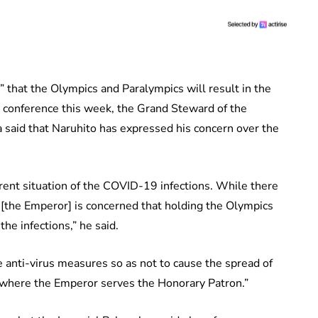
 that the Olympics and Paralympics will result in the
s conference this week, the Grand Steward of the
said that Naruhito has expressed his concern over the
rent situation of the COVID-19 infections. While there
e [the Emperor] is concerned that holding the Olympics
he infections,” he said.
e anti-virus measures so as not to cause the spread of
, where the Emperor serves the Honorary Patron.”