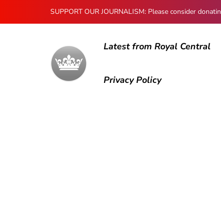
SUPPORT OUR JOURNALISM: Please consider donating to
Latest from Royal Central
Privacy Policy