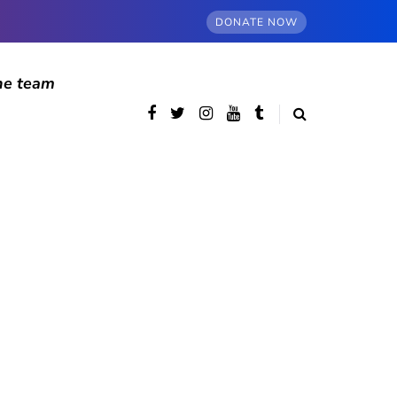
DONATE NOW
he team