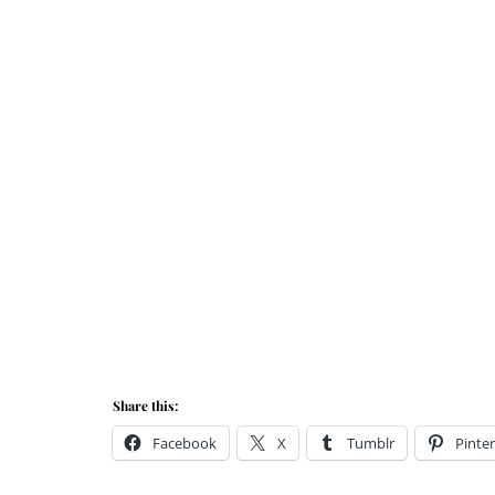
Share this:
Facebook
X
Tumblr
Pinter