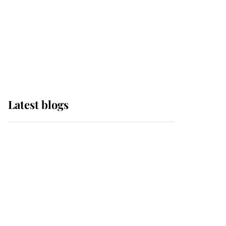
The Queen watches on
with pride as Lady
Louise drives Prince
Philip’s carriages at
Windsor Horse Show
Latest blogs