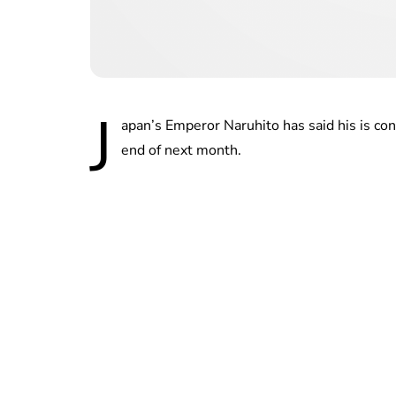
J
apan’s Emperor Naruhito has said his is co
end of next month.