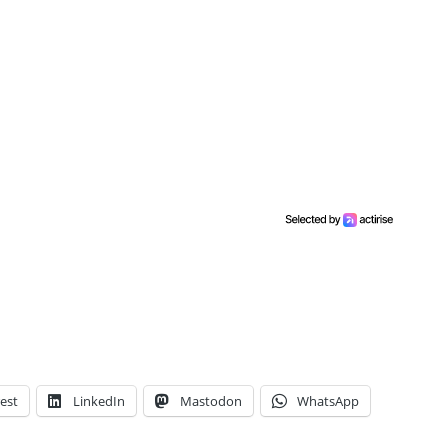
est
LinkedIn
Mastodon
WhatsApp