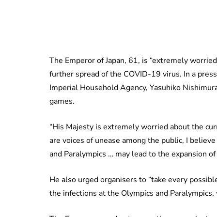
The Emperor of Japan, 61, is “extremely worried”
further spread of the COVID-19 virus. In a pres
Imperial Household Agency, Yasuhiko Nishimura 
games.
“His Majesty is extremely worried about the cur
are voices of unease among the public, I believ
and Paralympics … may lead to the expansion of t
He also urged organisers to “take every possibl
the infections at the Olympics and Paralympics