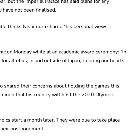
, but the Imperial Palace has said plans for any
 have not been finalised.
o, thinks Nishimura shared “his personal views”
ic on Monday while at an academic award ceremony: “In
for all of us, in and outside of Japan, to bring our hearts
o shared their concerns about holding the games this
rmined that his country will host the 2020 Olympic
mpics start a month later. They were due to take place
d their postponement.