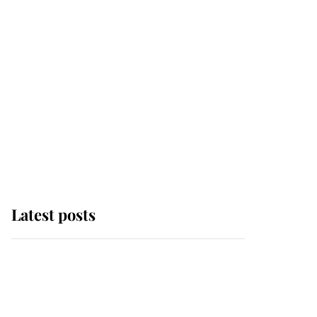
Latest posts
Andrew Mountbatten-
Windsor 'chased by
masked man' near
Sandringham