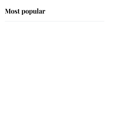
Most popular
Wimbledon’s Most
Human Moment: How
The Duchess Of Kent's
Compassion Comforted
A Broken Champion
If ever a wedding dress
summed up its wearer,
it was the gown worn by
Sophie, Duchess of
Edinburgh