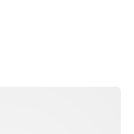
Brittani Barger