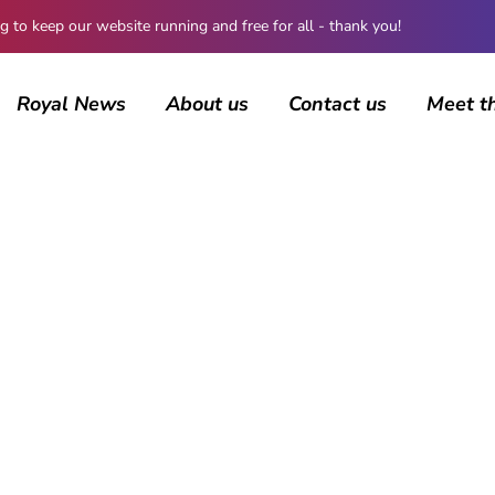
 keep our website running and free for all - thank you!
Royal News
About us
Contact us
Meet t