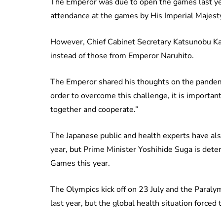
The Emperor was due to open the games last year
attendance at the games by His Imperial Majesty
However, Chief Cabinet Secretary Katsunobu Kat
instead of those from Emperor Naruhito.
The Emperor shared his thoughts on the pandem
order to overcome this challenge, it is important 
together and cooperate.”
The Japanese public and health experts have als
year, but Prime Minister Yoshihide Suga is dete
Games this year.
The Olympics kick off on 23 July and the Paraly
last year, but the global health situation force