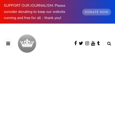
SUPPORT OUR JOURNALISM: Please
consider donating to keep our website
DONATE NOW
running and free for all - thank you!