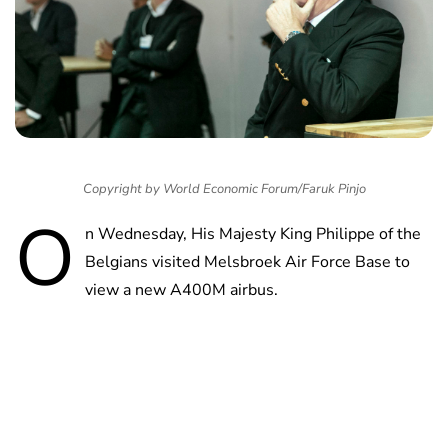
Copyright by World Economic Forum/Faruk Pinjo
O
n Wednesday, His Majesty King Philippe of the
Belgians visited Melsbroek Air Force Base to
view a new A400M airbus.