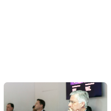
Maddalena Mastrostefano