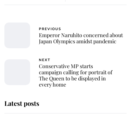
PREVIOUS
Emperor Naruhito concerned about
Japan Olympics amidst pandemic
NEXT
Conservative MP starts
campaign calling for portrait of
The Queen to be displayed in
every home
Latest posts
Andrew Mountbatten-Windsor