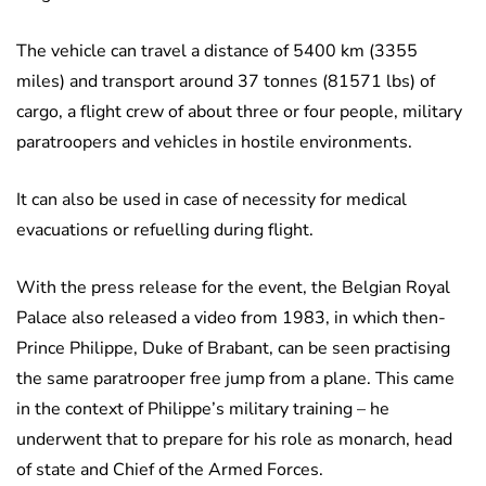
The vehicle can travel a distance of 5400 km (3355
miles) and transport around 37 tonnes (81571 lbs) of
cargo, a flight crew of about three or four people, military
paratroopers and vehicles in hostile environments.
It can also be used in case of necessity for medical
evacuations or refuelling during flight.
With the press release for the event, the Belgian Royal
Palace also released a video from 1983, in which then-
Prince Philippe, Duke of Brabant, can be seen practising
the same paratrooper free jump from a plane. This came
in the context of Philippe’s military training – he
underwent that to prepare for his role as monarch, head
of state and Chief of the Armed Forces.