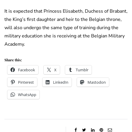
It is expected that Princess Elisabeth, Duchess of Brabant,
the King’s first daughter and heir to the Belgian throne,
will also undergo the same type of training during the
military education she is receiving at the Belgian Military
Academy.
Share this:
Facebook
X
Tumblr
Pinterest
LinkedIn
Mastodon
WhatsApp