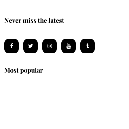
Never miss the latest
Most popular
Wimbledon’s Most Human
Moment: How The Duchess Of
Kent's Compassion Comforted A
Broken Champion