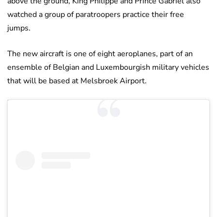
above the ground, King Philippe and Prince Gabriel also
watched a group of paratroopers practice their free
jumps.
The new aircraft is one of eight aeroplanes, part of an
ensemble of Belgian and Luxembourgish military vehicles
that will be based at Melsbroek Airport.