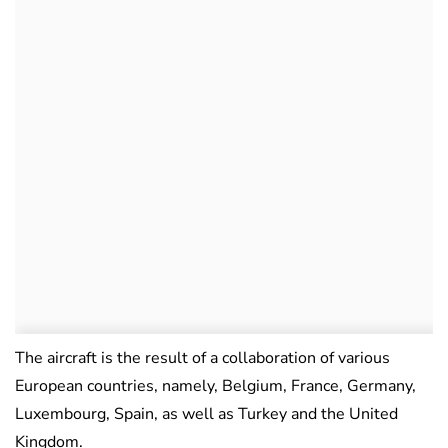
The aircraft is the result of a collaboration of various
European countries, namely, Belgium, France, Germany,
Luxembourg, Spain, as well as Turkey and the United
Kingdom.