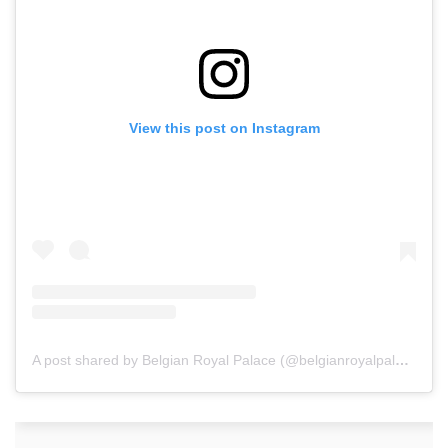
View this post on Instagram
A post shared by Belgian Royal Palace (@belgianroyalpalace)