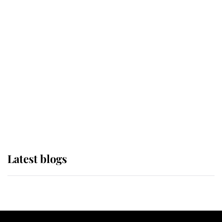
If ever a wedding dress summed up
its wearer, it was the gown worn by
Sophie, Duchess of Edinburgh
The Queen watches on with pride
as Lady Louise drives Prince
Philip’s carriages at Windsor Horse
Show
Latest blogs