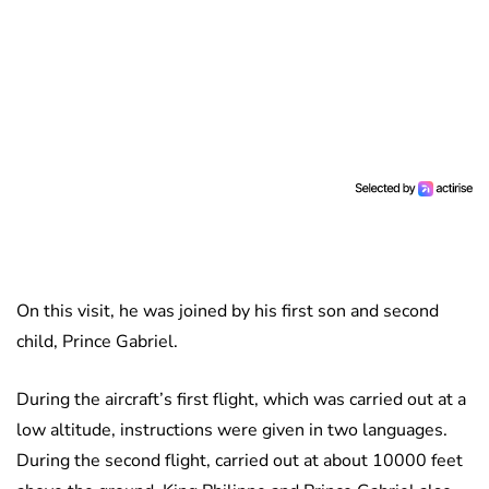
On this visit, he was joined by his first son and second
child, Prince Gabriel.
During the aircraft’s first flight, which was carried out at a
low altitude, instructions were given in two languages.
During the second flight, carried out at about 10000 feet