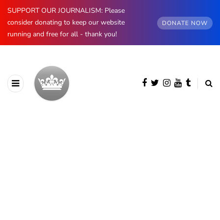
SUPPORT OUR JOURNALISM: Please
consider donating to keep our website
DONATE NOW
running and free for all - thank you!