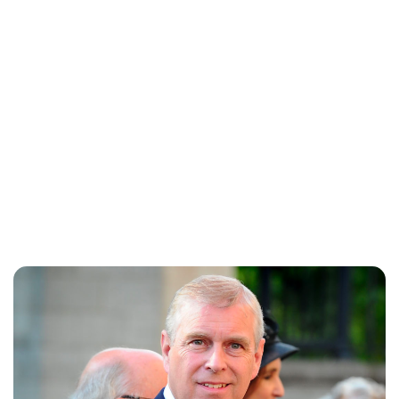
Brittani Barger