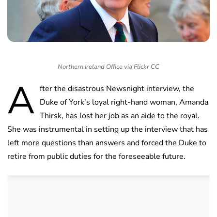
Northern Ireland Office via Flickr CC
A
fter the disastrous Newsnight interview, the
Duke of York’s loyal right-hand woman, Amanda
Thirsk, has lost her job as an aide to the royal.
She was instrumental in setting up the interview that has
left more questions than answers and forced the Duke to
retire from public duties for the foreseeable future.