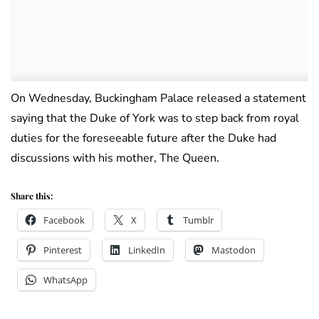
On Wednesday, Buckingham Palace released a statement
saying that the Duke of York was to step back from royal
duties for the foreseeable future after the Duke had
discussions with his mother, The Queen.
Share this:
Facebook
X
Tumblr
Pinterest
LinkedIn
Mastodon
WhatsApp