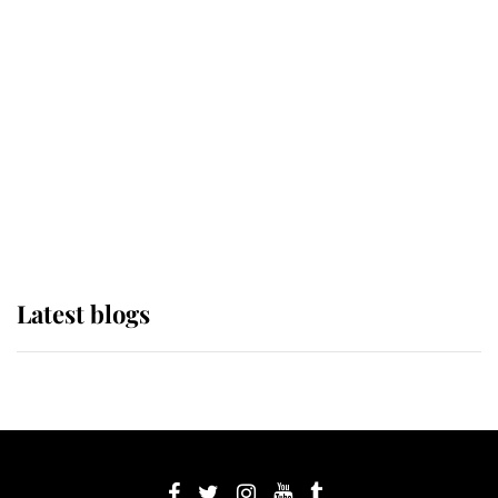
If ever a wedding dress summed up
its wearer, it was the gown worn by
Sophie, Duchess of Edinburgh
The Queen watches on with pride
as Lady Louise drives Prince
Philip’s carriages at Windsor Horse
Show
Latest blogs