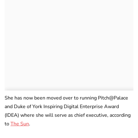
She has now been moved over to running Pitch@Palace
and Duke of York Inspiring Digital Enterprise Award
(IDEA) where she will serve as chief executive, according
to
The Sun
.