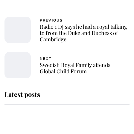
PREVIOUS
Radio 1 DJ says he had a royal talking
to from the Duke and Duchess of
Cambridge
NEXT
Swedish Royal Family attends
Global Child Forum
Latest posts
Why some staff refuse to go to the
top floor of King Charles' castle