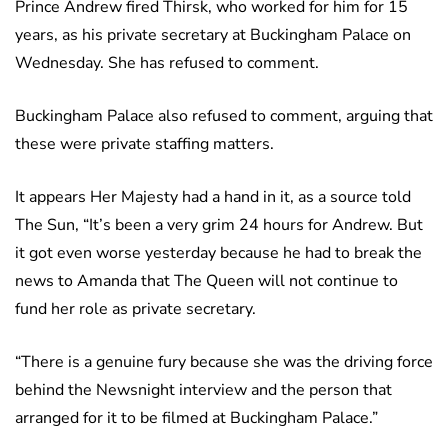
Prince Andrew fired Thirsk, who worked for him for 15
years, as his private secretary at Buckingham Palace on
Wednesday. She has refused to comment.
Buckingham Palace also refused to comment, arguing that
these were private staffing matters.
It appears Her Majesty had a hand in it, as a source told
The Sun, “It’s been a very grim 24 hours for Andrew. But
it got even worse yesterday because he had to break the
news to Amanda that The Queen will not continue to
fund her role as private secretary.
“There is a genuine fury because she was the driving force
behind the Newsnight interview and the person that
arranged for it to be filmed at Buckingham Palace.”