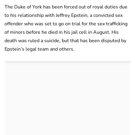
The Duke of York has been forced out of royal duties due
to his relationship with Jeffrey Epstein, a convicted sex
offender who was set to go on trial for the sex trafficking
of minors before he died in his jail cell in August. His
death was ruled a suicide, but that has been disputed by
Epstein’s legal team and others.