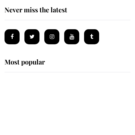
Never miss the latest
Most popular
Wimbledon’s Most Human
Moment: How The Duchess Of
Kent's Compassion Comforted A
Broken Champion