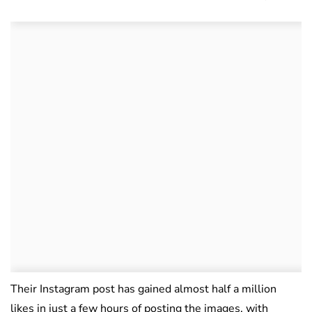
Their Instagram post has gained almost half a million
likes in just a few hours of posting the images, with