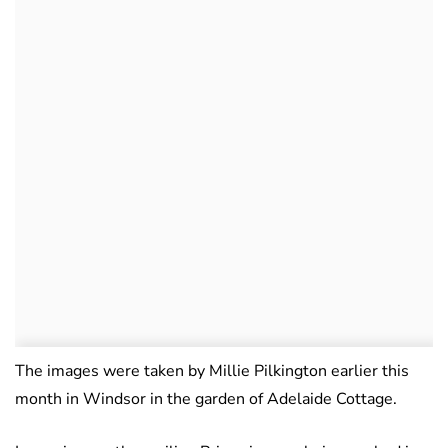
The images were taken by Millie Pilkington earlier this
month in Windsor in the garden of Adelaide Cottage.