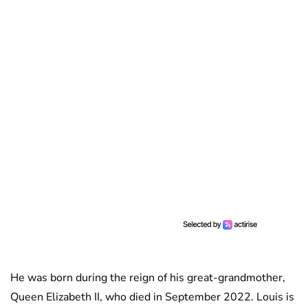
He was born during the reign of his great-grandmother,
Queen Elizabeth II, who died in September 2022. Louis is