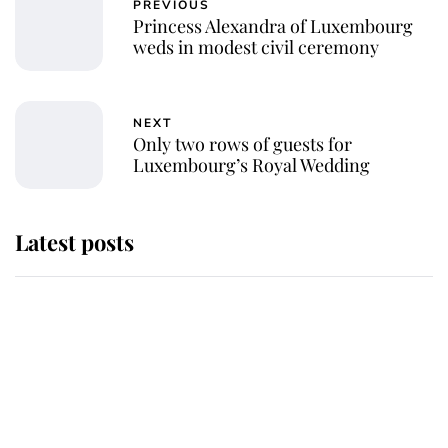
PREVIOUS
Princess Alexandra of Luxembourg
weds in modest civil ceremony
NEXT
Only two rows of guests for
Luxembourg’s Royal Wedding
Latest posts
Why King Charles and Queen
Camilla couldn't get married in
Windsor Castle - even though they
announced they could