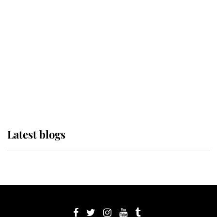
its wearer, it was the gown worn by
Sophie, Duchess of Edinburgh
The Queen watches on with pride
as Lady Louise drives Prince
Philip’s carriages at Windsor Horse
Show
Latest blogs