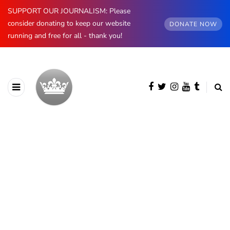
SUPPORT OUR JOURNALISM: Please
consider donating to keep our website
DONATE NOW
running and free for all - thank you!