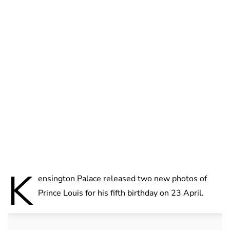
Brittani Barger
K
ensington Palace released two new photos of
Prince Louis for his fifth birthday on 23 April.