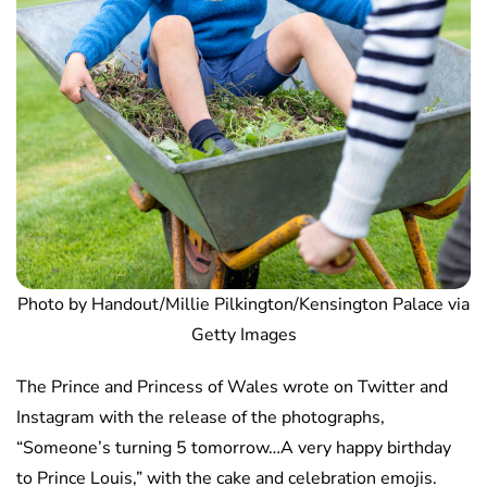
Photo by Handout/Millie Pilkington/Kensington Palace via
Getty Images
The Prince and Princess of Wales wrote on Twitter and
Instagram with the release of the photographs,
“Someone’s turning 5 tomorrow…A very happy birthday
to Prince Louis,” with the cake and celebration emojis.