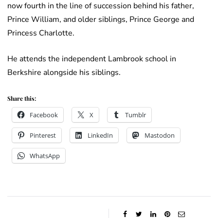
now fourth in the line of succession behind his father,
Prince William, and older siblings, Prince George and
Princess Charlotte.
He attends the independent Lambrook school in
Berkshire alongside his siblings.
Share this:
Facebook
X
Tumblr
Pinterest
LinkedIn
Mastodon
WhatsApp