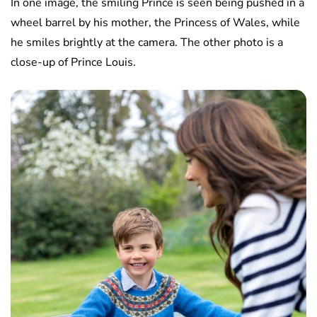
In one image, the smiling Prince is seen being pushed in a
wheel barrel by his mother, the Princess of Wales, while
he smiles brightly at the camera. The other photo is a
close-up of Prince Louis.