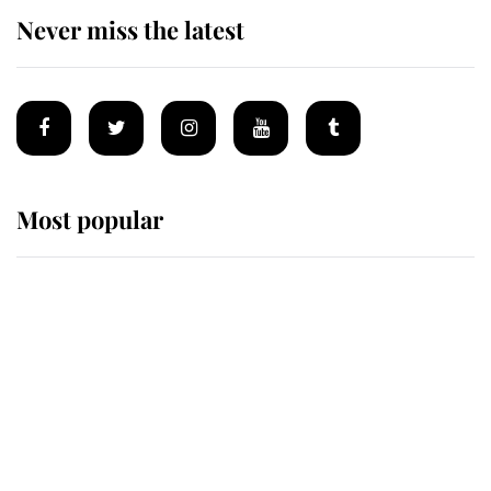
Never miss the latest
Most popular
Wimbledon’s Most Human
Moment: How The Duchess Of
Kent's Compassion Comforted A
Broken Champion
If ever a wedding dress summed up