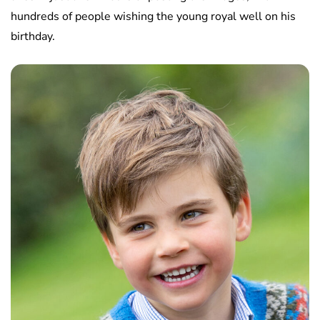
hundreds of people wishing the young royal well on his
birthday.