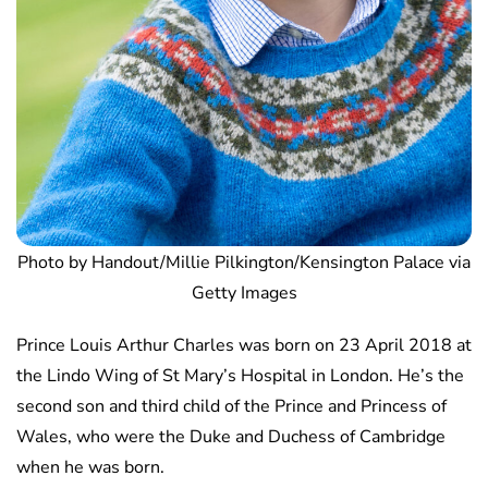
Photo by Handout/Millie Pilkington/Kensington Palace via
Getty Images
Prince Louis Arthur Charles was born on 23 April 2018 at
the Lindo Wing of St Mary’s Hospital in London. He’s the
second son and third child of the Prince and Princess of
Wales, who were the Duke and Duchess of Cambridge
when he was born.