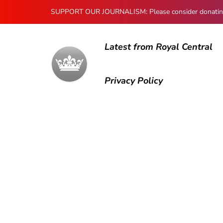
SUPPORT OUR JOURNALISM: Please consider donating to
Latest from Royal Central
Privacy Policy