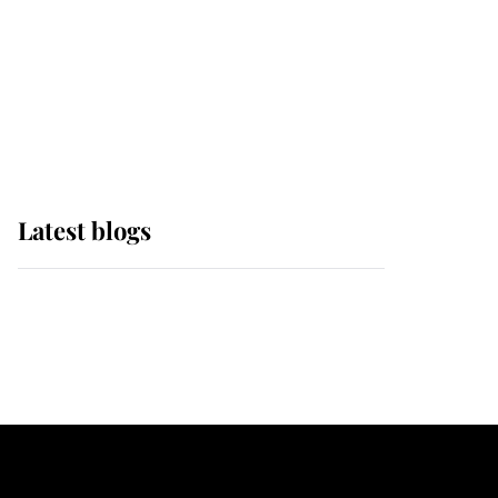
The Queen watches on
with pride as Lady
Louise drives Prince
Philip’s carriages at
Windsor Horse Show
Latest blogs