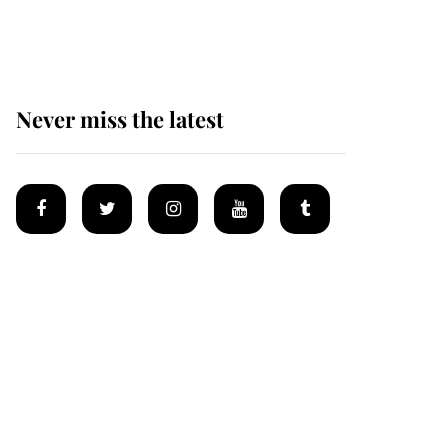
homes
Never miss the latest