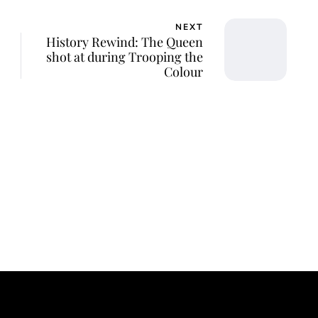
NEXT
History Rewind: The Queen
shot at during Trooping the
Colour