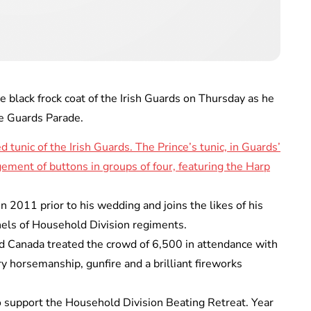
black frock coat of the Irish Guards on Thursday as he
se Guards Parade.
 2011 prior to his wedding and joins the likes of his
nels of Household Division regiments.
d Canada treated the crowd of 6,500 in attendance with
ary horsemanship, gunfire and a brilliant fireworks
to support the Household Division Beating Retreat. Year