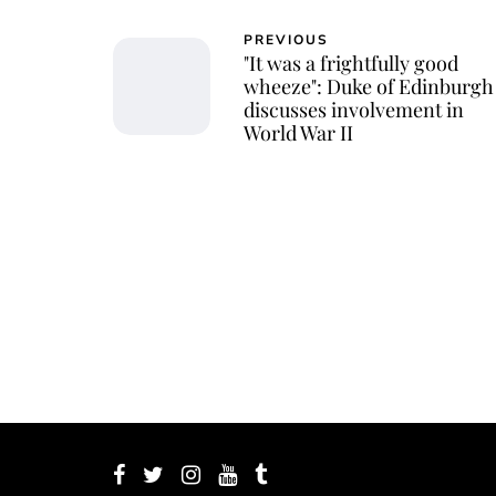
PREVIOUS
"It was a frightfully good
wheeze": Duke of Edinburgh
discusses involvement in
World War II