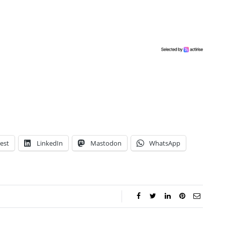
est
LinkedIn
Mastodon
WhatsApp