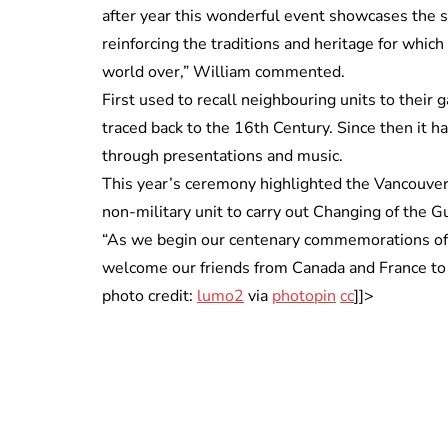
after year this wonderful event showcases the sk
reinforcing the traditions and heritage for which
world over,” William commented.
First used to recall neighbouring units to their 
traced back to the 16th Century. Since then it
through presentations and music.
This year’s ceremony highlighted the Vancouver 
non-military unit to carry out Changing of the G
“As we begin our centenary commemorations of t
welcome our friends from Canada and France t
photo credit:
lumo2
via
photopin
cc
]]>