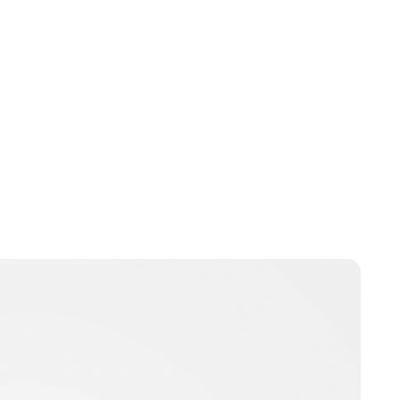
Guest Submission