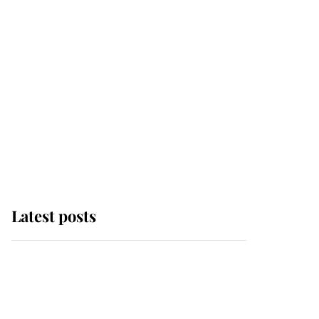
Latest posts
Andrew Mountbatten-
Windsor 'chased by
masked man' near
Sandringham