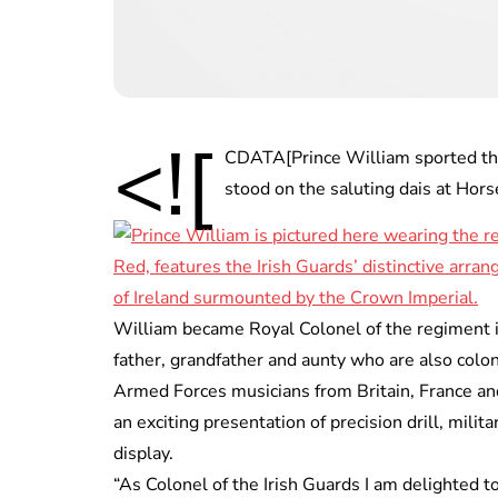
<![
CDATA[Prince William sported the 
stood on the saluting dais at Hor
William became Royal Colonel of the regiment in
father, grandfather and aunty who are also colo
Armed Forces musicians from Britain, France an
an exciting presentation of precision drill, milit
display.
“As Colonel of the Irish Guards I am delighted 