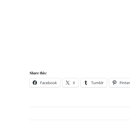
Share this:
Facebook
X
Tumblr
Pinter