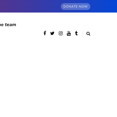
DONATE NOW
he team