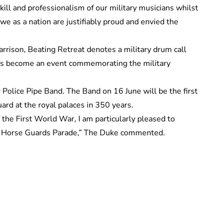
ill and professionalism of our military musicians whilst
 we as a nation are justifiably proud and envied the
garrison, Beating Retreat denotes a military drum call
 has become an event commemorating the military
Police Pipe Band. The Band on 16 June will be the first
uard at the royal palaces in 350 years.
he First World War, I am particularly pleased to
o Horse Guards Parade,” The Duke commented.