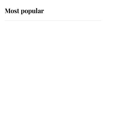
Most popular
Wimbledon’s Most
Human Moment: How
The Duchess Of Kent's
Compassion Comforted
A Broken Champion
If ever a wedding dress
summed up its wearer,
it was the gown worn by
Sophie, Duchess of
Edinburgh