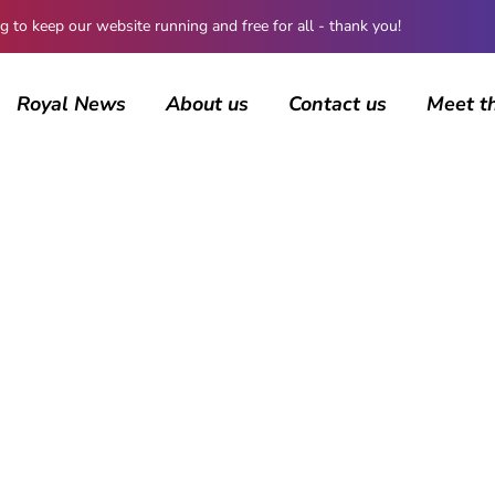
 keep our website running and free for all - thank you!
Royal News
About us
Contact us
Meet t