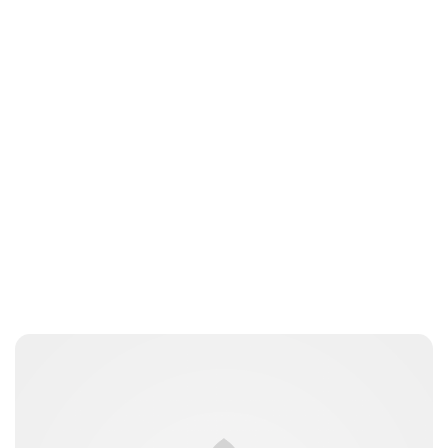
Guest Submission