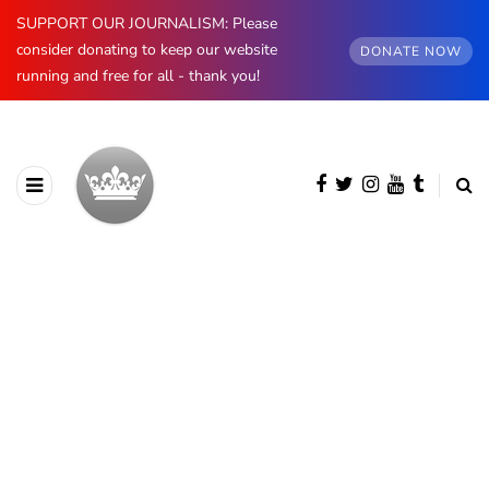
SUPPORT OUR JOURNALISM: Please
consider donating to keep our website
DONATE NOW
running and free for all - thank you!