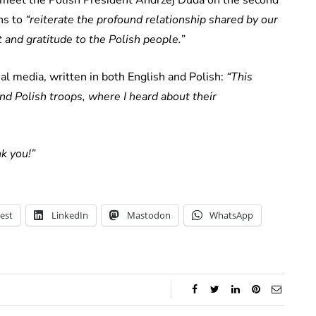
ans to
“reiterate the profound relationship shared by our
and gratitude to the Polish people.”
l media, written in both English and Polish:
“This
and Polish troops, where I heard about their
k you!”
est
LinkedIn
Mastodon
WhatsApp