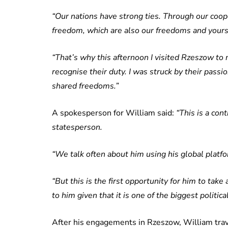
“Our nations have strong ties. Through our coope
freedom, which are also our freedoms and yours,
“That’s why this afternoon I visited Rzeszow to 
recognise their duty. I was struck by their pass
shared freedoms.”
A spokesperson for William said:
“This is a cont
statesperson.
“We talk often about him using his global platfo
“But this is the first opportunity for him to take
to him given that it is one of the biggest politic
After his engagements in Rzeszow, William trav