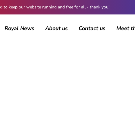
 keep our website running and free for all - thank you!
Royal News
About us
Contact us
Meet t