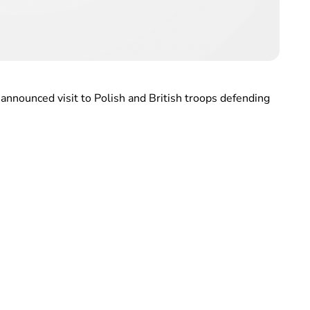
nannounced visit to Polish and British troops defending