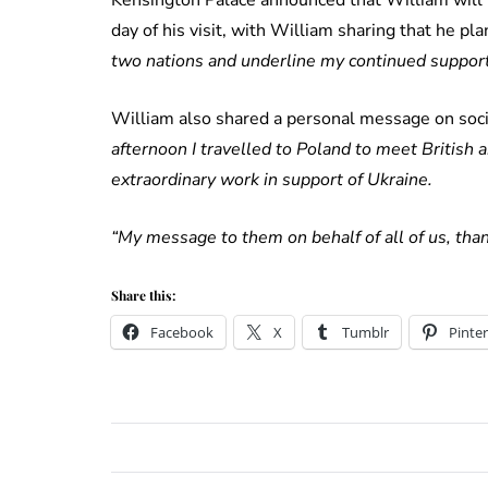
day of his visit, with William sharing that he pl
two nations and underline my continued support 
William also shared a personal message on socia
afternoon I travelled to Poland to meet British 
extraordinary work in support of Ukraine.
“My message to them on behalf of all of us, than
Share this:
Facebook
X
Tumblr
Pinter