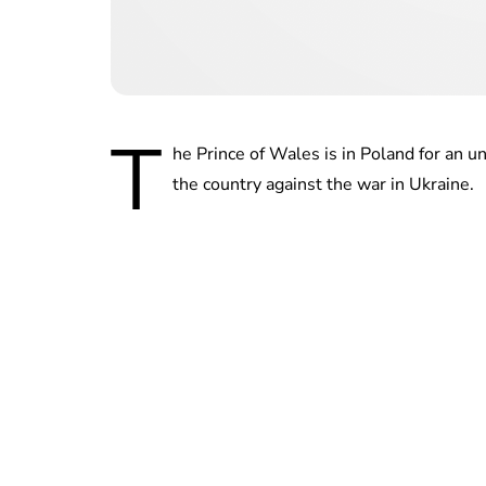
T
he Prince of Wales is in Poland for an u
the country against the war in Ukraine.