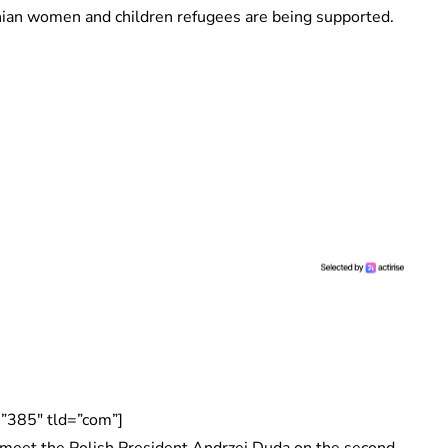
ian women and children refugees are being supported.
”385″ tld=”com”]
 meet the Polish President Andrzej Duda on the second