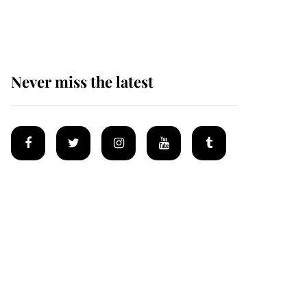
homes
Never miss the latest