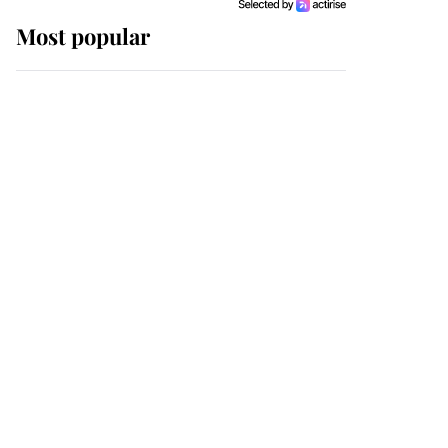
Most popular
Wimbledon’s Most
Human Moment: How
The Duchess Of Kent's
Compassion Comforted
A Broken Champion
If ever a wedding dress
summed up its wearer,
it was the gown worn by
Sophie, Duchess of
Edinburgh