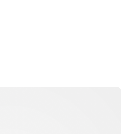
Jess Ilse