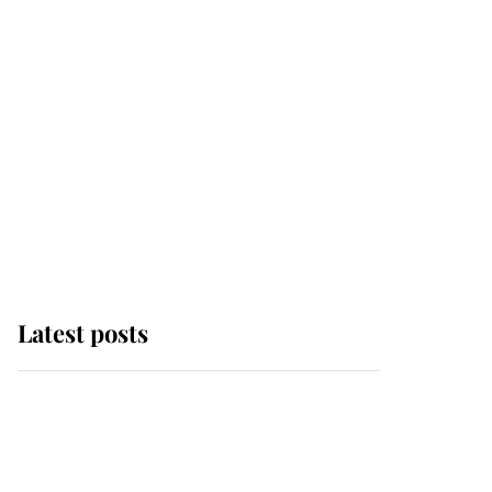
Latest posts
Andrew Mountbatten-
Windsor 'chased by
masked man' near
Sandringham