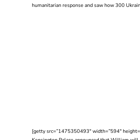
humanitarian response and saw how 300 Ukrain
[getty src=”1475350493″ width=”594″ height=
Kensington Palace announced that William will