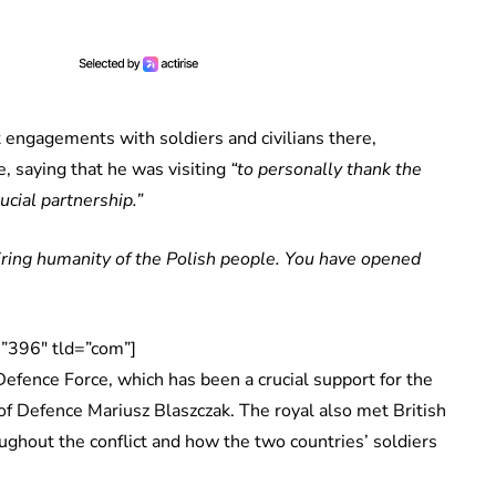
 engagements with soldiers and civilians there,
, saying that he was visiting
“to personally thank the
ucial partnership.”
spiring humanity of the Polish people. You have opened
”396″ tld=”com”]
 Defence Force, which has been a crucial support for the
of Defence Mariusz Blaszczak. The royal also met British
oughout the conflict and how the two countries’ soldiers