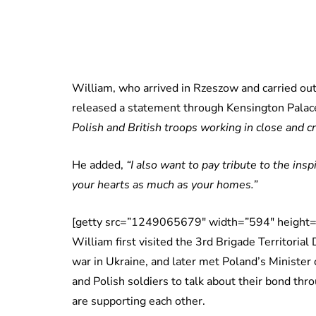
William, who arrived in Rzeszow and carried out
released a statement through Kensington Palace
Polish and British troops working in close and cr
He added,
“I also want to pay tribute to the in
your hearts as much as your homes.”
[getty src=”1249065679″ width=”594″ height=
William first visited the 3rd Brigade Territorial
war in Ukraine, and later met Poland’s Minister 
and Polish soldiers to talk about their bond thr
are supporting each other.