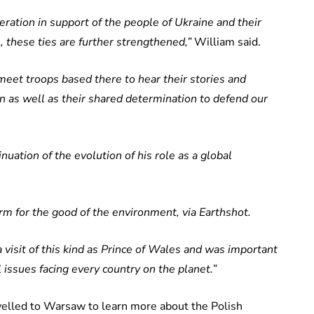
ration in support of the people of Ukraine and their
 these ties are further strengthened,”
William said.
meet troops based there to hear their stories and
ion as well as their shared determination to defend our
inuation of the evolution of his role as a global
rm for the good of the environment, via Earthshot.
 a visit of this kind as Prince of Wales and was important
al issues facing every country on the planet.”
elled to Warsaw to learn more about the Polish