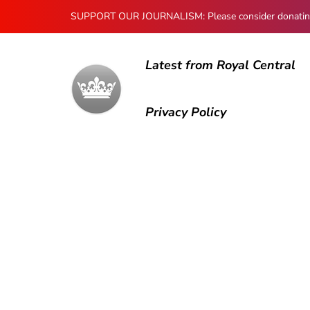
SUPPORT OUR JOURNALISM: Please consider donating to
Latest from Royal Central
Privacy Policy