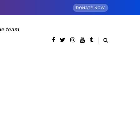
DONATE NOW
he team