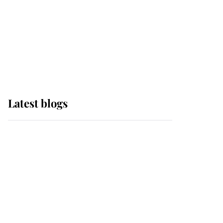
The Queen watches on
with pride as Lady
Louise drives Prince
Philip’s carriages at
Windsor Horse Show
Latest blogs