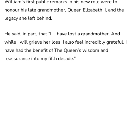
William’s first public remarks in his new role were to
honour his late grandmother, Queen Elizabeth II, and the
legacy she left behind.
He said, in part, that “I … have lost a grandmother. And
while I will grieve her loss, I also feel incredibly grateful. I
have had the benefit of The Queen’s wisdom and
reassurance into my fifth decade.”