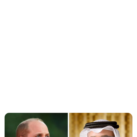
Brittani Barger