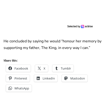
He concluded by saying he would “honour her memory by
supporting my father, The King, in every way I can.”
Share this:
Facebook
X
Tumblr
Pinterest
LinkedIn
Mastodon
WhatsApp