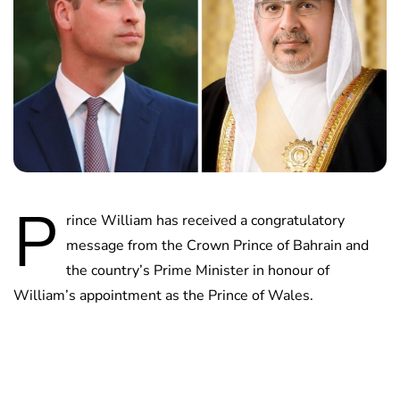
P
rince William has received a congratulatory
message from the Crown Prince of Bahrain and
the country’s Prime Minister in honour of
William’s appointment as the Prince of Wales.