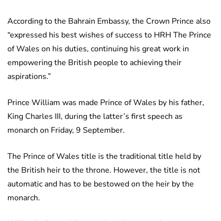
According to the Bahrain Embassy, the Crown Prince also
“expressed his best wishes of success to HRH The Prince
of Wales on his duties, continuing his great work in
empowering the British people to achieving their
aspirations.”
Prince William was made Prince of Wales by his father,
King Charles III, during the latter’s first speech as
monarch on Friday, 9 September.
The Prince of Wales title is the traditional title held by
the British heir to the throne. However, the title is not
automatic and has to be bestowed on the heir by the
monarch.