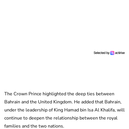
The Crown Prince highlighted the deep ties between
Bahrain and the United Kingdom. He added that Bahrain,
under the leadership of King Hamad bin Isa Al Khalifa, will
continue to deepen the relationship between the royal
families and the two nations.