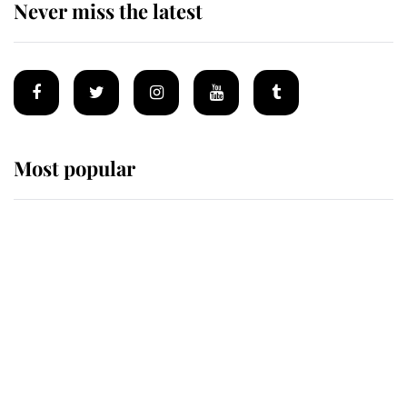
Never miss the latest
Most popular
Wimbledon’s Most Human
Moment: How The Duchess Of
Kent's Compassion Comforted A
Broken Champion
If ever a wedding dress summed up
its wearer, it was the gown worn by