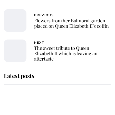
PREVIOUS
Flowers from her Balmoral garden
placed on Queen Elizabeth II’s coffin
NEXT
The sweet tribute to Queen
Elizabeth II which is leaving an
aftertaste
Latest posts
Andrew Mountbatten-Windsor
'chased by masked man' near
Sandringham