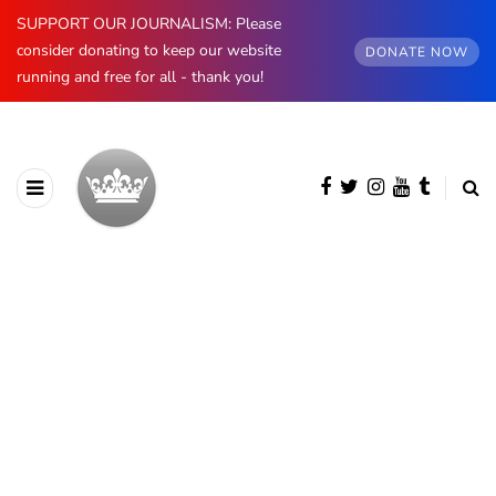
SUPPORT OUR JOURNALISM: Please
consider donating to keep our website
DONATE NOW
running and free for all - thank you!