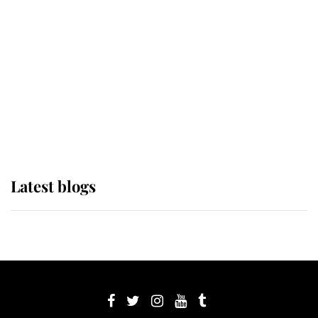
Sophie, Duchess of Edinburgh
The Queen watches on with pride
as Lady Louise drives Prince
Philip’s carriages at Windsor Horse
Show
Latest blogs