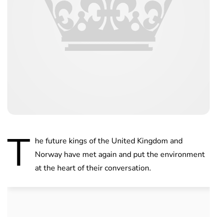
T
he future kings of the United Kingdom and
Norway have met again and put the environment
at the heart of their conversation.