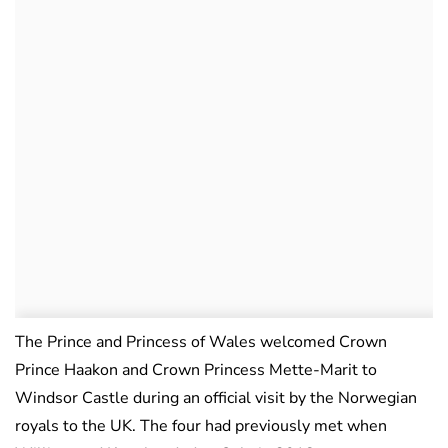
The Prince and Princess of Wales welcomed Crown
Prince Haakon and Crown Princess Mette-Marit to
Windsor Castle during an official visit by the Norwegian
royals to the UK. The four had previously met when