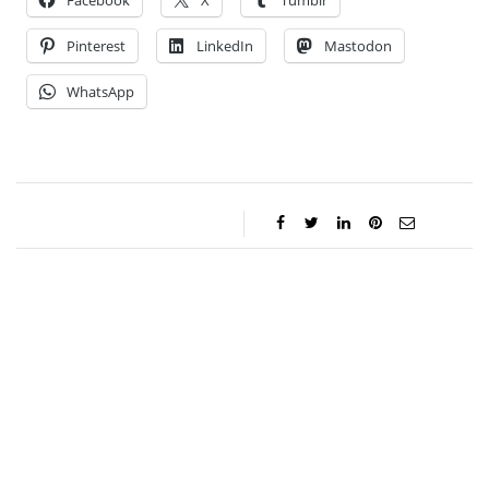
Facebook
X
Tumblr
Pinterest
LinkedIn
Mastodon
WhatsApp