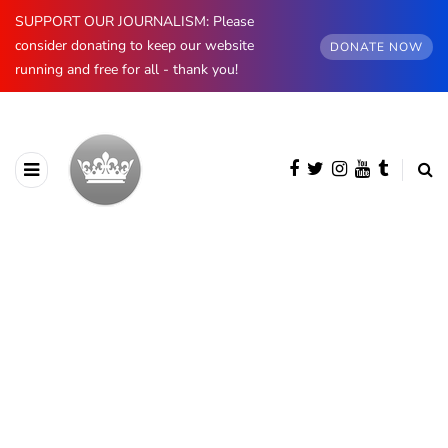
SUPPORT OUR JOURNALISM: Please
consider donating to keep our website
DONATE NOW
running and free for all - thank you!