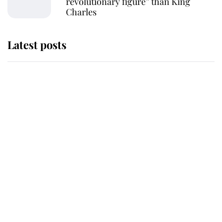
revolutionary figure” than King
Charles
Latest posts
Andrew Mountbatten-Windsor
'chased by masked man' near
Sandringham
Why some staff refuse to go to the
top floor of King Charles' castle
Revealed: The extraordinary step