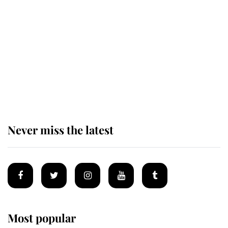
taken so the Queen Mother could
enjoy her afternoon nap
The remarkable story behind one
of the Royal Family's most beloved
homes
Never miss the latest
Most popular