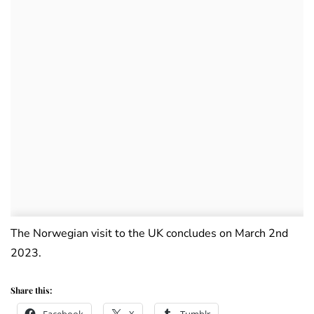
The Norwegian visit to the UK concludes on March 2nd
2023.
Share this: