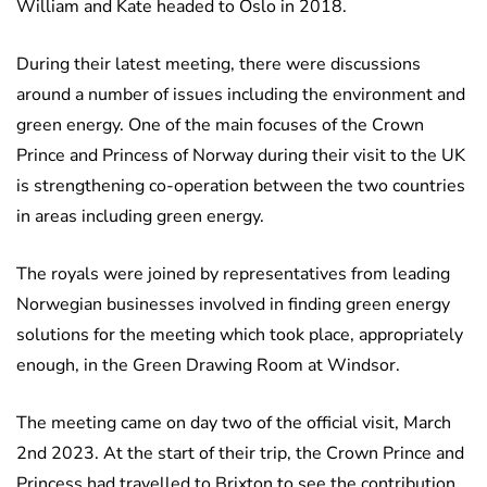
William and Kate headed to Oslo in 2018.
During their latest meeting, there were discussions
around a number of issues including the environment and
green energy. One of the main focuses of the Crown
Prince and Princess of Norway during their visit to the UK
is strengthening co-operation between the two countries
in areas including green energy.
The royals were joined by representatives from leading
Norwegian businesses involved in finding green energy
solutions for the meeting which took place, appropriately
enough, in the Green Drawing Room at Windsor.
The meeting came on day two of the official visit, March
2nd 2023. At the start of their trip, the Crown Prince and
Princess had travelled to Brixton to see the contribution