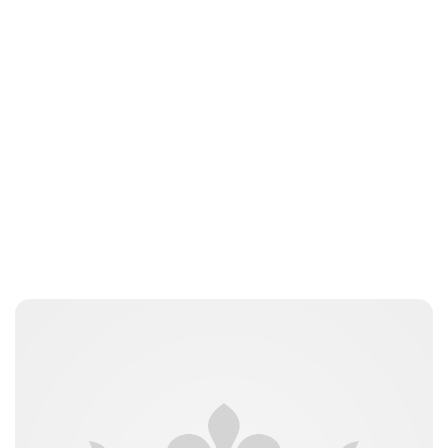
Lydia Starbuck