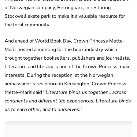
of Norwegian company, Betongpark, in restoring
Stockwell skate park to make it a valuable resource for
the local community.
And ahead of World Book Day, Crown Princess Mette-
Marit hosted a meeting for the book industry which
brought together booksellers, publishers and journalists.
Literature and literacy is one of the Crown Princess’ main
interests. During the reception, at the Norwegian
ambassador’s residence in Kensington, Crown Princess
Mette-Marit said ‘
‘Literature binds us together… across
continents and different life experiences. Literature binds
us to each other, and to ourselves.”