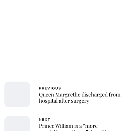
PREVIOUS
Queen Margrethe discharged from
hospital after surgery
NEXT
Prince William is a ”more