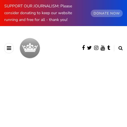
SUPPORT OUR JOURNALISM: Please
consider donating to keep our website
DONATE NOW
running and free for all - thank you!