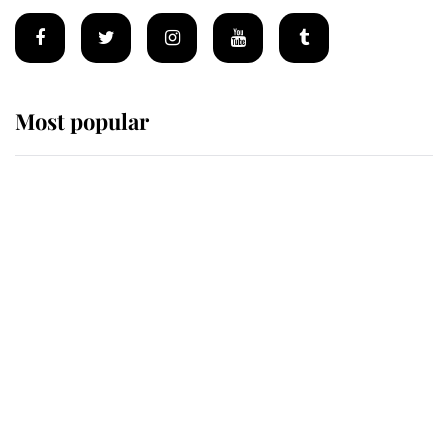
Most popular
Wimbledon’s Most Human
Moment: How The Duchess Of
Kent's Compassion Comforted A
Broken Champion
If ever a wedding dress summed up
its wearer, it was the gown worn by
Sophie, Duchess of Edinburgh