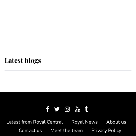
The Queen watches on with pride
as Lady Louise drives Prince
Philip’s carriages at Windsor Horse
Show
Latest blogs
Latest from Royal Central
Royal News
About us
Contact us
Meet the team
Privacy Policy