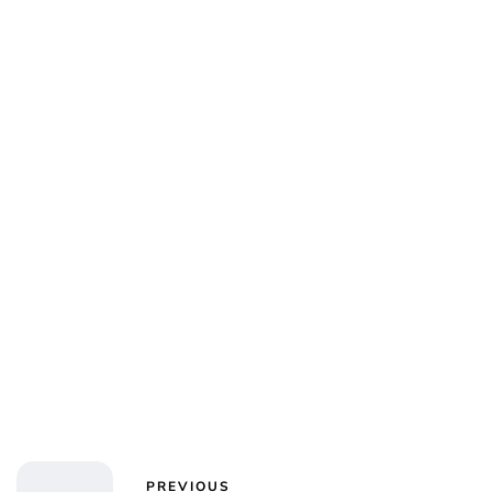
PREVIOUS