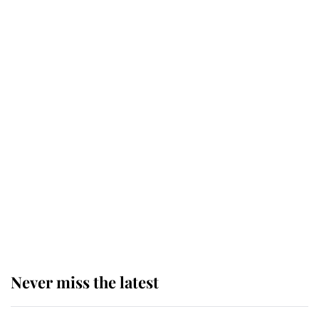
Why some staff refuse to go to the
top floor of King Charles' castle
Revealed: The extraordinary step
taken so the Queen Mother could
enjoy her afternoon nap
The remarkable story behind one
of the Royal Family's most beloved
homes
Never miss the latest