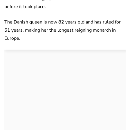
before it took place.
The Danish queen is now 82 years old and has ruled for
51 years, making her the longest reigning monarch in
Europe.