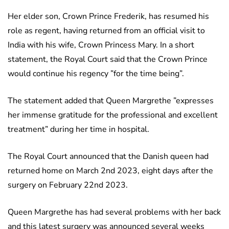
Her elder son, Crown Prince Frederik, has resumed his
role as regent, having returned from an official visit to
India with his wife, Crown Princess Mary. In a short
statement, the Royal Court said that the Crown Prince
would continue his regency ”for the time being”.
The statement added that Queen Margrethe ”expresses
her immense gratitude for the professional and excellent
treatment” during her time in hospital.
The Royal Court announced that the Danish queen had
returned home on March 2nd 2023, eight days after the
surgery on February 22nd 2023.
Queen Margrethe has had several problems with her back
and this latest surgery was announced several weeks