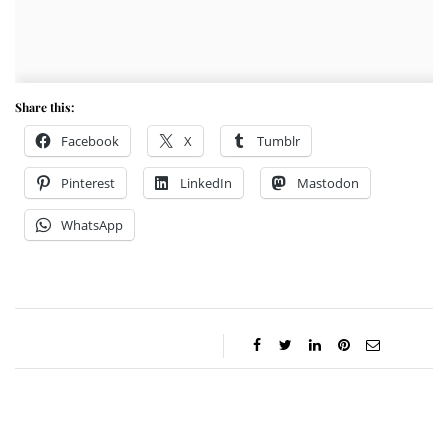
Share this:
Facebook
X
Tumblr
Pinterest
LinkedIn
Mastodon
WhatsApp