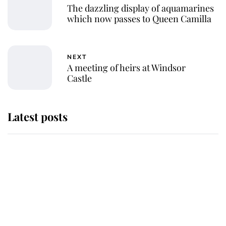
The dazzling display of aquamarines
which now passes to Queen Camilla
NEXT
A meeting of heirs at Windsor
Castle
Latest posts
Andrew Mountbatten-Windsor
'chased by masked man' near
Sandringham