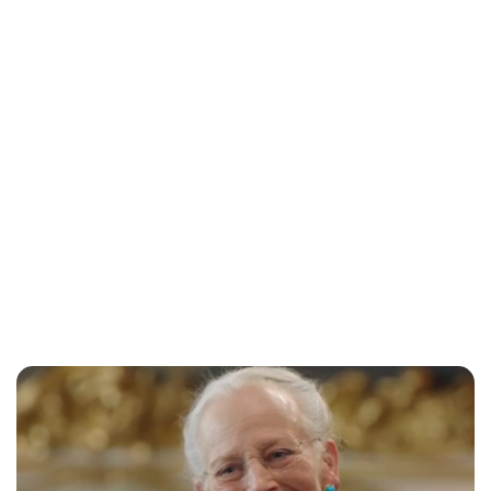
Lydia Starbuck