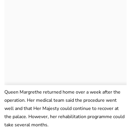
Queen Margrethe returned home over a week after the
operation. Her medical team said the procedure went
well and that Her Majesty could continue to recover at
the palace. However, her rehabilitation programme could
take several months.