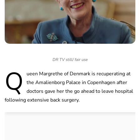
DR TV still/ fair use
Q
ueen Margrethe of Denmark is recuperating at
the Amalienborg Palace in Copenhagen after
doctors gave her the go ahead to leave hospital
following extensive back surgery.