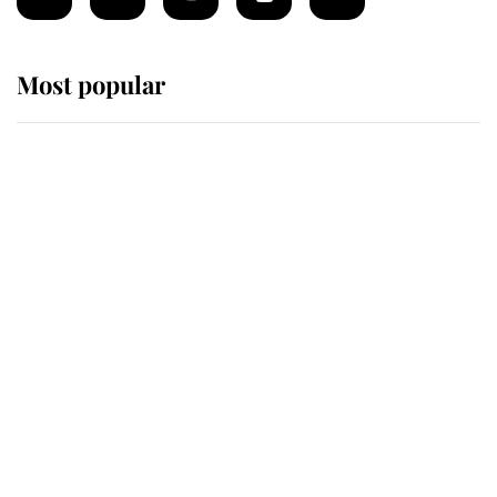
Most popular
Wimbledon’s Most Human
Moment: How The Duchess Of
Kent's Compassion Comforted A
Broken Champion
If ever a wedding dress summed up
its wearer, it was the gown worn by
Sophie, Duchess of Edinburgh