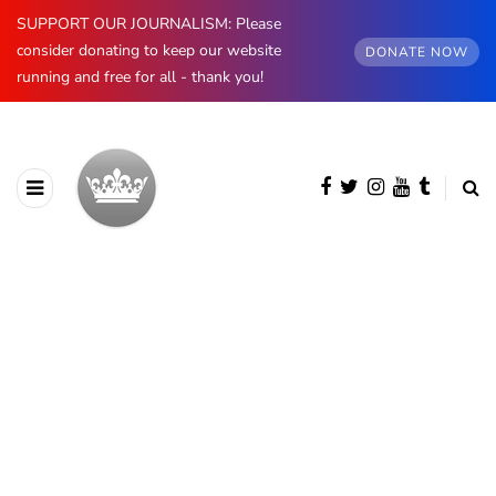
SUPPORT OUR JOURNALISM: Please
consider donating to keep our website
DONATE NOW
running and free for all - thank you!