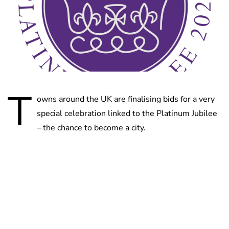
T
owns around the UK are finalising bids for a very
special celebration linked to the Platinum Jubilee
– the chance to become a city.