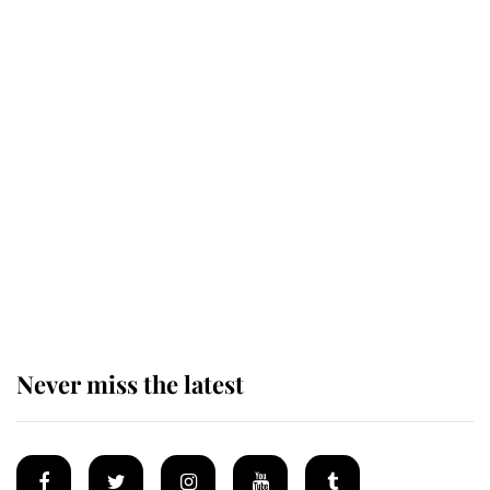
Revealed: The extraordinary step
taken so the Queen Mother could
enjoy her afternoon nap
The remarkable story behind one
of the Royal Family's most beloved
homes
Never miss the latest