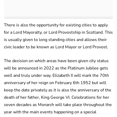
There is also the opportunity for existing cities to apply
for a Lord Mayoralty, or Lord Provostship in Scotland. This
is usually given to long standing cities and allows their
civic leader to be known as Lord Mayor or Lord Provost.
The decision on which areas have been given city status
will be announced in 2022 as the Platinum Jubilee gets
well and truly under way. Elizabeth II will mark the 70th
anniversary of her reign on February 6th 1952 but will
keep the date privately as it is also the anniversary of the
death of her father, King George VI. Celebrations for her
seven decades as Monarch will take place throughout the
year with the main events happening on a special