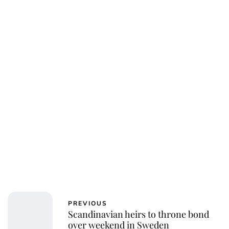
PREVIOUS
Scandinavian heirs to throne bond
over weekend in Sweden