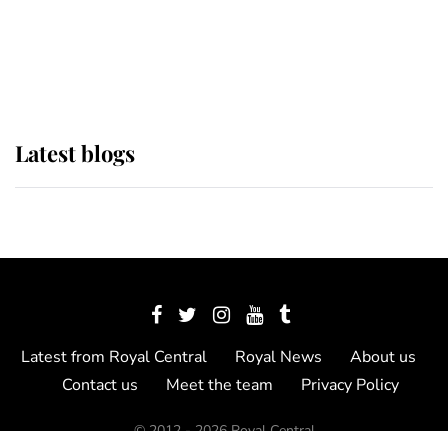
The Queen watches on with pride
as Lady Louise drives Prince
Philip’s carriages at Windsor Horse
Show
Latest blogs
Latest from Royal Central
Royal News
About us
Contact us
Meet the team
Privacy Policy
© 2012 - 2026 Royal Central