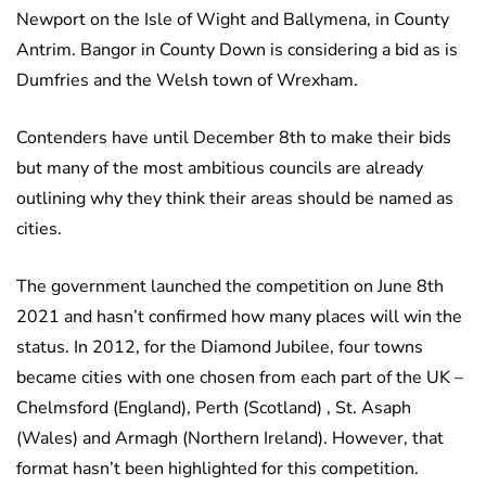
Newport on the Isle of Wight and Ballymena, in County
Antrim. Bangor in County Down is considering a bid as is
Dumfries and the Welsh town of Wrexham.
Contenders have until December 8th to make their bids
but many of the most ambitious councils are already
outlining why they think their areas should be named as
cities.
The government launched the competition on June 8th
2021 and hasn’t confirmed how many places will win the
status. In 2012, for the Diamond Jubilee, four towns
became cities with one chosen from each part of the UK –
Chelmsford (England), Perth (Scotland) , St. Asaph
(Wales) and Armagh (Northern Ireland). However, that
format hasn’t been highlighted for this competition.