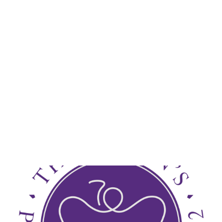
Lydia Starbuck