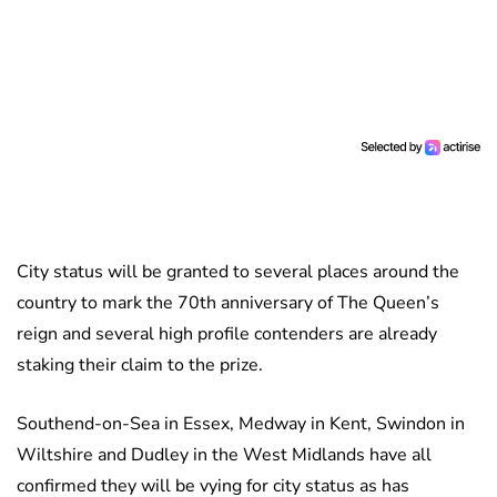
City status will be granted to several places around the
country to mark the 70th anniversary of The Queen’s
reign and several high profile contenders are already
staking their claim to the prize.
Southend-on-Sea in Essex, Medway in Kent, Swindon in
Wiltshire and Dudley in the West Midlands have all
confirmed they will be vying for city status as has