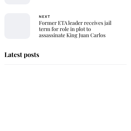
NEXT
Former ETA leader receives jail
term for role in plot to
assassinate King Juan Carlos
Latest posts
Andrew Mountbatten-Windsor
'chased by masked man' near
Sandringham
Why some staff refuse to go to the
top floor of King Charles' castle