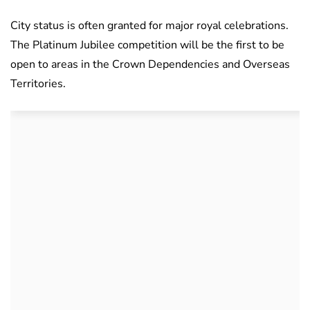
City status is often granted for major royal celebrations.
The Platinum Jubilee competition will be the first to be
open to areas in the Crown Dependencies and Overseas
Territories.