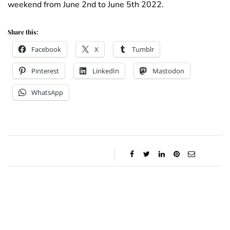
weekend from June 2nd to June 5th 2022.
Share this:
Facebook
X
Tumblr
Pinterest
LinkedIn
Mastodon
WhatsApp