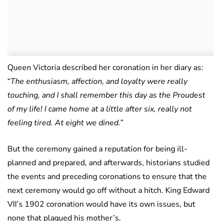
Queen Victoria described her coronation in her diary as:
“
The enthusiasm, affection, and loyalty were really
touching, and I shall remember this day as the Proudest
of my life! I came home at a little after six, really not
feeling tired. At eight we dined.”
But the ceremony gained a reputation for being ill-
planned and prepared, and afterwards, historians studied
the events and preceding coronations to ensure that the
next ceremony would go off without a hitch. King Edward
VII’s 1902 coronation would have its own issues, but
none that plagued his mother’s.