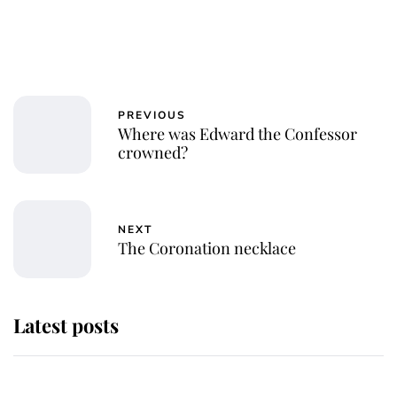
PREVIOUS
Where was Edward the Confessor
crowned?
NEXT
The Coronation necklace
Latest posts