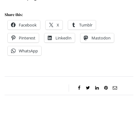
Share this:
Facebook
X
Tumblr
Pinterest
LinkedIn
Mastodon
WhatsApp