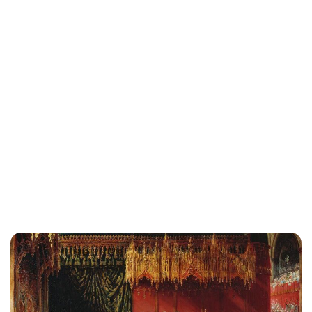
Jess Ilse