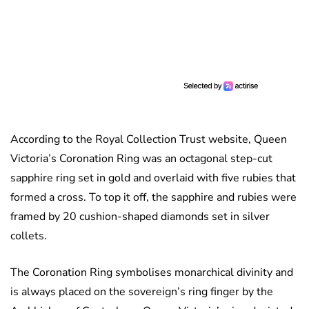
According to the Royal Collection Trust website, Queen
Victoria’s Coronation Ring was an octagonal step-cut
sapphire ring set in gold and overlaid with five rubies that
formed a cross. To top it off, the sapphire and rubies were
framed by 20 cushion-shaped diamonds set in silver
collets.
The Coronation Ring symbolises monarchical divinity and
is always placed on the sovereign’s ring finger by the