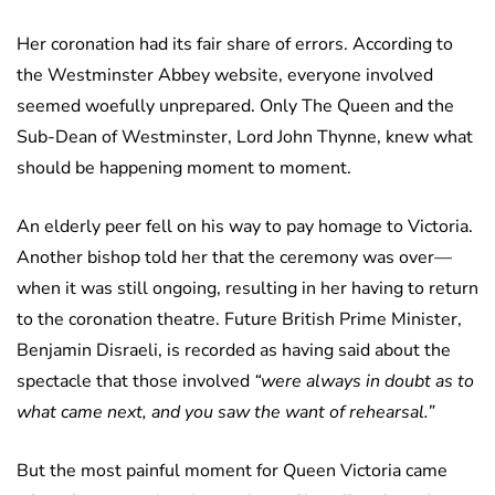
Her coronation had its fair share of errors. According to
the Westminster Abbey website, everyone involved
seemed woefully unprepared. Only The Queen and the
Sub-Dean of Westminster, Lord John Thynne, knew what
should be happening moment to moment.
An elderly peer fell on his way to pay homage to Victoria.
Another bishop told her that the ceremony was over—
when it was still ongoing, resulting in her having to return
to the coronation theatre. Future British Prime Minister,
Benjamin Disraeli, is recorded as having said about the
spectacle that those involved
“were always in doubt as to
what came next, and you saw the want of rehearsal.”
But the most painful moment for Queen Victoria came