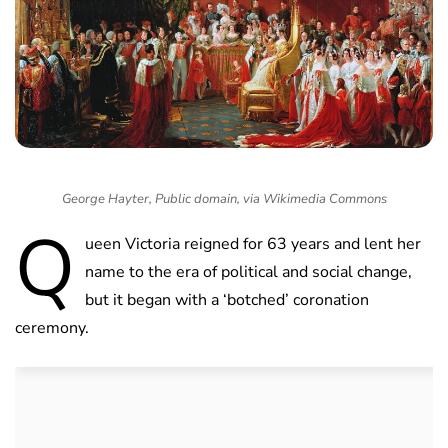
George Hayter, Public domain, via Wikimedia Commons
Q
ueen Victoria reigned for 63 years and lent her
name to the era of political and social change,
but it began with a ‘botched’ coronation
ceremony.