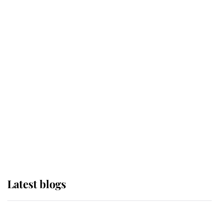
If ever a wedding dress summed up
its wearer, it was the gown worn by
Sophie, Duchess of Edinburgh
The Queen watches on with pride
as Lady Louise drives Prince
Philip’s carriages at Windsor Horse
Show
Latest blogs