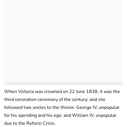
When Victoria was crowned on 22 June 1838, it was the
third coronation ceremony of the century; and she
followed two uncles to the throne: George IV, unpopular
for his spending and his ego; and William IV, unpopular
due to the Reform Crisis.