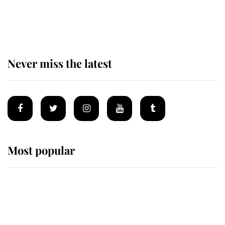
Prince William issues emotional
statement after climbing tragedy
Never miss the latest
Most popular
Wimbledon’s Most Human
Moment: How The Duchess Of
Kent's Compassion Comforted A
Broken Champion