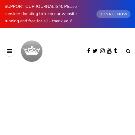
SUPPORT OUR JOURNALISM: Please
consider donating to keep our website
DONATE NOW
running and free for all - thank you!