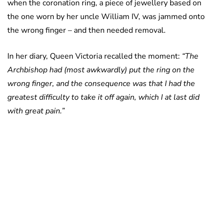
when the coronation ring, a piece of jewellery based on
the one worn by her uncle William IV, was jammed onto
the wrong finger – and then needed removal.
In her diary, Queen Victoria recalled the moment:
“The
Archbishop had (most awkwardly) put the ring on the
wrong finger, and the consequence was that I had the
greatest difficulty to take it off again, which I at last did
with great pain.”