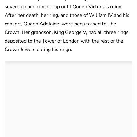
sovereign and consort up until Queen Victoria’s reign.
After her death, her ring, and those of William IV and his
consort, Queen Adelaide, were bequeathed to The
Crown. Her grandson, King George V, had all three rings
deposited to the Tower of London with the rest of the
Crown Jewels during his reign.