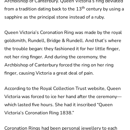
Archbishop of Canterbury. Queen Victoria’s ring deviated
th
from a tradition dating back to the 13
century by using a
sapphire as the principal stone instead of a ruby.
Queen Victoria’s Coronation Ring was made by the royal
goldsmith, Rundell, Bridge & Rundell. And that’s where
the trouble began: they fashioned it for her little finger,
not her ring finger. And during the ceremony, the
Archbishop of Canterbury forced the ring on her ring
finger, causing Victoria a great deal of pain.
According to the Royal Collection Trust website, Queen
Victoria was forced to ice her hand after the ceremony—
which lasted five hours. She had it inscribed “Queen
Victoria’s Coronation Ring 1838.”
Coronation Rings had been personal jewellery to each