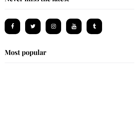
Most popular
Wimbledon’s Most Human
Moment: How The Duchess Of
Kent's Compassion Comforted A
Broken Champion
If ever a wedding dress summed up
its wearer, it was the gown worn by
Sophie, Duchess of Edinburgh