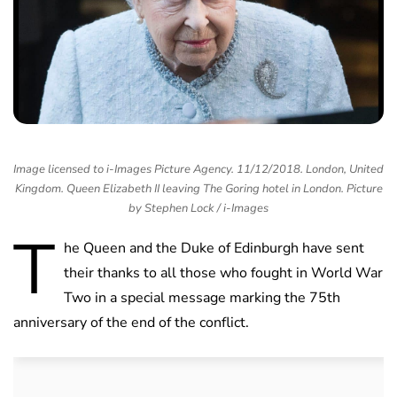
Image licensed to i-Images Picture Agency. 11/12/2018. London, United
Kingdom. Queen Elizabeth II leaving The Goring hotel in London. Picture
by Stephen Lock / i-Images
T
he Queen and the Duke of Edinburgh have sent
their thanks to all those who fought in World War
Two in a special message marking the 75th
anniversary of the end of the conflict.