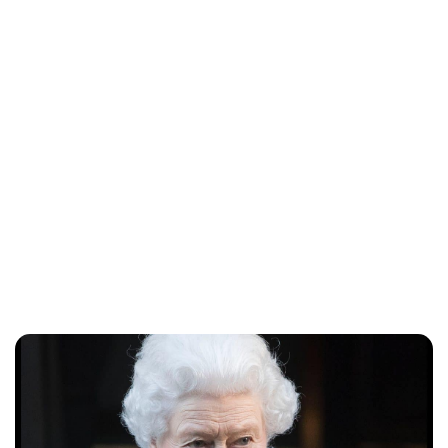
Lydia Starbuck