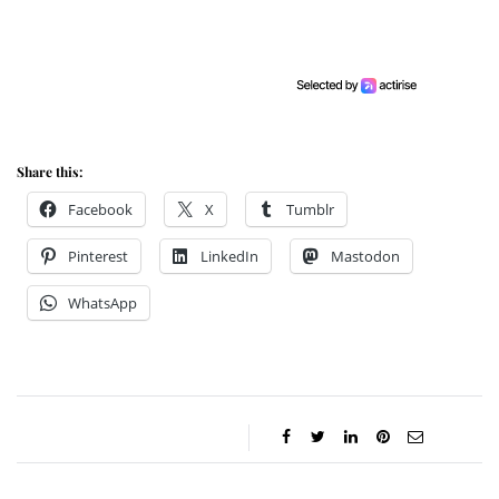
Share this:
Facebook
X
Tumblr
Pinterest
LinkedIn
Mastodon
WhatsApp