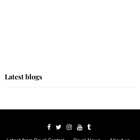
The Queen watches on with pride
as Lady Louise drives Prince
Philip’s carriages at Windsor Horse
Show
Latest blogs