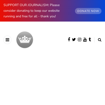
SUPPORT OUR JOURNALISM: Please
consider donating to keep our website
DONATE NOW
running and free for all - thank you!