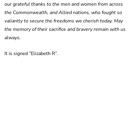
our grateful thanks to the men and women from across
the Commonwealth, and Allied nations, who fought so
valiantly to secure the freedoms we cherish today. May
the memory of their sacrifice and bravery remain with us
always.
It is signed ”Elizabeth R”.