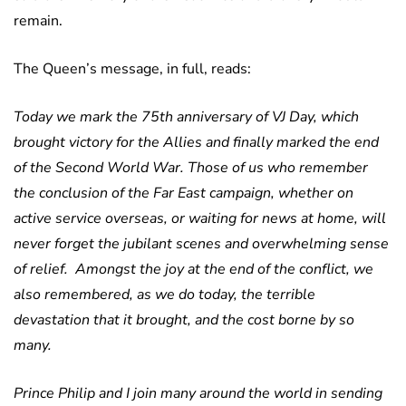
remain.
The Queen’s message, in full, reads:
Today we mark the 75th anniversary of VJ Day, which
brought victory for the Allies and finally marked the end
of the Second World War. Those of us who remember
the conclusion of the Far East campaign, whether on
active service overseas, or waiting for news at home, will
never forget the jubilant scenes and overwhelming sense
of relief. Amongst the joy at the end of the conflict, we
also remembered, as we do today, the terrible
devastation that it brought, and the cost borne by so
many.
Prince Philip and I join many around the world in sending