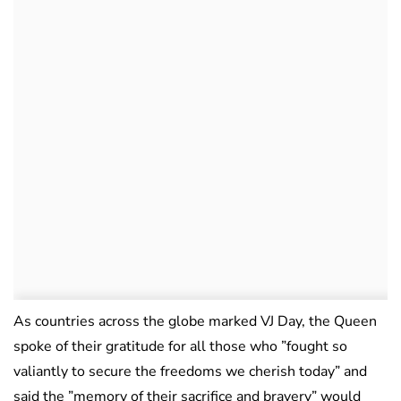
As countries across the globe marked VJ Day, the Queen
spoke of their gratitude for all those who ”fought so
valiantly to secure the freedoms we cherish today” and
said the ”memory of their sacrifice and bravery” would