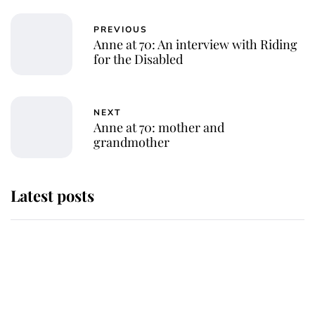
PREVIOUS
Anne at 70: An interview with Riding
for the Disabled
NEXT
Anne at 70: mother and
grandmother
Latest posts
Andrew Mountbatten-Windsor
'chased by masked man' near
Sandringham