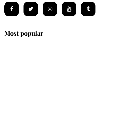
Most popular
Wimbledon’s Most Human
Moment: How The Duchess Of
Kent's Compassion Comforted A
Broken Champion
If ever a wedding dress summed up
its wearer, it was the gown worn by
Sophie, Duchess of Edinburgh