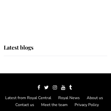
The Queen watches on with pride
as Lady Louise drives Prince
Philip’s carriages at Windsor Horse
Show
Latest blogs
Latest from Royal Central
Royal News
About us
Contact us
Meet the team
Privacy Policy