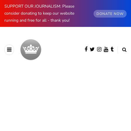
SUPPORT OUR JOURNALISM: Please
consider donating to keep our website
DONATE NOW
running and free for all - thank you!