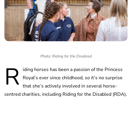
Photo: Riding for the Disabled
R
iding horses has been a passion of the Princess
Royal’s ever since childhood, so it’s no surprise
that she’s actively involved in several horse-
centred charities, including Riding for the Disabled (RDA).