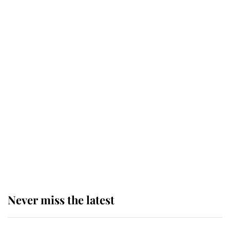
Why some staff refuse to go to the
top floor of King Charles' castle
Revealed: The extraordinary step
taken so the Queen Mother could
enjoy her afternoon nap
The remarkable story behind one
of the Royal Family's most beloved
homes
Never miss the latest