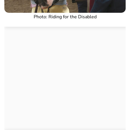
Photo: Riding for the Disabled