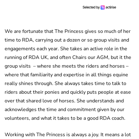
We are fortunate that The Princess gives so much of her
time to RDA, carrying out a dozen or so group visits and
engagements each year. She takes an active role in the
running of RDA UK, and often Chairs our AGM, but it the
group visits – where she meets the riders and horses –
where that familiarity and expertise in all things equine
really shines through. She always takes time to talk to
riders about their ponies and quickly puts people at ease
over that shared love of horses. She understands and
acknowledges the time and commitment given by our
volunteers, and what it takes to be a good RDA coach.
Working with The Princess is always a joy. It means a lot