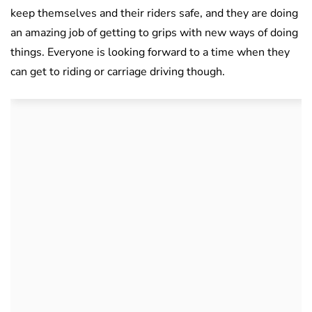
keep themselves and their riders safe, and they are doing
an amazing job of getting to grips with new ways of doing
things. Everyone is looking forward to a time when they
can get to riding or carriage driving though.