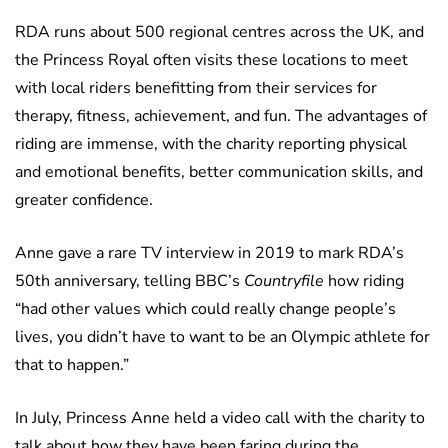
RDA runs about 500 regional centres across the UK, and
the Princess Royal often visits these locations to meet
with local riders benefitting from their services for
therapy, fitness, achievement, and fun. The advantages of
riding are immense, with the charity reporting physical
and emotional benefits, better communication skills, and
greater confidence.
Anne gave a rare TV interview in 2019 to mark RDA’s
50th anniversary, telling BBC’s
Countryfile
how riding
“had other values which could really change people’s
lives, you didn’t have to want to be an Olympic athlete for
that to happen.”
In July, Princess Anne held a video call with the charity to
talk about how they have been faring during the