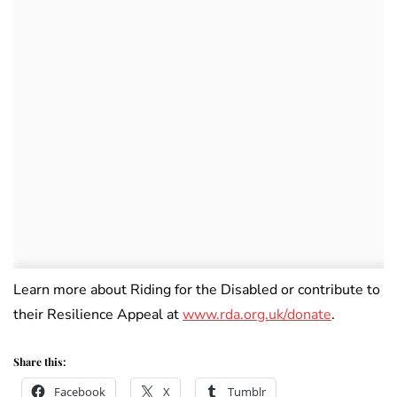
Learn more about Riding for the Disabled or contribute to
their Resilience Appeal at
www.rda.org.uk/donate
.
Share this:
Facebook
X
Tumblr