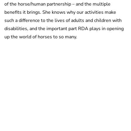
of the horse/human partnership – and the multiple
benefits it brings. She knows why our activities make
such a difference to the lives of adults and children with
disabilities, and the important part RDA plays in opening
up the world of horses to so many.