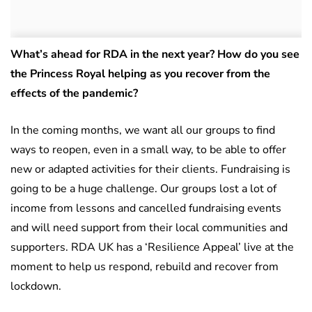
What’s ahead for RDA in the next year? How do you see
the Princess Royal helping as you recover from the
effects of the pandemic?
In the coming months, we want all our groups to find
ways to reopen, even in a small way, to be able to offer
new or adapted activities for their clients. Fundraising is
going to be a huge challenge. Our groups lost a lot of
income from lessons and cancelled fundraising events
and will need support from their local communities and
supporters. RDA UK has a ‘Resilience Appeal’ live at the
moment to help us respond, rebuild and recover from
lockdown.