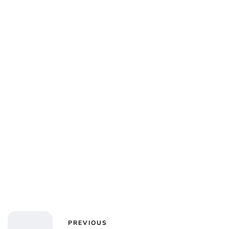
Kristin Contino
PREVIOUS