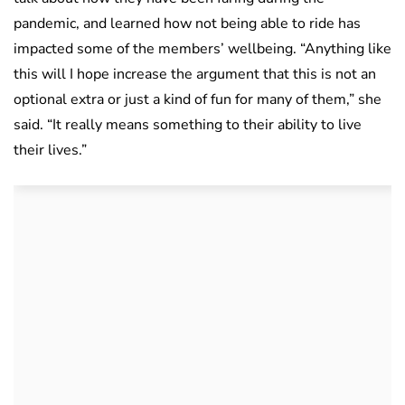
pandemic, and learned how not being able to ride has
impacted some of the members’ wellbeing. “Anything like
this will I hope increase the argument that this is not an
optional extra or just a kind of fun for many of them,” she
said. “It really means something to their ability to live
their lives.”