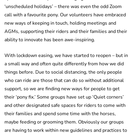
‘unscheduled holidays’ – there was even the odd Zoom
call with a favourite pony. Our volunteers have embraced
new ways of keeping in touch, holding meetings and
AGMs, supporting their riders and their families and their
ability to innovate has been awe-inspiring.
With lockdown easing, we have started to reopen – but in
a small way and often quite differently from how we did
things before. Due to social distancing, the only people
who can ride are those that can do so without additional
support, so we are finding new ways for people to get
their ‘pony fix.’ Some groups have set up ‘Quiet corners’
and other designated safe spaces for riders to come with
their families and spend some time with the horses,
maybe feeding or grooming them. Obviously our groups
are having to work within new guidelines and practices to