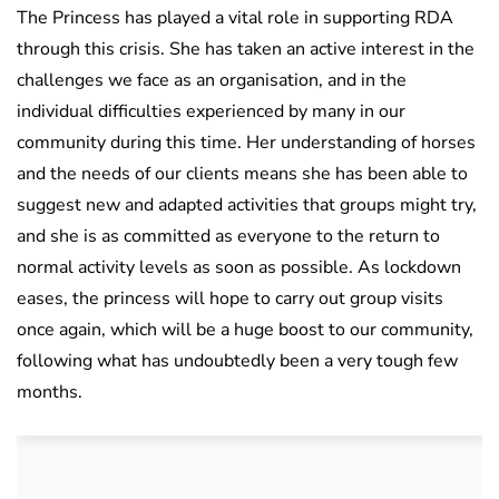
The Princess has played a vital role in supporting RDA
through this crisis. She has taken an active interest in the
challenges we face as an organisation, and in the
individual difficulties experienced by many in our
community during this time. Her understanding of horses
and the needs of our clients means she has been able to
suggest new and adapted activities that groups might try,
and she is as committed as everyone to the return to
normal activity levels as soon as possible. As lockdown
eases, the princess will hope to carry out group visits
once again, which will be a huge boost to our community,
following what has undoubtedly been a very tough few
months.