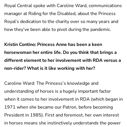
Royal Central
spoke with Caroline Ward, communications
manager at Riding for the Disabled, about the Princess
Royal’s dedication to the charity over so many years and
how they’ve been able to pivot during the pandemic.
Kristin Contino: Princess Anne has been a keen
horsewoman her entire life. Do you think that brings a
different element to her involvement with RDA versus a
non-rider? What is it like working with her?
Caroline Ward: The Princess’s knowledge and
understanding of horses is a hugely important factor
when it comes to her involvement in RDA (which began in
1971 when she became our Patron, before becoming
President in 1985). First and foremost, her own interest
in horses means she instinctively understands the power