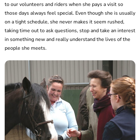
to our volunteers and riders when she pays a visit so
those days always feel special. Even though she is usually
on a tight schedule, she never makes it seem rushed,
taking time out to ask questions, stop and take an interest
in something new and really understand the lives of the
people she meets.