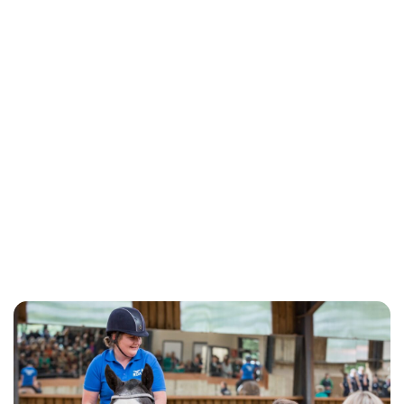
Kristin Contino