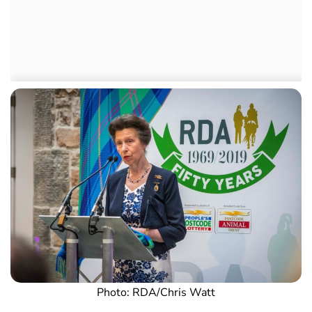
Photo: RDA/Chris Watt