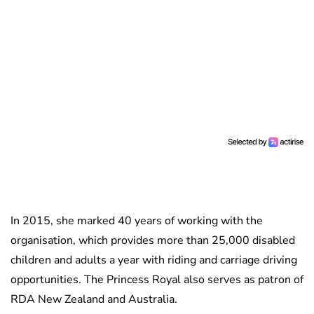
In 2015, she marked 40 years of working with the
organisation, which provides more than 25,000 disabled
children and adults a year with riding and carriage driving
opportunities. The Princess Royal also serves as patron of
RDA New Zealand and Australia.