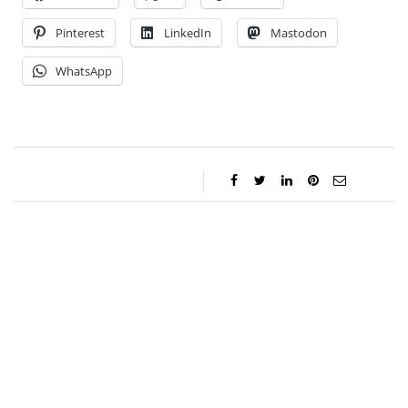
Pinterest
LinkedIn
Mastodon
WhatsApp