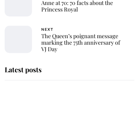
Anne at 70: 70 facts about the
Princess Royal
NEXT
The Queen’s poignant message
marking the 75th anniversary of
VJ Day
Latest posts
Andrew Mountbatten-Windsor
'chased by masked man' near
Sandringham