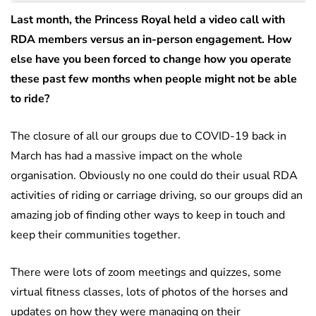
Last month, the Princess Royal held a video call with
RDA members versus an in-person engagement. How
else have you been forced to change how you operate
these past few months when people might not be able
to ride?
The closure of all our groups due to COVID-19 back in
March has had a massive impact on the whole
organisation. Obviously no one could do their usual RDA
activities of riding or carriage driving, so our groups did an
amazing job of finding other ways to keep in touch and
keep their communities together.
There were lots of zoom meetings and quizzes, some
virtual fitness classes, lots of photos of the horses and
updates on how they were managing on their