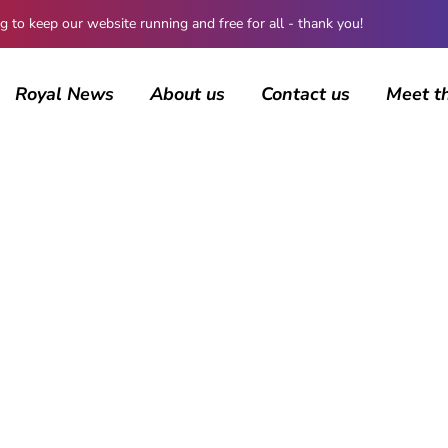
 keep our website running and free for all - thank you!
Royal News
About us
Contact us
Meet t