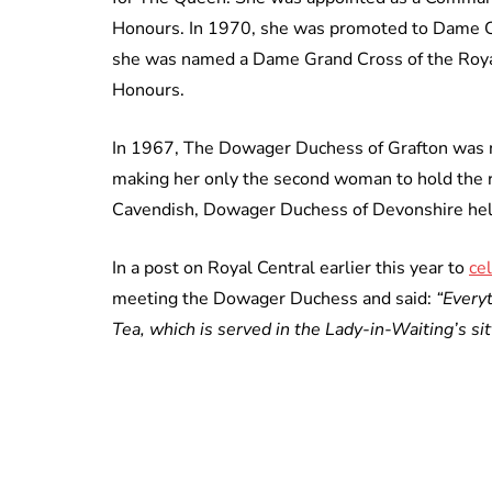
Honours. In 1970, she was promoted to Dame C
she was named a Dame Grand Cross of the Royal
Honours.
In 1967, The Dowager Duchess of Grafton was n
making her only the second woman to hold the r
Cavendish, Dowager Duchess of Devonshire hel
In a post on Royal Central earlier this year to
ce
meeting the Dowager Duchess and said:
“Everyt
Tea, which is served in the Lady-in-Waiting’s sit