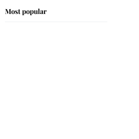
Most popular
Wimbledon’s Most
Human Moment: How
The Duchess Of Kent's
Compassion Comforted
A Broken Champion
If ever a wedding dress
summed up its wearer,
it was the gown worn by
Sophie, Duchess of
Edinburgh