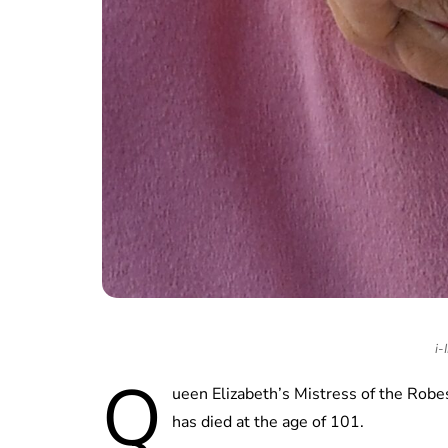
i-
Q
ueen Elizabeth’s Mistress of the Rob
has died at the age of 101.