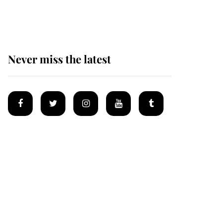
homes
Never miss the latest