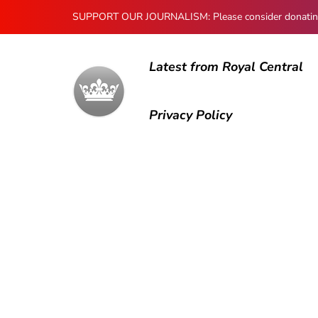
SUPPORT OUR JOURNALISM: Please consider donating to
Latest from Royal Central
Privacy Policy