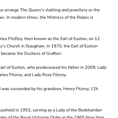
lso arrange The Queen’s clothing and jewellery or the
er. In modern times, the Mistress of the Robes is
s FitzRoy, then known as the Earl of Euston, on 12
’s Church in Slaugham. In 1970, the Earl of Euston
 became the Duchess of Grafton.
 Earl of Euston, who predeceased his father in 2009; Lady
arles Fitzroy; and Lady Rose Fitzroy.
d was succeeded by his grandson, Henry Fitzroy, 12h
usehold in 1953, serving as a Lady of the Bedchamber
er of the Royal Victorian Order in the 1965 New Year