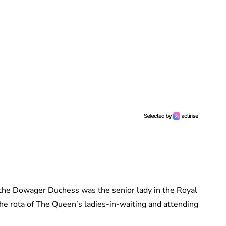
he Dowager Duchess was the senior lady in the Royal
he rota of The Queen’s ladies-in-waiting and attending