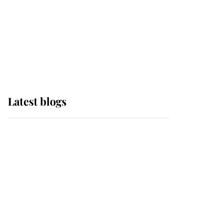
The Queen watches on
with pride as Lady
Louise drives Prince
Philip’s carriages at
Windsor Horse Show
Latest blogs