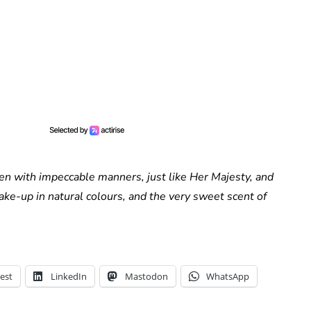
n with impeccable manners, just like Her Majesty, and
ake-up in natural colours, and the very sweet scent of
est
LinkedIn
Mastodon
WhatsApp