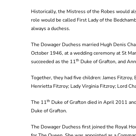
Historically, the Mistress of the Robes would a
role would be called First Lady of the Bedchamb
always a duchess.
The Dowager Duchess married Hugh Denis Charle
October 1946, at a wedding ceremony at St Mary
th
succeeded as the 11
Duke of Grafton, and Ann
Together, they had five children: James Fitzroy,
Henrietta Fitzroy; Lady Virginia Fitzroy; Lord Ch
th
The 11
Duke of Grafton died in April 2011 an
Duke of Grafton.
The Dowager Duchess first joined the Royal Ho
for The Queen. She was appointed as a Command