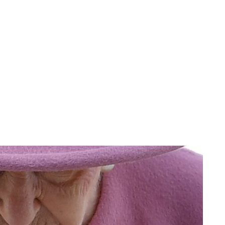
Jess Ilse