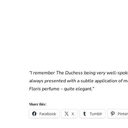
“I remember The Duchess being very well-spoke
always presented with a subtle application of m
Floris perfume – quite elegant.”
Share this:
Facebook
X
Tumblr
Pinter