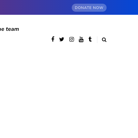
DONATE NOW
he team