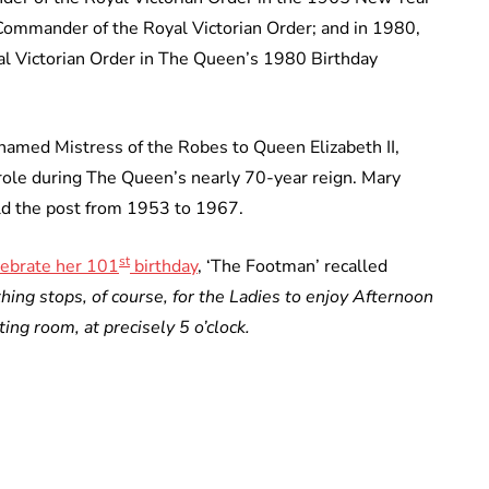
ommander of the Royal Victorian Order; and in 1980,
 Victorian Order in The Queen’s 1980 Birthday
amed Mistress of the Robes to Queen Elizabeth II,
ole during The Queen’s nearly 70-year reign. Mary
d the post from 1953 to 1967.
st
lebrate her 101
birthday
, ‘The Footman’ recalled
hing stops, of course, for the Ladies to enjoy Afternoon
ting room, at precisely 5 o’clock.