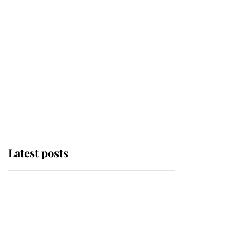
Latest posts
Andrew Mountbatten-
Windsor 'chased by
masked man' near
Sandringham