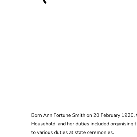
Born Ann Fortune Smith on 20 February 1920, t
Household, and her duties included organising t
to various duties at state ceremonies.