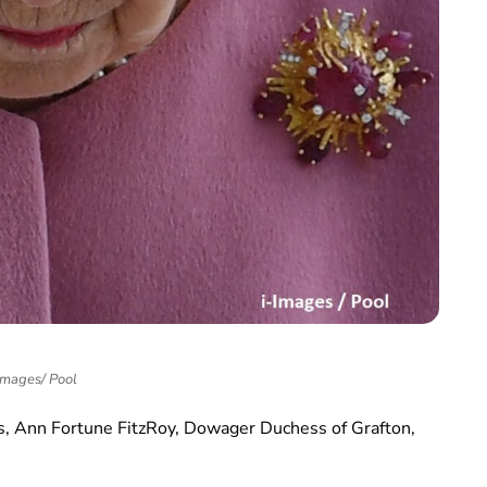
Images/ Pool
es, Ann Fortune FitzRoy, Dowager Duchess of Grafton,