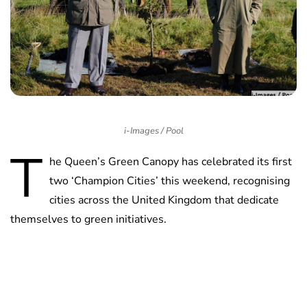
i-Images / Pool
T
he Queen’s Green Canopy has celebrated its first
two ‘Champion Cities’ this weekend, recognising
cities across the United Kingdom that dedicate
themselves to green initiatives.