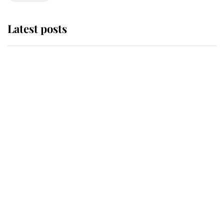
Latest posts
Why some staff refuse to go to the
top floor of King Charles' castle
Revealed: The extraordinary step
taken so the Queen Mother could
enjoy her afternoon nap
The remarkable story behind one
of the Royal Family's most beloved
homes