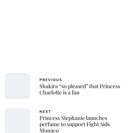
PREVIOUS
Shakira “so pleased” that Princess
Charlotte is a fan
NEXT
Princess Stephanie launches
perfume to support Fight Aids
Monaco