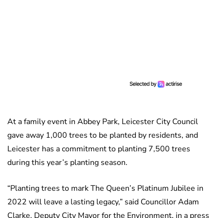
At a family event in Abbey Park, Leicester City Council
gave away 1,000 trees to be planted by residents, and
Leicester has a commitment to planting 7,500 trees
during this year’s planting season.
“Planting trees to mark The Queen’s Platinum Jubilee in
2022 will leave a lasting legacy,” said Councillor Adam
Clarke, Deputy City Mayor for the Environment, in a press