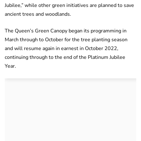
Jubilee,” while other green initiatives are planned to save
ancient trees and woodlands.
The Queen’s Green Canopy began its programming in
March through to October for the tree planting season
and will resume again in earnest in October 2022,
continuing through to the end of the Platinum Jubilee
Year.