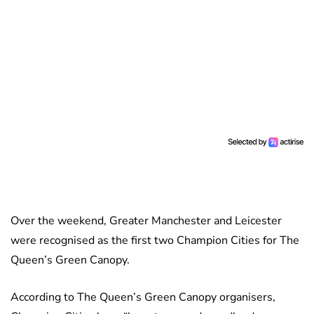
Over the weekend, Greater Manchester and Leicester
were recognised as the first two Champion Cities for The
Queen’s Green Canopy.
According to The Queen’s Green Canopy organisers,