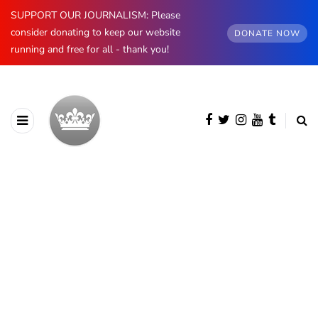
SUPPORT OUR JOURNALISM: Please
consider donating to keep our website
DONATE NOW
running and free for all - thank you!