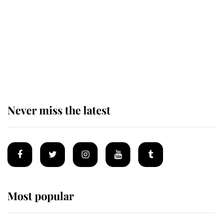
King Charles begins summer
holiday as he arrives at the Castle
of Mey
Never miss the latest
Most popular