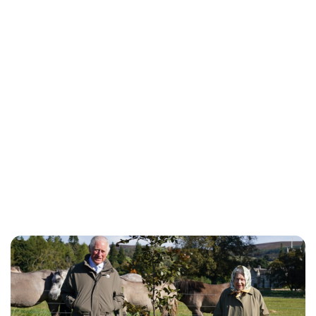
Jess Ilse