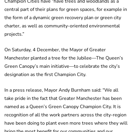
Champion Cities have “have trees and woodlands as a
central part of their plans for green spaces, for example in
the form of a dynamic green recovery plan or green city
charter, as well as community-oriented environmental
projects.”
On Saturday, 4 December, the Mayor of Greater
Manchester planted a tree for the Jubilee—The Queen’s
Green Canopy’s main initiative—to celebrate the city’s
designation as the first Champion City.
In a press release, Mayor Andy Burnham said: “We all
take pride in the fact that Greater Manchester has been
named as a Queen’s Green Canopy Champion City. It is
recognition of all the work partners across the city-region
have been doing to plant even more trees where they will
bring the most benefit for our communities and our