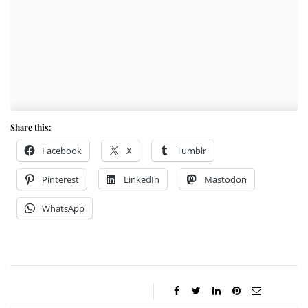
Share this:
Facebook
X
Tumblr
Pinterest
LinkedIn
Mastodon
WhatsApp