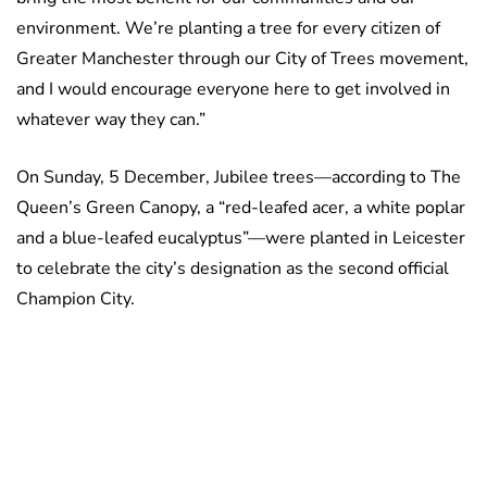
environment. We’re planting a tree for every citizen of
Greater Manchester through our City of Trees movement,
and I would encourage everyone here to get involved in
whatever way they can.”
On Sunday, 5 December, Jubilee trees—according to The
Queen’s Green Canopy, a “red-leafed acer, a white poplar
and a blue-leafed eucalyptus”—were planted in Leicester
to celebrate the city’s designation as the second official
Champion City.