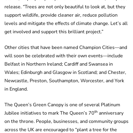
release. “Trees are not only beautiful to look at, but they
support wildlife, provide cleaner air, reduce pollution
levels and mitigate the effects of climate change. Let’s all
get involved and support this brilliant project.”
Other cities that have been named Champion Cities—and
will soon be celebrated with their own events—include
Belfast in Northern Ireland; Cardiff and Swansea in
Wales; Edinburgh and Glasgow in Scotland; and Chester,
Newcastle, Preston, Southampton, Worcester, and York
in England.
The Queen’s Green Canopy is one of several Platinum
th
Jubilee initiatives to mark The Queen’s 70
anniversary
on the throne. People, businesses, and community groups
across the UK are encouraged to “plant a tree for the