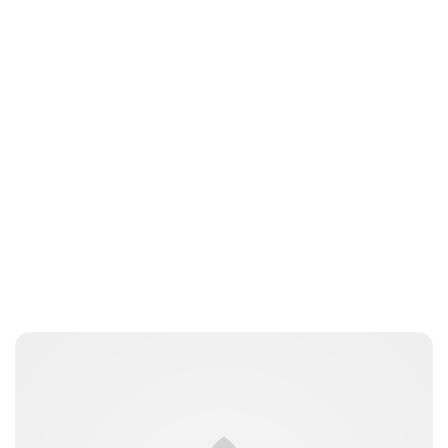
Peter Anderson