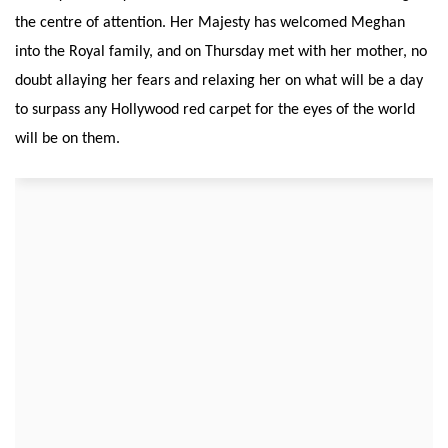
the centre of attention. Her Majesty has welcomed Meghan
into the Royal family, and on Thursday met with her mother, no
doubt allaying her fears and relaxing her on what will be a day
to surpass any Hollywood red carpet for the eyes of the world
will be on them.