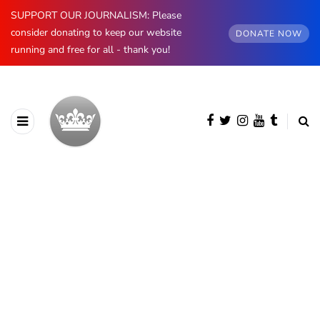
SUPPORT OUR JOURNALISM: Please
consider donating to keep our website
DONATE NOW
running and free for all - thank you!