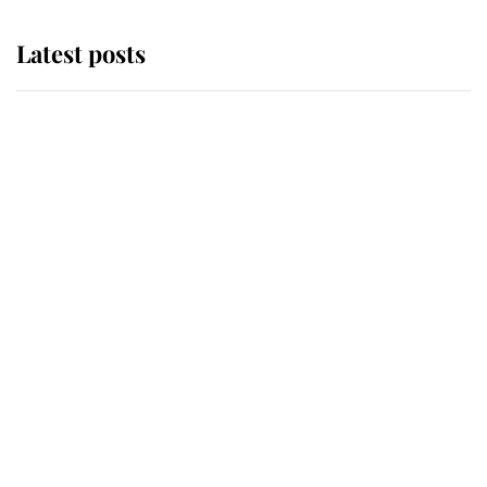
Latest posts
Andrew Mountbatten-Windsor
'chased by masked man' near
Sandringham
Why some staff refuse to go to the
top floor of King Charles' castle
Revealed: The extraordinary step
taken so the Queen Mother could
enjoy her afternoon nap