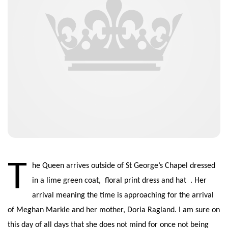
T
he Queen arrives outside of St George’s Chapel dressed
in a lime green coat, floral print dress and hat . Her
arrival meaning the time is approaching for the arrival
of Meghan Markle and her mother, Doria Ragland. I am sure on
this day of all days that she does not mind for once not being