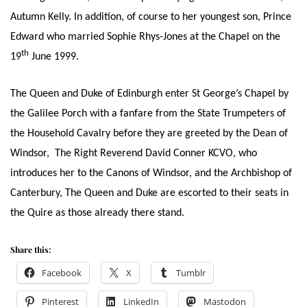
Autumn Kelly. In addition, of course to her youngest son, Prince
Edward who married Sophie Rhys-Jones at the Chapel on the
th
19
June 1999.
The Queen and Duke of Edinburgh enter St George’s Chapel by
the Galilee Porch with a fanfare from the State Trumpeters of
the Household Cavalry before they are greeted by the Dean of
Windsor, The Right Reverend David Conner KCVO, who
introduces her to the Canons of Windsor, and the Archbishop of
Canterbury, The Queen and Duke are escorted to their seats in
the Quire as those already there stand.
Share this:
Facebook
X
Tumblr
Pinterest
LinkedIn
Mastodon