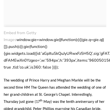
Embed from Getty
Images
window.gie=window.gie||function(c){(gie.q=gie.q||
[]).push(c)};gie(function()
{gie.widgets.load({id:’aGpItuSkQuJyURwxFz5H5Q’,sig:’g
dFAMEwXn0Yzgeo=’,w:’594px’,h:’393px’,items:’960050156′
true ,tld:’co.uk’,is360: false })});
The wedding of Prince Harry and Meghan Markle will be the
second time HM The Queen has attended the wedding of one of
her grand-children at St. George’s Chapel. Interestingly,
th
Thursday just gone (17
May) was the tenth anniversary of her
oldest grandchild, Peter Phillips marrying his Canadian bride,