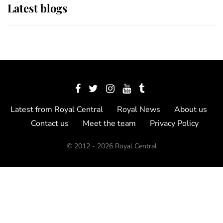
Latest blogs
Latest from Royal Central
Royal News
About us
Contact us
Meet the team
Privacy Policy
© 2012 - 2026 Royal Central