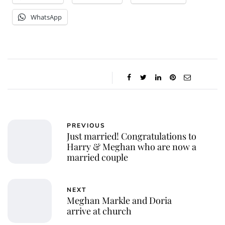
WhatsApp
PREVIOUS
Just married! Congratulations to
Harry & Meghan who are now a
married couple
NEXT
Meghan Markle and Doria
arrive at church