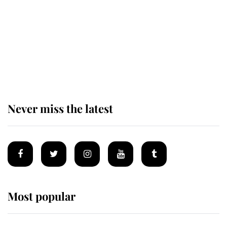
The remarkable story behind one
of the Royal Family's most beloved
homes
Never miss the latest
Most popular