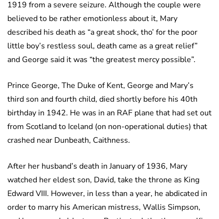
1919 from a severe seizure. Although the couple were
believed to be rather emotionless about it, Mary
described his death as “a great shock, tho’ for the poor
little boy’s restless soul, death came as a great relief”
and George said it was “the greatest mercy possible”.
Prince George, The Duke of Kent, George and Mary’s
third son and fourth child, died shortly before his 40th
birthday in 1942. He was in an RAF plane that had set out
from Scotland to Iceland (on non-operational duties) that
crashed near Dunbeath, Caithness.
After her husband’s death in January of 1936, Mary
watched her eldest son, David, take the throne as King
Edward VIII. However, in less than a year, he abdicated in
order to marry his American mistress, Wallis Simpson,