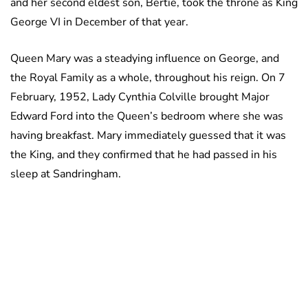
and her second eldest son, Bertie, took the throne as King
George VI in December of that year.
Queen Mary was a steadying influence on George, and
the Royal Family as a whole, throughout his reign. On 7
February, 1952, Lady Cynthia Colville brought Major
Edward Ford into the Queen’s bedroom where she was
having breakfast. Mary immediately guessed that it was
the King, and they confirmed that he had passed in his
sleep at Sandringham.