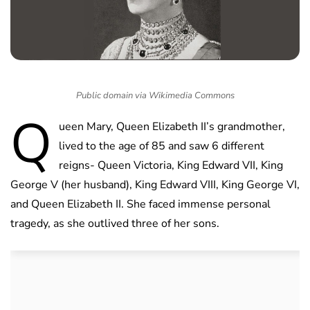
Public domain via Wikimedia Commons
Q
ueen Mary, Queen Elizabeth II’s grandmother,
lived to the age of 85 and saw 6 different
reigns- Queen Victoria, King Edward VII, King
George V (her husband), King Edward VIII, King George VI,
and Queen Elizabeth II. She faced immense personal
tragedy, as she outlived three of her sons.