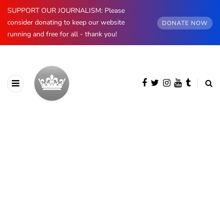
SUPPORT OUR JOURNALISM: Please
consider donating to keep our website
DONATE NOW
running and free for all - thank you!