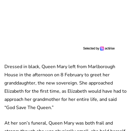
Dressed in black, Queen Mary left from Marlborough
House in the afternoon on 8 February to greet her
granddaughter, the new sovereign. She approached
Elizabeth for the first time, as Elizabeth would have had to
approach her grandmother for her entire life, and said
“God Save The Queen.”
At her son’s funeral, Queen Mary was both frail and