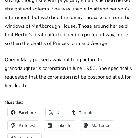
strong; though she was physically small, she held herself
straight and solemn. She was unable to attend her son’s
internment, but watched the funeral procession from the
windows of Marlborough House. Those around her said
that Bertie’s death affected her in a profound way, more
so than the deaths of Princes John and George.
Queen Mary passed away not long before her
granddaughter’s coronation in June 1953. She specifically
requested that the coronation not be postponed at all for
her death.
Share this:
Facebook
X
Tumblr
Pinterest
LinkedIn
Mastodon