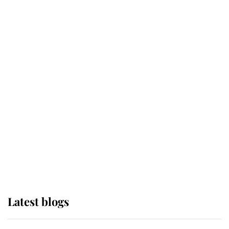
Broken Champion
If ever a wedding dress summed up
its wearer, it was the gown worn by
Sophie, Duchess of Edinburgh
The Queen watches on with pride
as Lady Louise drives Prince
Philip’s carriages at Windsor Horse
Show
Latest blogs