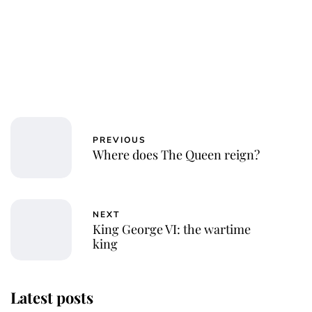
PREVIOUS
Where does The Queen reign?
NEXT
King George VI: the wartime
king
Latest posts