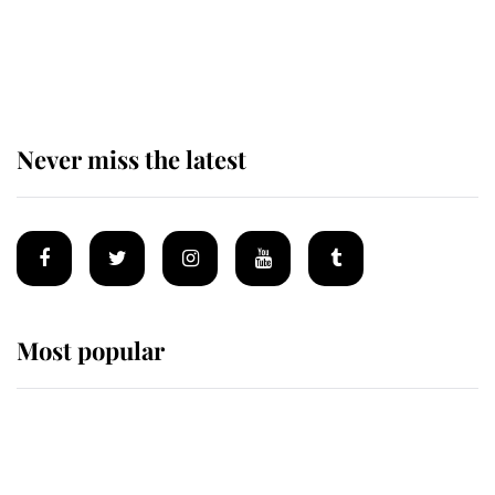
King Charles begins summer
holiday as he arrives at the Castle
of Mey
Never miss the latest
Most popular
Wimbledon’s Most Human
Moment: How The Duchess Of
Kent's Compassion Comforted A