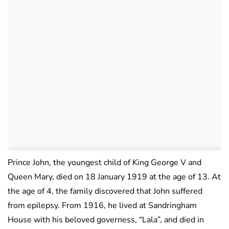
Prince John, the youngest child of King George V and
Queen Mary, died on 18 January 1919 at the age of 13. At
the age of 4, the family discovered that John suffered
from epilepsy. From 1916, he lived at Sandringham
House with his beloved governess, “Lala”, and died in