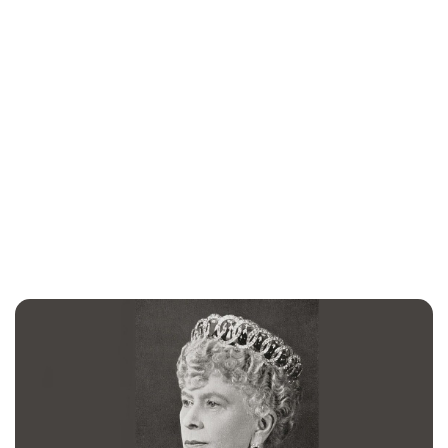
Jessica Storoschuk