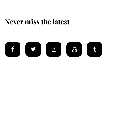
Never miss the latest