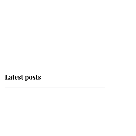
Latest posts
Andrew Mountbatten-
Windsor 'chased by
masked man' near
Sandringham