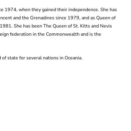
ce 1974, when they gained their independence. She has
Vincent and the Grenadines since 1979, and as Queen of
1981. She has been The Queen of St. Kitts and Nevis
ereign federation in the Commonwealth and is the
f state for several nations in Oceania.