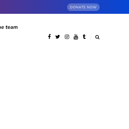
DONATE NOW
he team