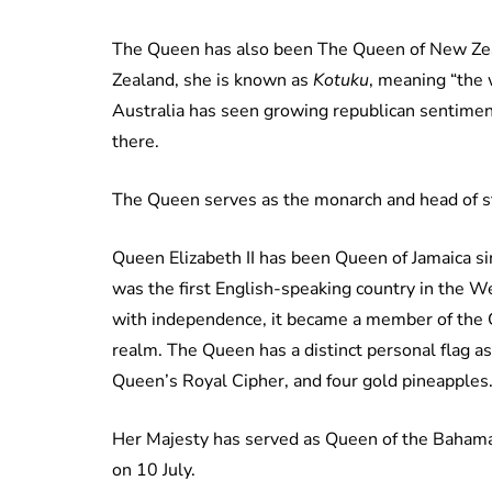
The Queen has also been The Queen of New Zea
Zealand, she is known as
Kotuku
, meaning “the 
Australia has seen growing republican sentimen
there.
The Queen serves as the monarch and head of st
Queen Elizabeth II has been Queen of Jamaica s
was the first English-speaking country in the 
with independence, it became a member of the
realm. The Queen has a distinct personal flag a
Queen’s Royal Cipher, and four gold pineapples
Her Majesty has served as Queen of the Baha
on 10 July.