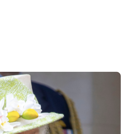
Jessica Storoschuk