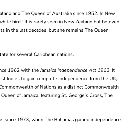
land and The Queen of Australia since 1952. In New
white bird.” It is rarely seen in New Zealand but beloved.
ts in the last decades, but she remains The Queen
ate for several Caribbean nations.
ince 1962 with the
Jamaica Independence Act 1962
. It
West Indies to gain complete independence from the UK;
 Commonwealth of Nations as a distinct Commonwealth
s Queen of Jamaica, featuring St. George’s Cross, The
.
mas since 1973, when The Bahamas gained independence