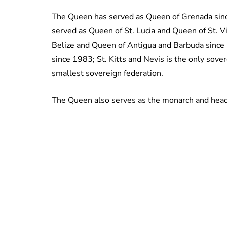
The Queen has served as Queen of Grenada sin
served as Queen of St. Lucia and Queen of St. 
Belize and Queen of Antigua and Barbuda since 
since 1983; St. Kitts and Nevis is the only sov
smallest sovereign federation.
The Queen also serves as the monarch and head o