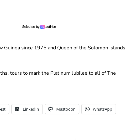
ew Guinea since 1975 and Queen of the Solomon Islands
hs, tours to mark the Platinum Jubilee to all of The
est
LinkedIn
Mastodon
WhatsApp