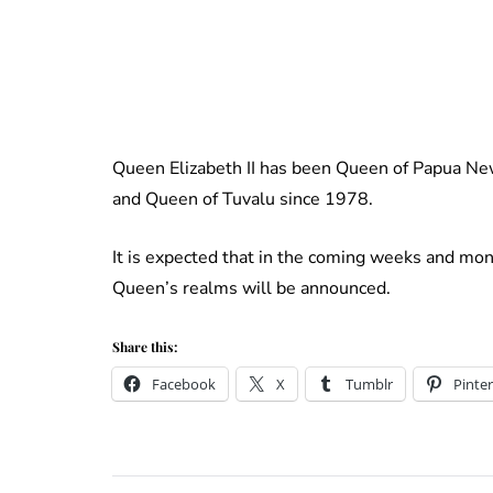
Queen Elizabeth II has been Queen of Papua N
and Queen of Tuvalu since 1978.
It is expected that in the coming weeks and mont
Queen’s realms will be announced.
Share this:
Facebook
X
Tumblr
Pinter