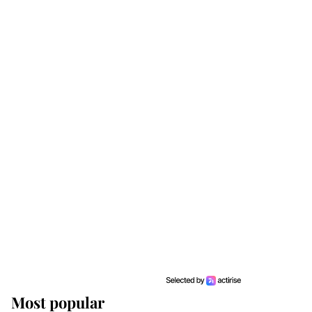
Most popular