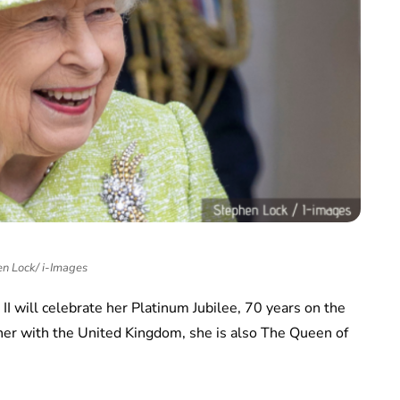
n Lock/ i-Images
II will celebrate her Platinum Jubilee, 70 years on the
her with the United Kingdom, she is also The Queen of