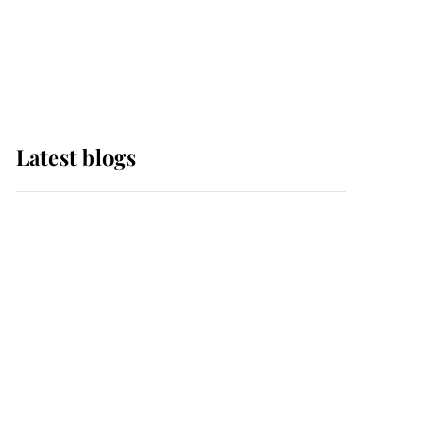
with pride as Lady
Louise drives Prince
Philip’s carriages at
Windsor Horse Show
Latest blogs