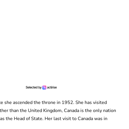
e she ascended the throne in 1952. She has visited
ther than the United Kingdom, Canada is the only nation
s the Head of State. Her last visit to Canada was in