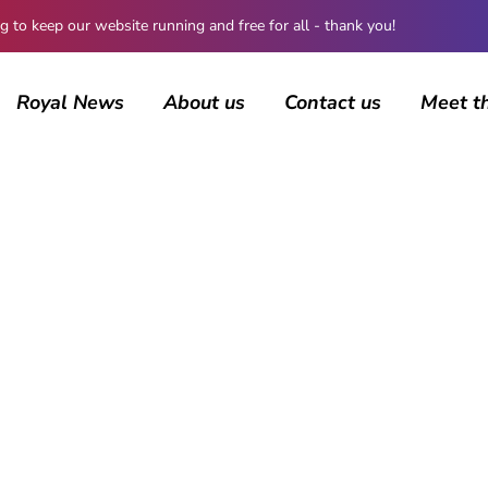
 keep our website running and free for all - thank you!
Royal News
About us
Contact us
Meet t