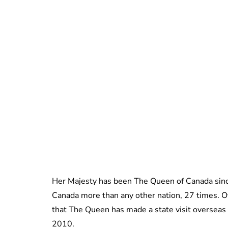
Her Majesty has been The Queen of Canada sinc
Canada more than any other nation, 27 times. O
that The Queen has made a state visit overseas a
2010.