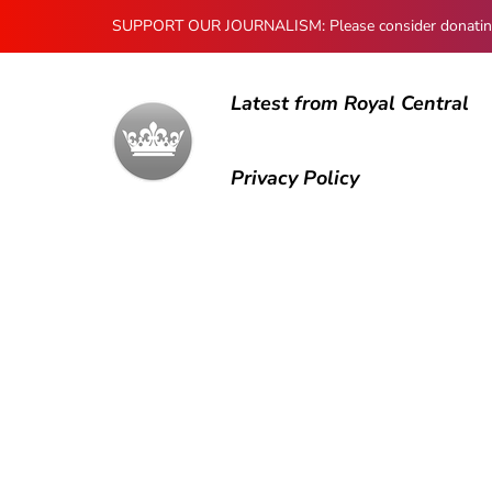
SUPPORT OUR JOURNALISM: Please consider donating to
Latest from Royal Central
Privacy Policy