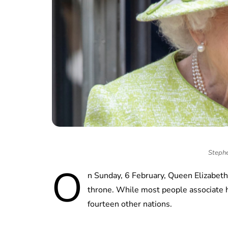
Stephe
O
n Sunday, 6 February, Queen Elizabeth 
throne. While most people associate 
fourteen other nations.