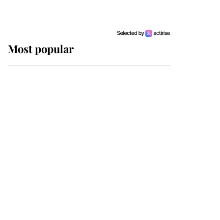
Most popular
Wimbledon’s Most
Human Moment: How
The Duchess Of Kent's
Compassion Comforted
A Broken Champion
If ever a wedding dress
summed up its wearer,
it was the gown worn by
Sophie, Duchess of
Edinburgh