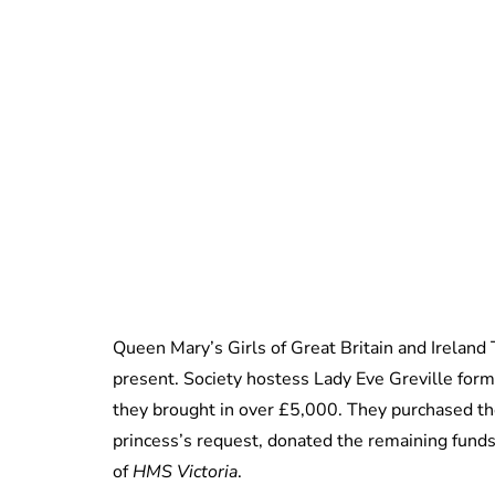
Queen Mary’s Girls of Great Britain and Ireland
present. Society hostess Lady Eve Greville form
they brought in over £5,000. They purchased the 
princess’s request, donated the remaining funds 
of
HMS Victoria
.