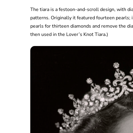
The tiara is a festoon-and-scroll design, with di
patterns. Originally it featured fourteen pearls
pearls for thirteen diamonds and remove the di
then used in the Lover’s Knot Tiara.)