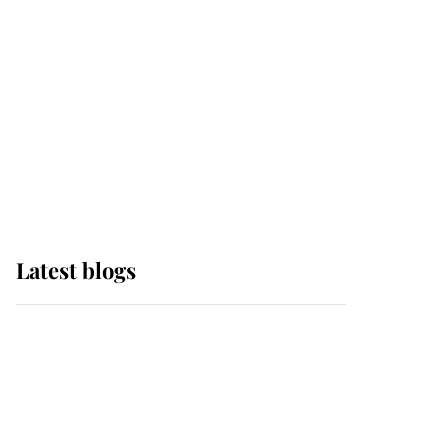
The Queen watches on
with pride as Lady
Louise drives Prince
Philip’s carriages at
Windsor Horse Show
Latest blogs