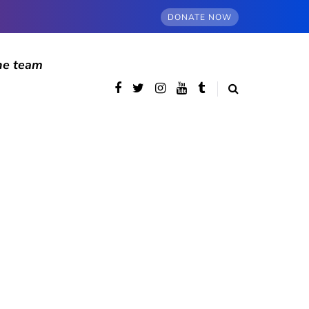
DONATE NOW
he team