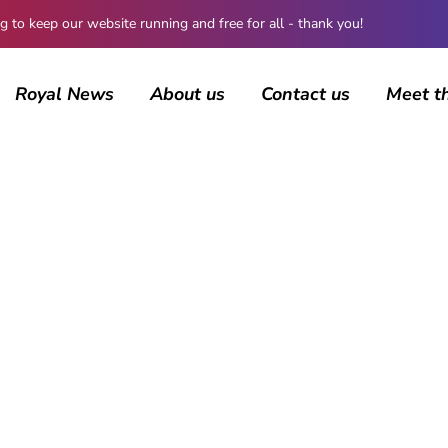
 keep our website running and free for all - thank you!
Royal News
About us
Contact us
Meet t