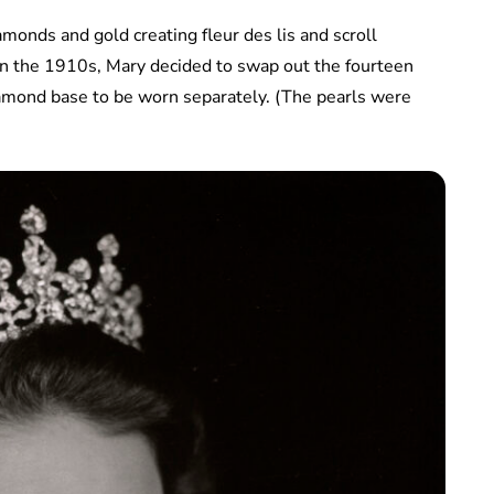
amonds and gold creating fleur des lis and scroll
; in the 1910s, Mary decided to swap out the fourteen
amond base to be worn separately. (The pearls were