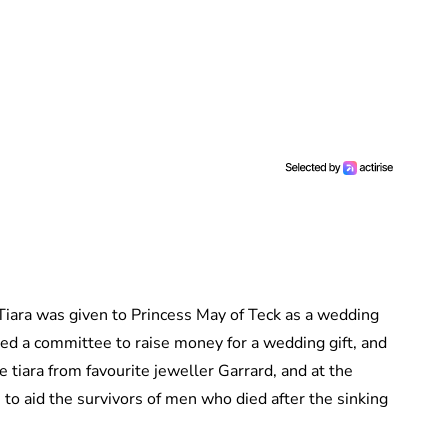
 Tiara was given to Princess May of Teck as a wedding
ed a committee to raise money for a wedding gift, and
tiara from favourite jeweller Garrard, and at the
to aid the survivors of men who died after the sinking