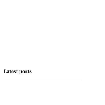
Latest posts
This is why Andrew
Mountbatten-Windsor's
possible funeral is
causing a row even