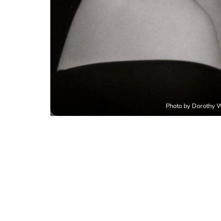
Photo by Dorothy Wi