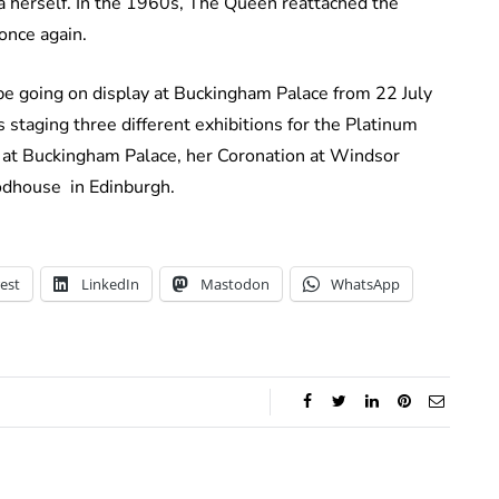
 herself. In the 1960s, The Queen reattached the
 once again.
l be going on display at Buckingham Palace from 22 July
 staging three different exhibitions for the Platinum
 at Buckingham Palace, her Coronation at Windsor
oodhouse in Edinburgh.
est
LinkedIn
Mastodon
WhatsApp