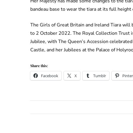
Her Majesty has made some changes to the tiara
bandeau base to wear the tiara at its full height
The Girls of Great Britain and Ireland Tiara wil
to 2 October 2022. The Royal Collection Trust is
Jubilee, with The Queen’s Accession celebrated
Castle, and her Jubilees at the Palace of Holyr
Share this:
Facebook
X
Tumblr
Pinter