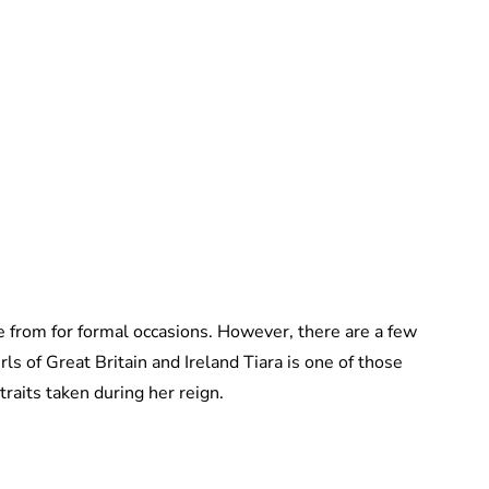
Jessica Storoschuk
 from for formal occasions. However, there are a few
rls of Great Britain and Ireland Tiara is one of those
rtraits taken during her reign.