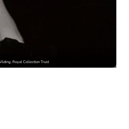
lding, Royal Collection Trust