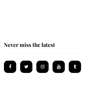
Andrew Mountbatten-
Windsor 'chased by
masked man' near
Sandringham
Never miss the latest