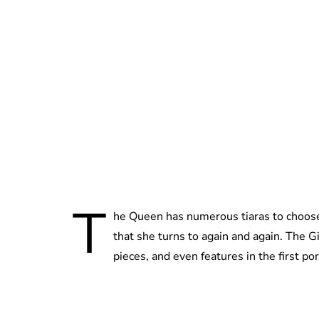
T
he Queen has numerous tiaras to choose
that she turns to again and again. The Gi
pieces, and even features in the first po