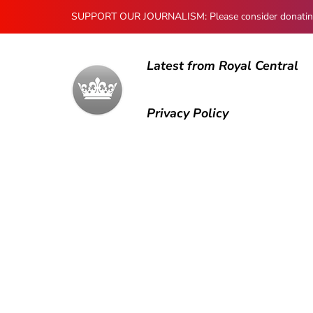
SUPPORT OUR JOURNALISM: Please consider donating to
Latest from Royal Central
Privacy Policy