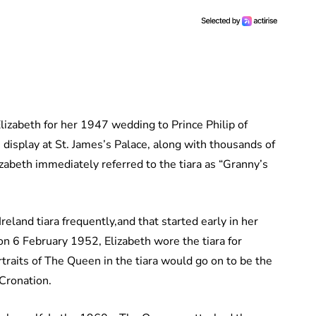
Elizabeth for her 1947 wedding to Prince Philip of
display at St. James’s Palace, along with thousands of
abeth immediately referred to the tiara as “Granny’s
eland tiara frequently,and that started early in her
 on 6 February 1952, Elizabeth wore the tiara for
traits of The Queen in the tiara would go on to be the
oCronation.