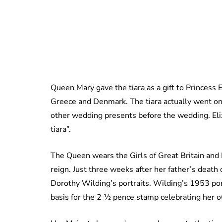
Queen Mary gave the tiara as a gift to Princess 
Greece and Denmark. The tiara actually went on 
other wedding presents before the wedding. Eliz
tiara”.
The Queen wears the Girls of Great Britain and Ir
reign. Just three weeks after her father’s death
Dorothy Wilding’s portraits. Wilding’s 1953 por
basis for the 2 ½ pence stamp celebrating her 